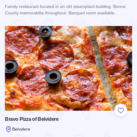
Family restaurant located in an old steamplant building. Boone
County memorabilia throughout. Banquet room available.
Read more about Steam Plant Family Restaurant
Add to
Bravo Pizza of Belvidere
Belvidere