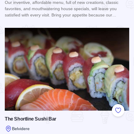
Our inventive, affordable menu, full of new creations, classic
favorites, and mouthwatering house specials, will leave you
satisfied with every visit. Bring your appetite because our…
Read more about Bravo Pizza of Belvidere
Add to
The Shortline Sushi Bar
Belvidere