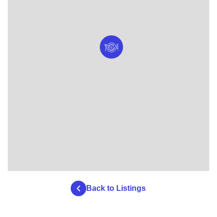
Back to Listings