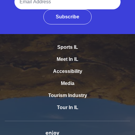
Subscribe
Sports IL
Meet In IL
Accessibility
Media
Tourism Industry
Tour In IL