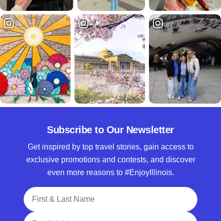
Subscribe to Our Newsletter
Get inspired by top travel stories, gain access to
exclusive promotions and contests, and discover
even more reasons to #EnjoyIllinois.
Full Name
Email Address