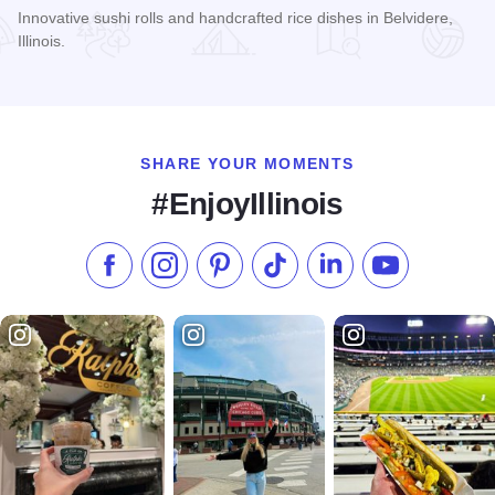
Innovative sushi rolls and handcrafted rice dishes in Belvidere,
Illinois.
Read more about The Shortline Sushi Bar
SHARE YOUR MOMENTS
#EnjoyIllinois
Like us on Facebook
Follow us on Instagram
Check our Pinterest
Follow us on TikTok
Follow us on LinkedI
Subscribe to 