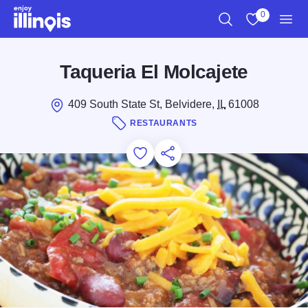
Skip to main content
0
Search
View My Favo
Men
Taqueria El Molcajete
409 South State St, Belvidere,
IL
61008
RESTAURANTS
Add to Favorites
Save for Later
Share this