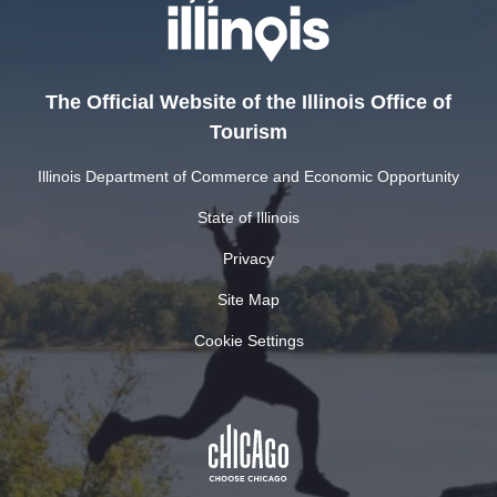
The Official Website of the Illinois Office of
Tourism
Illinois Department of Commerce and Economic Opportunity
State of Illinois
Privacy
Site Map
Cookie Settings