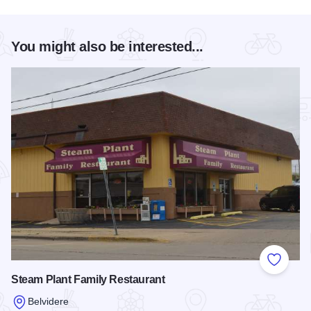
You might also be interested...
Add to
Steam Plant Family Restaurant
Belvidere