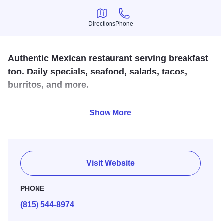
Directions
Phone
Directions
Phone
Authentic Mexican restaurant serving breakfast
too. Daily specials, seafood, salads, tacos,
burritos, and more.
Enjoy some authentic Latin American food with your family.
Show More
Open for breakfast, lunch and dinner, open seven days a
week. Specialties include a kid friendly atmosphere sure to
please everyone in the family. One of a kind restaurant
located in the heart of Belvidere.
Visit Website
PHONE
(815) 544-8974