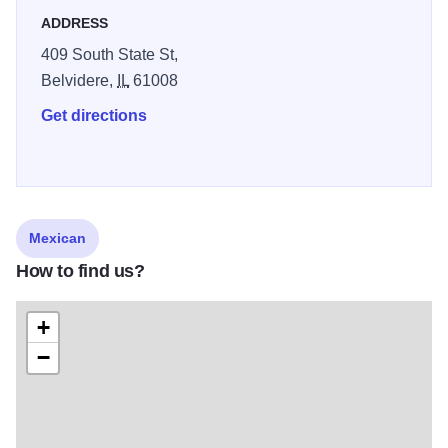
ADDRESS
409 South State St,
Belvidere,
IL
61008
Get directions
Mexican
How to find us?
+
−