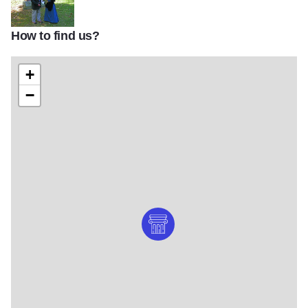
How to find us?
Schroeders2
+
−