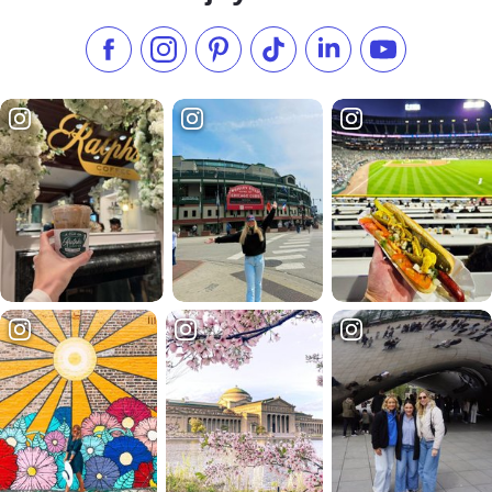
Like us on Facebook
Follow us on Instagram
Check our Pinterest
Follow us on TikTok
Follow us on LinkedI
Subscribe to 