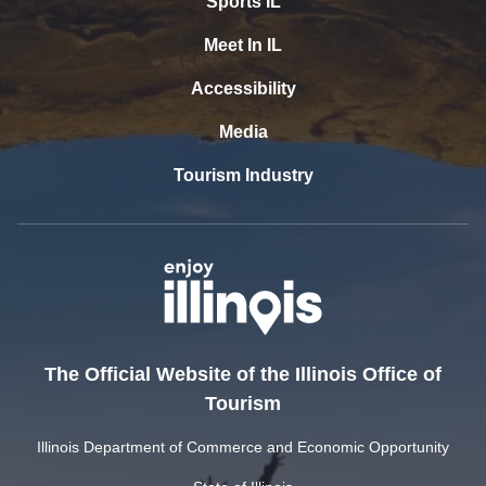
Sports IL
Meet In IL
Accessibility
Media
Tourism Industry
The Official Website of the Illinois Office of
Tourism
Illinois Department of Commerce and Economic Opportunity