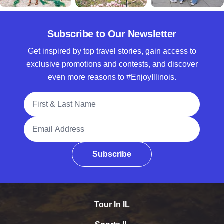
Subscribe to Our Newsletter
Get inspired by top travel stories, gain access to
exclusive promotions and contests, and discover
even more reasons to #EnjoyIllinois.
Full Name
Email Address
Subscribe
Tour In IL