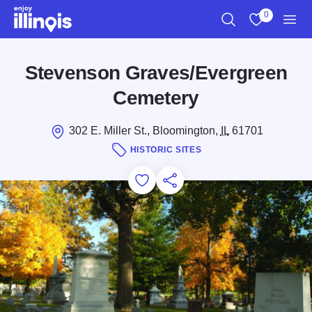
Skip to main content
0
Search
View My Favo
Men
Stevenson Graves/Evergreen
Cemetery
302 E. Miller St., Bloomington,
IL
61701
HISTORIC SITES
Add to Favorites
Save for Later
Share this