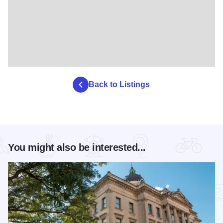
Back to Listings
You might also be interested...