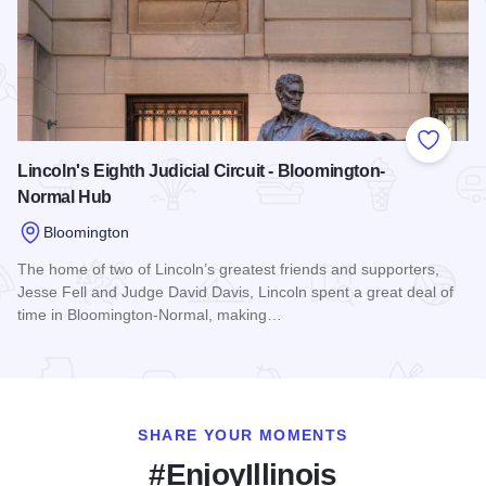
Add to
Lincoln's Eighth Judicial Circuit - Bloomington-
Normal Hub
Bloomington
The home of two of Lincoln’s greatest friends and supporters,
Jesse Fell and Judge David Davis, Lincoln spent a great deal of
time in Bloomington-Normal, making…
Read more about Lincoln's Eighth Judicial Circuit - Bloomin
SHARE YOUR MOMENTS
#EnjoyIllinois