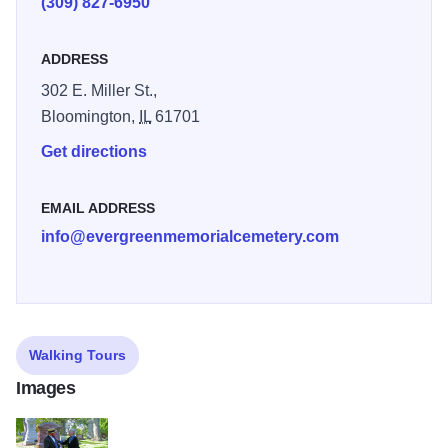
(309) 827-6950
ADDRESS
302 E. Miller St.,
Bloomington,
IL
61701
Get directions
EMAIL ADDRESS
info@evergreenmemorialcemetery.com
Walking Tours
Images