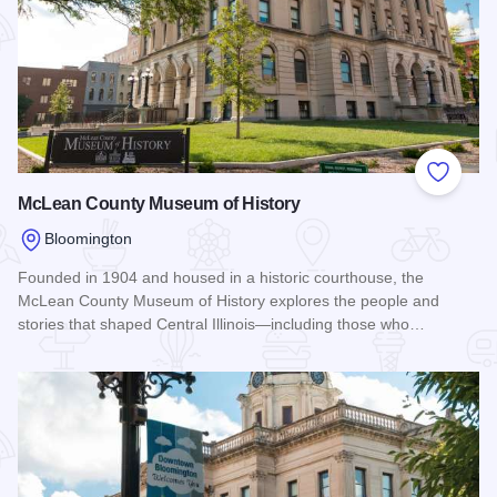
Add to
McLean County Museum of History
Bloomington
Founded in 1904 and housed in a historic courthouse, the
McLean County Museum of History explores the people and
stories that shaped Central Illinois—including those who…
Read more about McLean County Museum of History