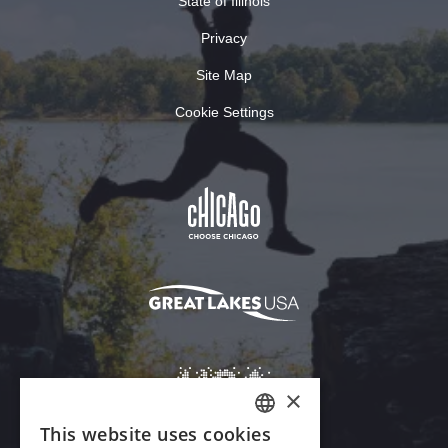
State of Illinois
Privacy
Site Map
Cookie Settings
×
This website uses cookies
ENGLISH