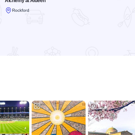
Alchemy at Aldeen
Rockford
Read more about Alchemy at Aldeen