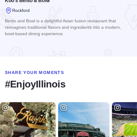
Koo's Bento & Bowl
Rockford
Bento and Bowl is a delightful Asian fusion restaurant that
reimagines traditional flavors and ingredients into a modern,
bowl-based dining experience.
Read more about Koo's Bento & Bowl
SHARE YOUR MOMENTS
#EnjoyIllinois