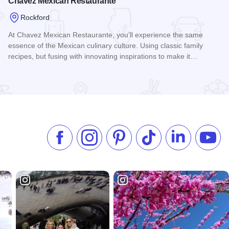
Chavez Mexican Restaurante
Rockford
At Chavez Mexican Restaurante, you’ll experience the same
essence of the Mexican culinary culture. Using classic family
recipes, but fusing with innovating inspirations to make it…
Read more about Chavez Mexican Restaurante
Like us on Facebook
Follow us on Instagram
Check our Pinterest
Follow us on TikTok
Follow us on 
Subsc