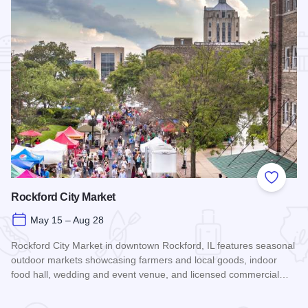
Add to
Rockford City Market
May 15 – Aug 28
Rockford City Market in downtown Rockford, IL features seasonal
outdoor markets showcasing farmers and local goods, indoor
food hall, wedding and event venue, and licensed commercial…
Read more about Rockford City Market