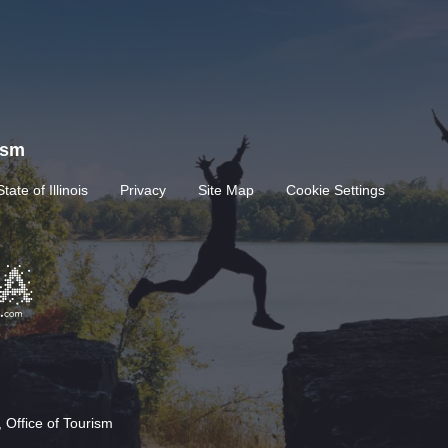
rism
State of Illinois
Privacy
Site Map
Cookie Settings
 Office of Tourism