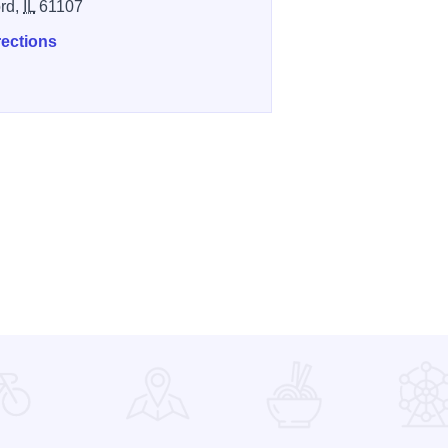
rd,
IL
61107
rections