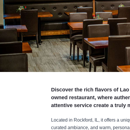
Discover the rich flavors of Lao
owned restaurant, where authen
attentive service create a trul
Located in Rockford, IL, it offers a uniq
curated ambiance, and warm, personab