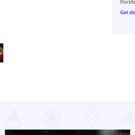
Rockfo
Get di
Pho