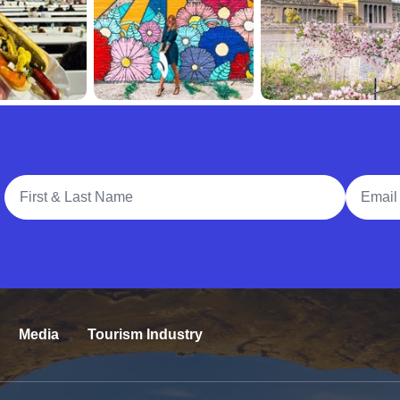
Full Name
Email A
Media
Tourism Industry