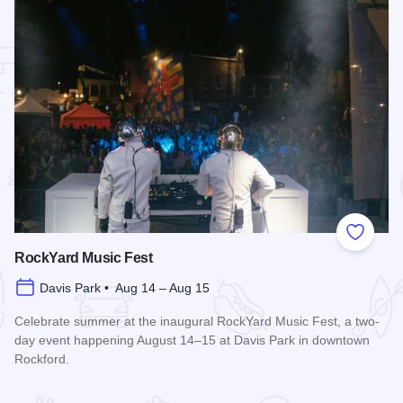
 Favorites
Add to
RockYard Music Fest
Davis Park • Aug 14 – Aug 15
Celebrate summer at the inaugural RockYard Music Fest, a two-
day event happening August 14–15 at Davis Park in downtown
Rockford.
Read more about RockYard Music Fest