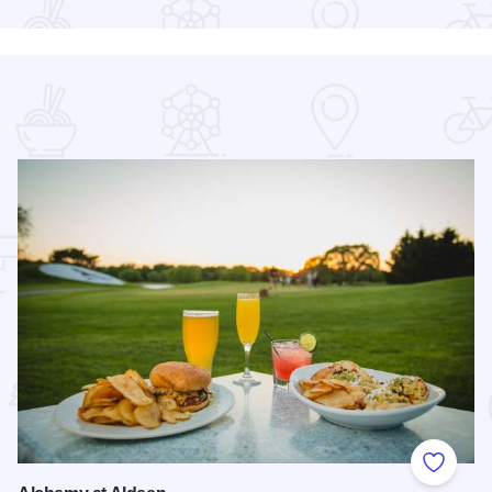
 Favorites
Add to