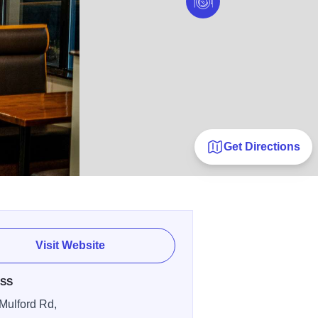
Get Directions
Visit Website
SS
Mulford Rd,