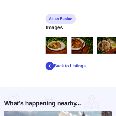
Asian Fusion
Images
Sticky RB Fried Rice
Sticky RB Pad Thai
Sticky RB 
Back to Listings
What's happening nearby...