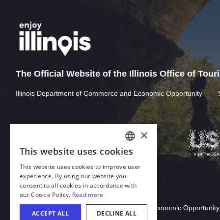
The Official Website of the Illinois Office of Tou
Illinois Department of Commerce and Economic Opportunity
Download Acrobat Reader
© 2026 Illinois Department of Commerce & Economic Opportunity,