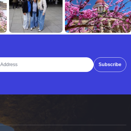
ddress
Subscribe