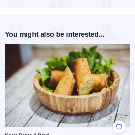
You might also be interested...
Add to