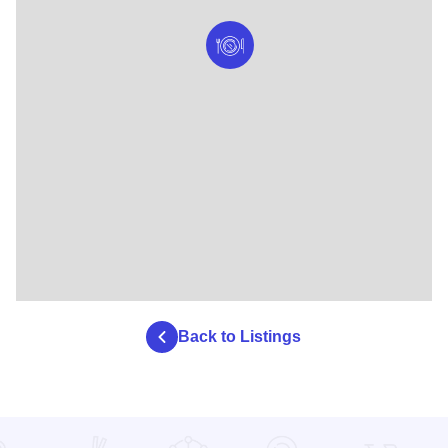
Back to Listings