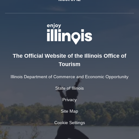
The Official Website of the Illinois Office of
Tourism
Illinois Department of Commerce and Economic Opportunity
State of Illinois
Privacy
Site Map
Cookie Settings