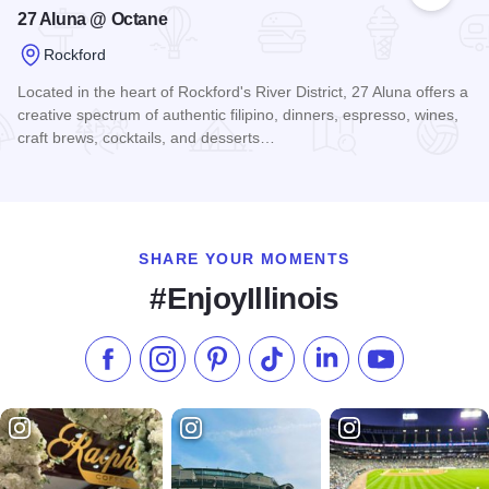
27 Aluna @ Octane
Rockford
Located in the heart of Rockford's River District, 27 Aluna offers a
creative spectrum of authentic filipino, dinners, espresso, wines,
craft brews, cocktails, and desserts…
Read more about 27 Aluna @ Octane
SHARE YOUR MOMENTS
#EnjoyIllinois
Like us on Facebook
Follow us on Instagram
Check our Pinterest
Follow us on TikTok
Follow us on LinkedI
Subscribe to 