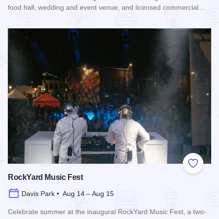
food hall, wedding and event venue, and licensed commercial…
Read more about Rockford City Market
Add to
RockYard Music Fest
Davis Park • Aug 14 – Aug 15
Celebrate summer at the inaugural RockYard Music Fest, a two-