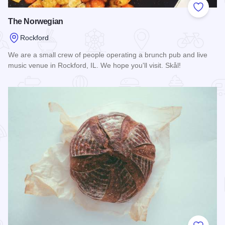
Add to
The Norwegian
Rockford
We are a small crew of people operating a brunch pub and live
music venue in Rockford, IL. We hope you'll visit. Skål!
Read more about The Norwegian