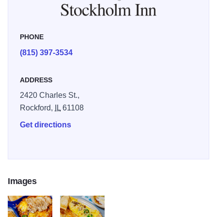
atmosphere.
PHONE
(815) 397-3534
ADDRESS
2420 Charles St.,
Rockford,
IL
61108
Get directions
Images