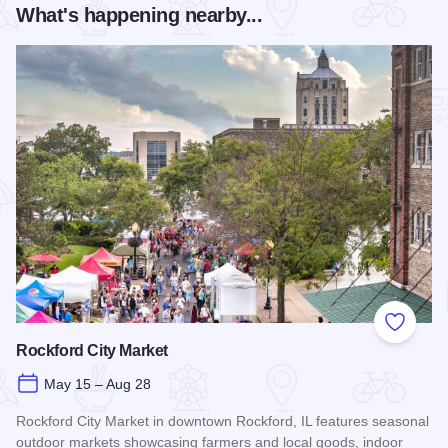
What's happening nearby...
Add to
Rockford City Market
May 15 – Aug 28
Rockford City Market in downtown Rockford, IL features seasonal
outdoor markets showcasing farmers and local goods, indoor