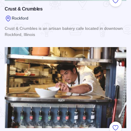
Add to
Crust & Crumbles
Rockford
Crust & Crumbles is an artisan bakery cafe located in downtown
Rockford, Illinois
Read more about Crust & Crumbles
Add to