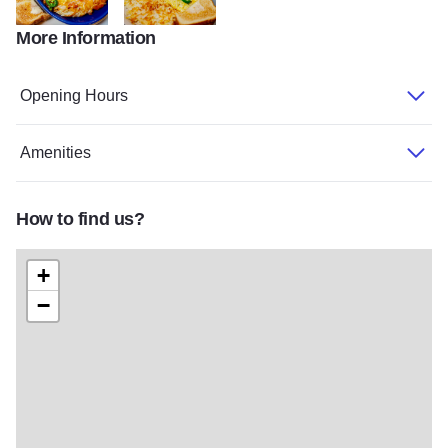
More Information
Stockholm HD 33
Stockholm HD 42
Opening Hours
Amenities
How to find us?
+
−