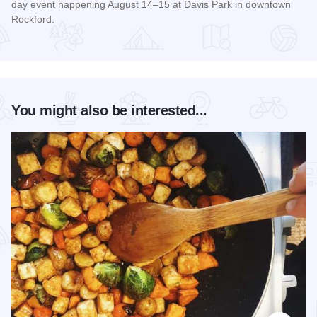
day event happening August 14–15 at Davis Park in downtown
Rockford.
Read more about RockYard Music Fest
You might also be interested...