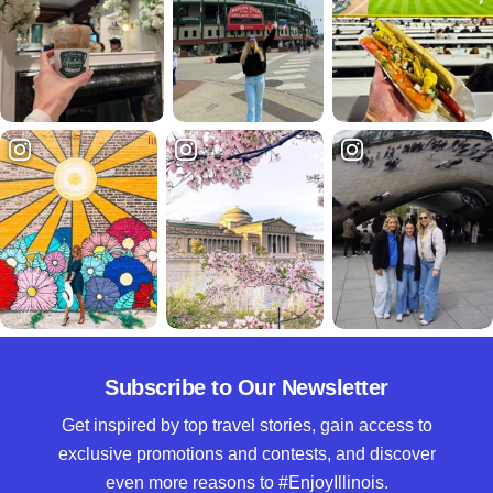
Subscribe to Our Newsletter
Get inspired by top travel stories, gain access to
exclusive promotions and contests, and discover
even more reasons to #EnjoyIllinois.