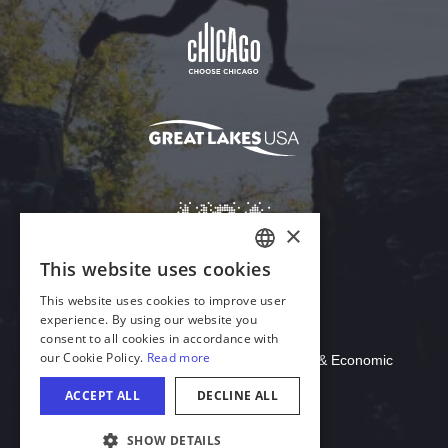
Download Acrobat Reader
© 2026 Illinois Department of Commerce & Economic
Opportunity, Office of Tourism