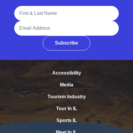
Full Name
Email Address
Subscribe
Accessibility
Media
Tourism Industry
Tour In IL
Sports IL
Meet In IL