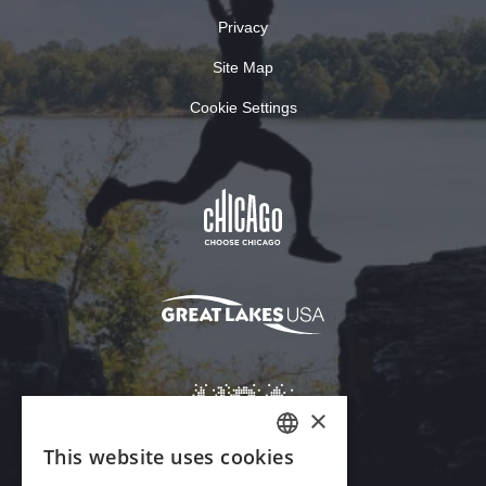
Privacy
Site Map
Cookie Settings
×
This website uses cookies
ENGLISH