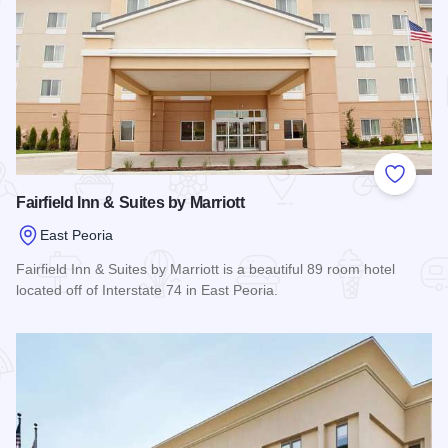
Add to
Fairfield Inn & Suites by Marriott
East Peoria
Fairfield Inn & Suites by Marriott is a beautiful 89 room hotel
located off of Interstate 74 in East Peoria.
Read more about Fairfield Inn & Suites by Marriott