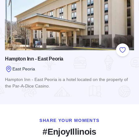
Add to
Hampton Inn - East Peoria
East Peoria
Hampton Inn - East Peoria is a hotel located on the property of
the Par-A-Dice Casino.
Read more about Hampton Inn - East Peoria
SHARE YOUR MOMENTS
#EnjoyIllinois