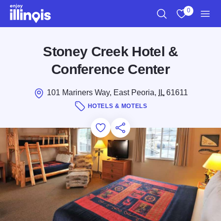
Skip to main content
0
Search
View My Favo
Men
Stoney Creek Hotel &
Conference Center
101 Mariners Way, East Peoria,
IL
61611
HOTELS & MOTELS
Add to Favorites
Save for Later
Share this