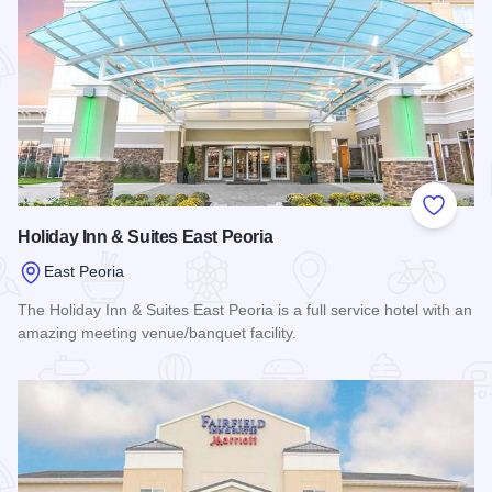
Add to
Holiday Inn & Suites East Peoria
East Peoria
The Holiday Inn & Suites East Peoria is a full service hotel with an
amazing meeting venue/banquet facility.
Read more about Holiday Inn & Suites East Peoria