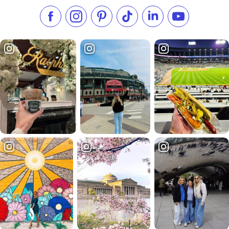
Like us on Facebook
Follow us on Instagram
Check our Pinterest
Follow us on TikTok
Follow us on LinkedI
Subscribe to 