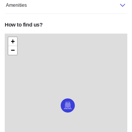
Amenities
How to find us?
+
−