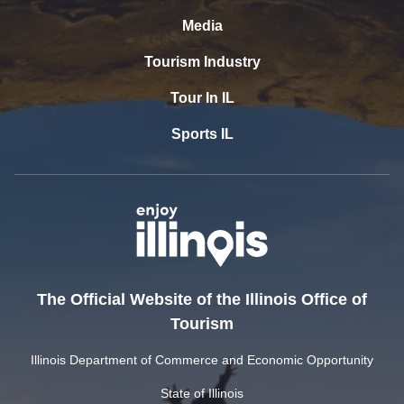
Media
Tourism Industry
Tour In IL
Sports IL
The Official Website of the Illinois Office of
Tourism
Illinois Department of Commerce and Economic Opportunity
State of Illinois