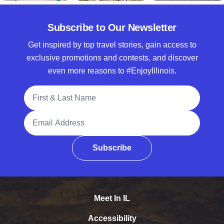
Subscribe to Our Newsletter
Get inspired by top travel stories, gain access to
exclusive promotions and contests, and discover
even more reasons to #EnjoyIllinois.
Full Name
Email Address
Subscribe
Meet In IL
Accessibility