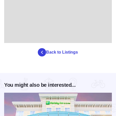
Back to Listings
You might also be interested...