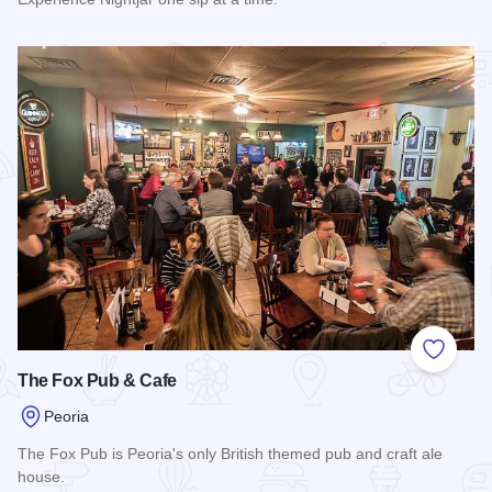
Read more about Nightjar
Add to
The Fox Pub & Cafe
Peoria
The Fox Pub is Peoria's only British themed pub and craft ale
house.