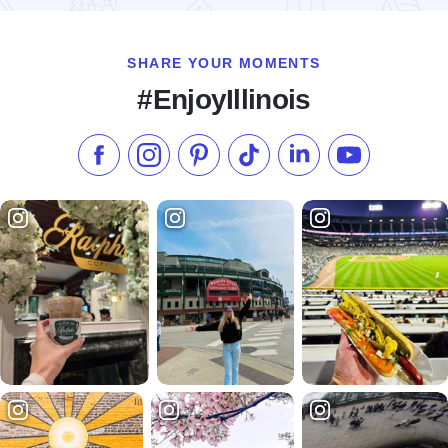
SHARE YOUR MOMENTS
#EnjoyIllinois
Like us on Facebook
Follow us on Instagram
Check our Pinterest
Follow us on TikTok
Follow us on LinkedI
Subscribe to 