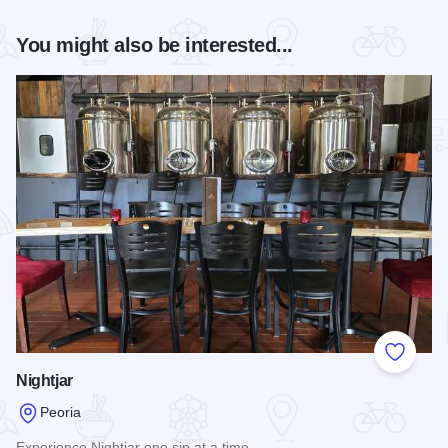
You might also be interested...
Add to
Nightjar
Peoria
Experience Nightjar one sip at a time.