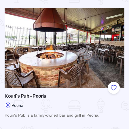
Read more about The Fox Pub & Cafe
Add to
Kouri's Pub - Peoria
Peoria
Kouri's Pub is a family-owned bar and grill in Peoria.
Read more about Kouri's Pub - Peoria