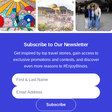
Subscribe to Our Newsletter
Get inspired by top travel stories, gain access to
exclusive promotions and contests, and discover
even more reasons to #EnjoyIllinois.
Full Name
Email Address
Subscribe