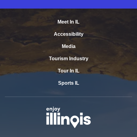
Meet In IL
Accessibility
Media
Tourism Industry
Tour In IL
Sports IL