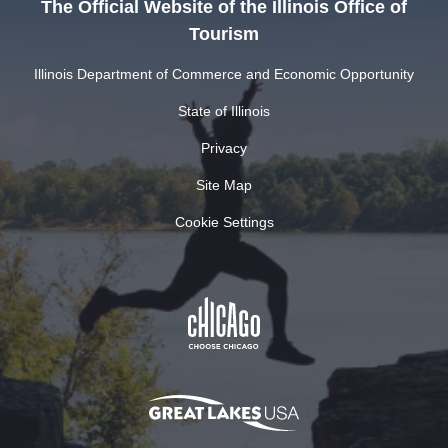
The Official Website of the Illinois Office of
Tourism
Illinois Department of Commerce and Economic Opportunity
State of Illinois
Privacy
Site Map
Cookie Settings