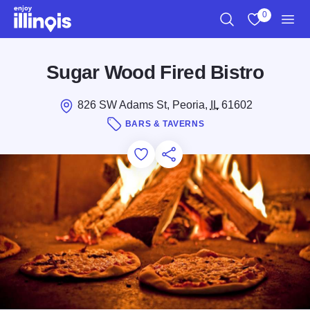
Skip to main content
0
Search
View My Favo
Men
Sugar Wood Fired Bistro
826 SW Adams St, Peoria,
IL
61602
BARS & TAVERNS
Add to Favorites
Save for Later
Share this