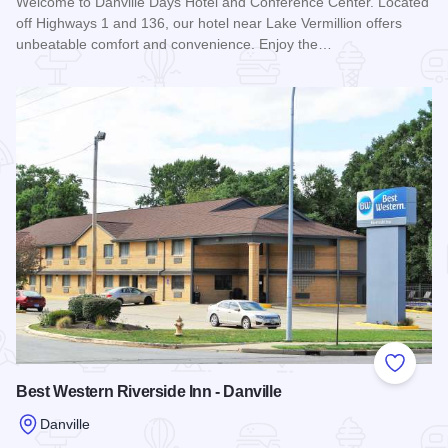
Welcome to Danville Days Hotel and Conference Center. Located
off Highways 1 and 136, our hotel near Lake Vermillion offers
unbeatable comfort and convenience. Enjoy the…
Read more about Days Hotel & Conference Center - Danville
Add to
Best Western Riverside Inn - Danville
Danville