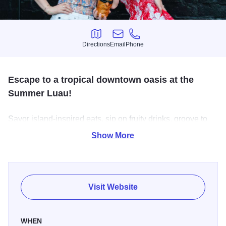
Directions
Email
Phone
Directions
Email
Phone
Escape to a tropical downtown oasis at the
Summer Luau!
Savor island-inspired eats, sip on fruity drinks, groove to
live music, and indulge in sweet treats—all while relaxing
Show More
under festive tents. Vacation vibes are in full swing, no
passport needed!
Visit Website
WHEN