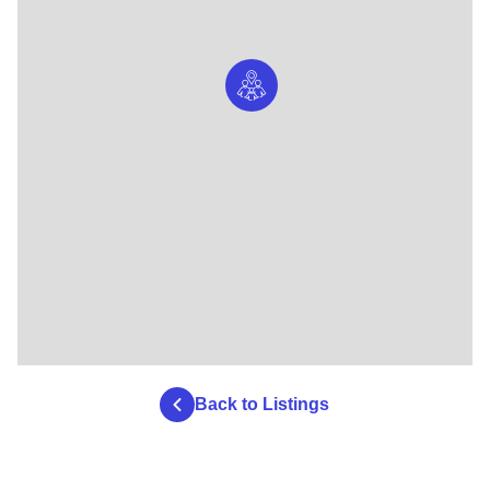
Back to Listings