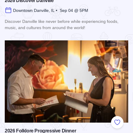
2026 Discover Danville
Downtown Danville, IL • Sep 04 @ 5PM
Discover Danville like never before while experiencing foods,
music, and cultures from around the world!
Read more about 2026 Discover Danville
Add to
2026 Folklore Progressive Dinner