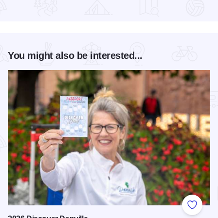
Read more about Yorkshire Bed and Breakfast
You might also be interested...
Add to