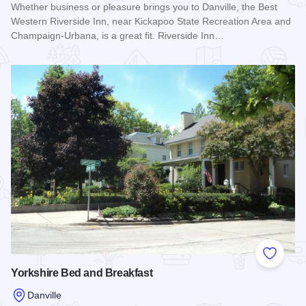
Whether business or pleasure brings you to Danville, the Best
Western Riverside Inn, near Kickapoo State Recreation Area and
Champaign-Urbana, is a great fit. Riverside Inn…
Read more about Best Western Riverside Inn - Danville
Add to
Yorkshire Bed and Breakfast
Danville