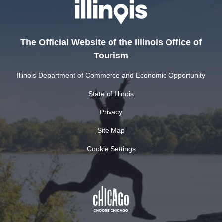
The Official Website of the Illinois Office of
Tourism
Illinois Department of Commerce and Economic Opportunity
State of Illinois
Privacy
Site Map
Cookie Settings