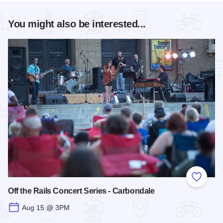
You might also be interested...
Add to
Off the Rails Concert Series - Carbondale
Aug 15 @ 3PM