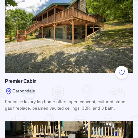
Add to
Premier Cabin
Carbondale
Fantastic luxury log home offers open concept, cultured stone
gas fireplace, beamed vaulted ceilings, 3BR, and 3 bath.
Read more about Premier Cabin