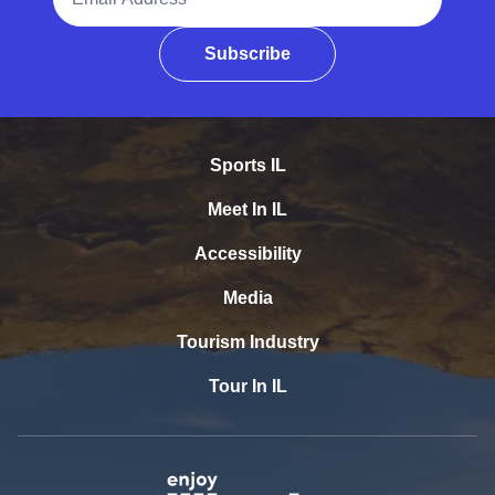
Subscribe
Sports IL
Meet In IL
Accessibility
Media
Tourism Industry
Tour In IL