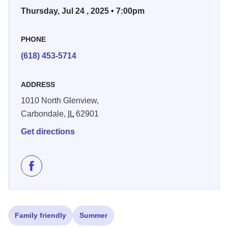
Thursday, Jul 24 , 2025 • 7:00pm
PHONE
(618) 453-5714
ADDRESS
1010 North Glenview,
Carbondale,
IL
62901
Get directions
Like Sunset Concerts on Facebook
Family friendly
Summer