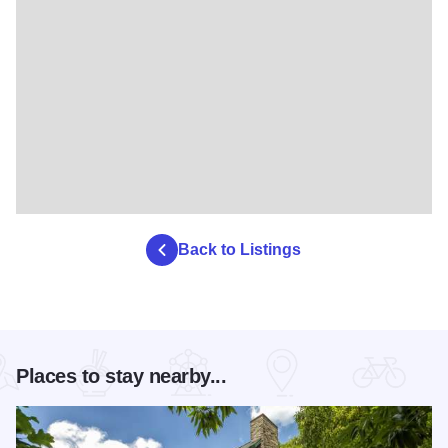
Back to Listings
Places to stay nearby...