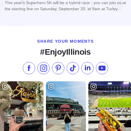
This year's Superhero 5K will be a hybrid race - you can join us at
the starting line on Saturday, September 20, at 9am at Turley…
Read more about Super Hero 5K run/walk - Carbondale
SHARE YOUR MOMENTS
#EnjoyIllinois
Like us on Facebook
Follow us on Instagram
Check our Pinterest
Follow us on TikTok
Follow us on LinkedI
Subscribe to 