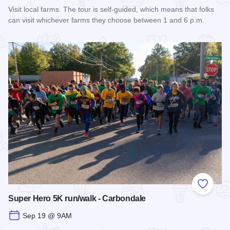
Visit local farms. The tour is self-guided, which means that folks
can visit whichever farms they choose between 1 and 6 p.m.
Read more about Fall Farm Crawl
Add to
Super Hero 5K run/walk - Carbondale
Sep 19 @ 9AM