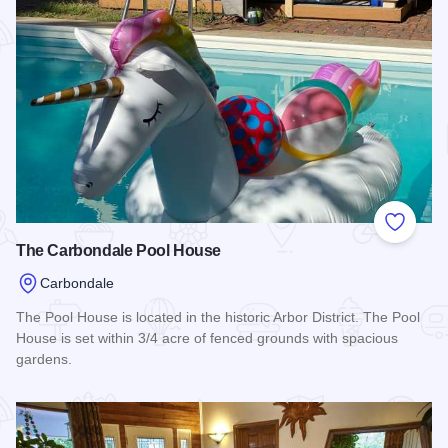
Add to
The Carbondale Pool House
Carbondale
The Pool House is located in the historic Arbor District. The Pool
House is set within 3/4 acre of fenced grounds with spacious
gardens.
Read more about The Carbondale Pool House