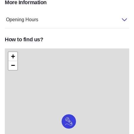
More Information
Opening Hours
How to find us?
+
−