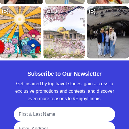
Subscribe to Our Newsletter
Get inspired by top travel stories, gain access to
exclusive promotions and contests, and discover
even more reasons to #EnjoyIllinois.
Full Name
Email Address