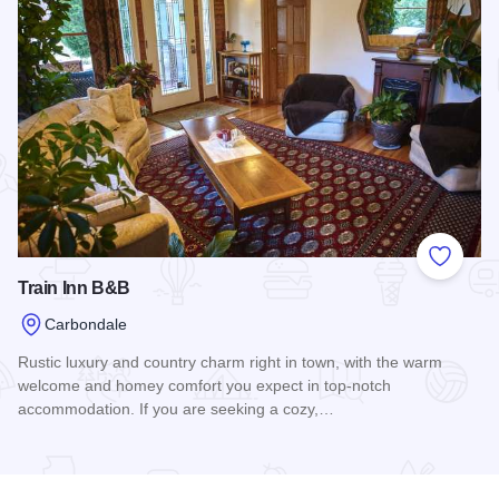
Add to
Train Inn B&B
Carbondale
Rustic luxury and country charm right in town, with the warm
welcome and homey comfort you expect in top-notch
accommodation. If you are seeking a cozy,…
Read more about Train Inn B&B