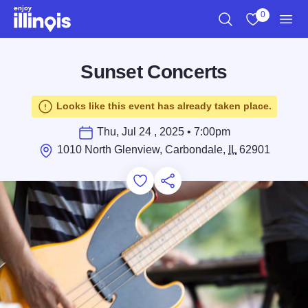
Skip to main content
0
Search
View My Favo
Men
Sunset Concerts
Looks like this event has already taken place.
Thu, Jul 24 , 2025 • 7:00pm
1010 North Glenview, Carbondale,
IL
62901
Add to Favorites
Save for Later
Share this