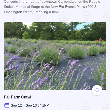
Concerts in the heart of downtown Carbondale, on the Robbie
Stokes Memorial Stage at the New Era Events Plaza (200 S.
Washington Street), marking a new…
Read more about Off the Rails Concert Series - Carbondale
Add to
Fall Farm Crawl
Sep 12 – Sep 13 @ 1PM