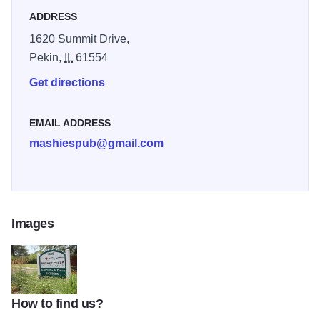
ADDRESS
1620 Summit Drive,
Pekin,
IL
61554
Get directions
EMAIL ADDRESS
mashiespub@gmail.com
Images
How to find us?
Sunset Hills IOT 2