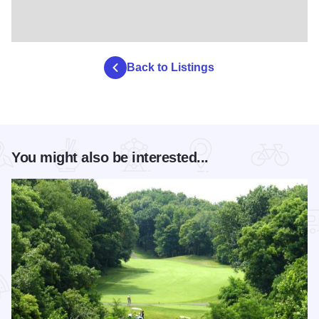
Back to Listings
You might also be interested...