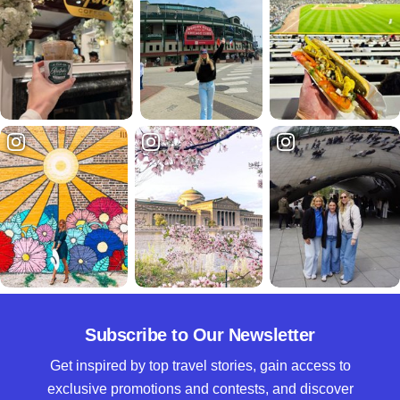
Subscribe to Our Newsletter
Get inspired by top travel stories, gain access to
exclusive promotions and contests, and discover