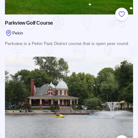
Add to
Parkview Golf Course
Pekin
Parkview is a Pekin Park District course that is open year round.
Read more about Parkview Golf Course