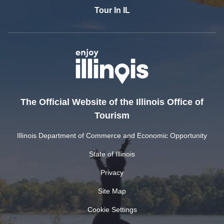
Tour In IL
The Official Website of the Illinois Office of
Tourism
Illinois Department of Commerce and Economic Opportunity
State of Illinois
Privacy
Site Map
Cookie Settings