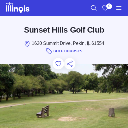
Skip to main content
0
Search
View My Favo
Men
Sunset Hills Golf Club
1620 Summit Drive, Pekin,
IL
61554
GOLF COURSES
Add to Favorites
Save for Later
Share this