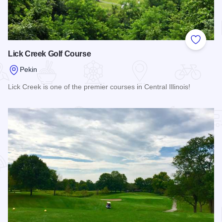
Add to
Lick Creek Golf Course
Pekin
Lick Creek is one of the premier courses in Central Illinois!
Read more about Lick Creek Golf Course