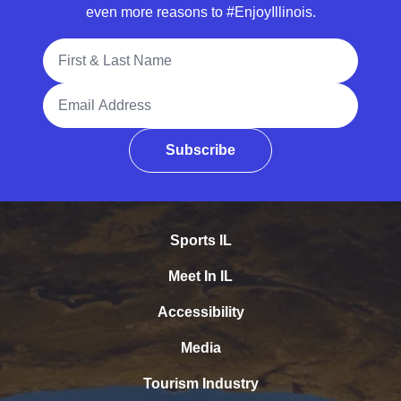
even more reasons to #EnjoyIllinois.
Full Name
Email Address
Subscribe
Sports IL
Meet In IL
Accessibility
Media
Tourism Industry