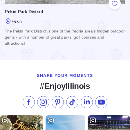
Add to
Pekin Park District
Pekin
The Pekin Park District is one of the Peoria area's hidden outdoor
gems - with a number of great parks, golf courses and
attractions!
Read more about Pekin Park District
SHARE YOUR MOMENTS
#EnjoyIllinois
Like us on Facebook
Follow us on Instagram
Check our Pinterest
Follow us on TikTok
Follow us on LinkedI
Subscribe to 