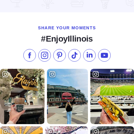
Read more about Andresen's Cafe
SHARE YOUR MOMENTS
#EnjoyIllinois
Like us on Facebook
Follow us on Instagram
Check our Pinterest
Follow us on TikTok
Follow us on LinkedI
Subscribe to 