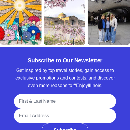
Subscribe to Our Newsletter
Get inspired by top travel stories, gain access to
exclusive promotions and contests, and discover
even more reasons to #EnjoyIllinois.
Full Name
Email Address