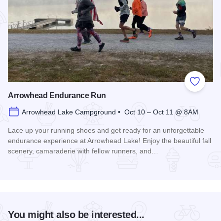
Add to
Arrowhead Endurance Run
Arrowhead Lake Campground • Oct 10 – Oct 11 @ 8AM
Lace up your running shoes and get ready for an unforgettable
endurance experience at Arrowhead Lake! Enjoy the beautiful fall
scenery, camaraderie with fellow runners, and…
Read more about Arrowhead Endurance Run
You might also be interested...