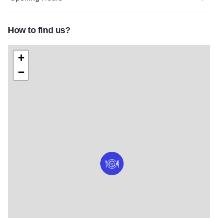
How to find us?
+
−