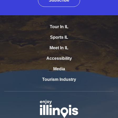
Subscribe
Tour In IL
Sports IL
Meet In IL
Accessibility
Media
Tourism Industry