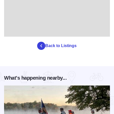
Back to Listings
What's happening nearby...