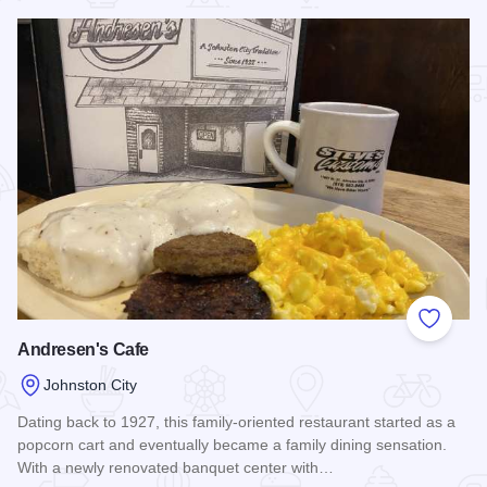
Add to
Andresen's Cafe
Johnston City
Dating back to 1927, this family-oriented restaurant started as a
popcorn cart and eventually became a family dining sensation.
With a newly renovated banquet center with…