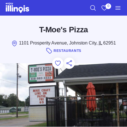
Skip to main content
0
Search
View My Favo
Men
T-Moe's Pizza
1101 Prosperity Avenue, Johnston City,
IL
62951
RESTAURANTS
Add to Favorites
Save for Later
Share this