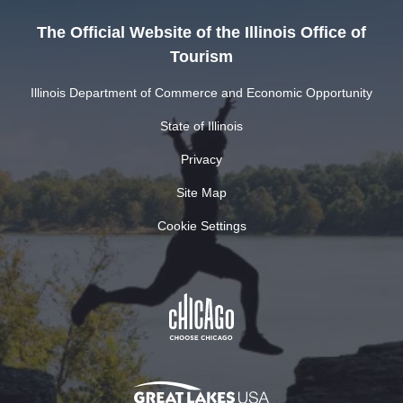
The Official Website of the Illinois Office of
Tourism
Illinois Department of Commerce and Economic Opportunity
State of Illinois
Privacy
Site Map
Cookie Settings