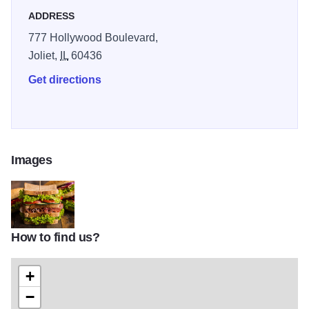
ADDRESS
777 Hollywood Boulevard,
Joliet,
IL
60436
Get directions
Images
How to find us?
taketwo
+
−