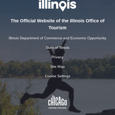
The Official Website of the Illinois Office of
Tourism
Illinois Department of Commerce and Economic Opportunity
State of Illinois
Privacy
Site Map
Cookie Settings