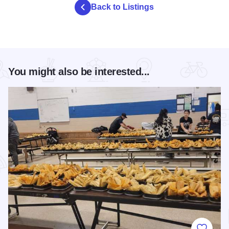
Back to Listings
You might also be interested...