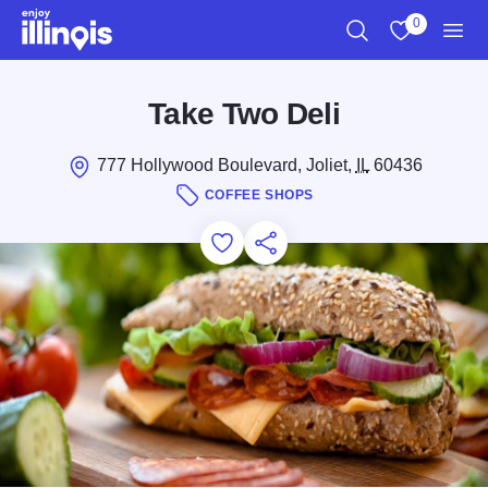
Skip to main content
0
Search
View My Favo
Men
Take Two Deli
777 Hollywood Boulevard, Joliet,
IL
60436
COFFEE SHOPS
Add to Favorites
Save for Later
Share this