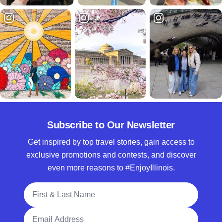
Subscribe to Our Newsletter
Get inspired by top travel stories, gain access to
exclusive promotions and contests, and discover
even more reasons to #EnjoyIllinois.
Full Name
Email Address