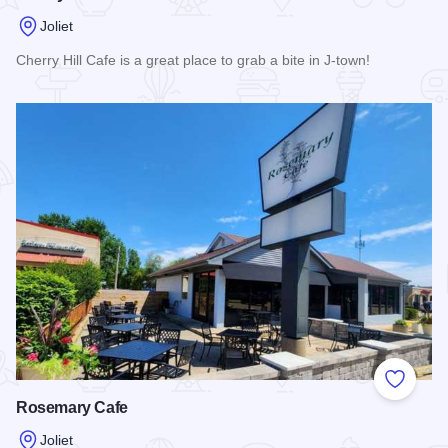
Joliet
Cherry Hill Cafe is a great place to grab a bite in J-town!
Read more about Cherry Hill Cafe
Add to
Rosemary Cafe
Joliet