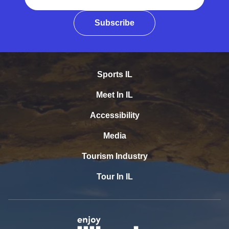
Subscribe
Sports IL
Meet In IL
Accessibility
Media
Tourism Industry
Tour In IL