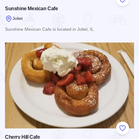
Add to
Sunshine Mexican Cafe
Joliet
Sunshine Mexican Cafe is located in Joliet, IL.
Read more about Sunshine Mexican Cafe
Add to
Cherry Hill Cafe