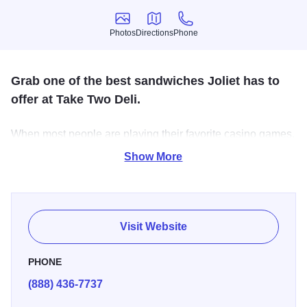
Photos
Directions
Phone
Photos
Directions
Phone
Grab one of the best sandwiches Joliet has to
offer at Take Two Deli.
When most people are playing their favorite casino games,
they have three concerns when it comes to food - Close,
Show More
Fast and Delicious! Well, Take Two Deli guarantees all
three. The perfect fix for a hungry winner.
Visit Website
PHONE
(888) 436-7737