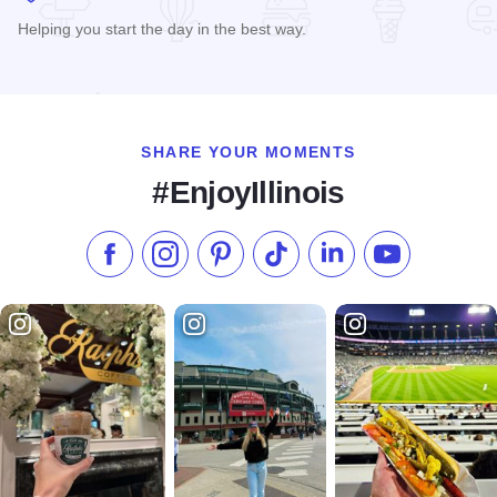
Helping you start the day in the best way.
Read more about Rosemary Cafe
SHARE YOUR MOMENTS
#EnjoyIllinois
Like us on Facebook
Follow us on Instagram
Check our Pinterest
Follow us on TikTok
Follow us on LinkedI
Subscribe to 