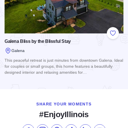
Add to
Galena Bliss by the Blissful Stay
Galena
This peaceful retreat is just minutes from downtown Galena. Ideal
for couples or small groups, this home features a beautifully
designed interior and relaxing amenities for…
Read more about Galena Bliss by the Blissful Stay
SHARE YOUR MOMENTS
#EnjoyIllinois