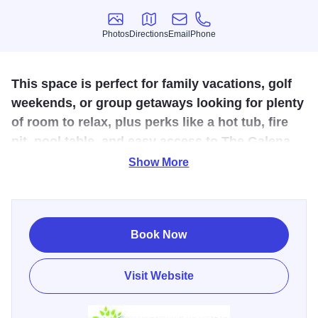
Photos
Directions
Email
Phone
Photos
Directions
Email
Phone
This space is perfect for family vacations, golf
weekends, or group getaways looking for plenty
of room to relax, plus perks like a hot tub, fire
pit, pool table, and easy access to The Galena
Territory amenities.
Show More
Escape to Talisman Lodge, a spacious and inviting 4-
bedroom, 4-bath vacation home in The Galena Territory,
just about 5 minutes from the Owners Club and 15 minutes
Book Now
to Downtown Galena. Set on nearly an acre with wooded
views and adjacent walking trails, this retreat comfortably
Visit Website
sleeps up to 10 guests and welcomes up to two dogs with
a pet fee. Inside you’ll find a large, light-filled kitchen, a