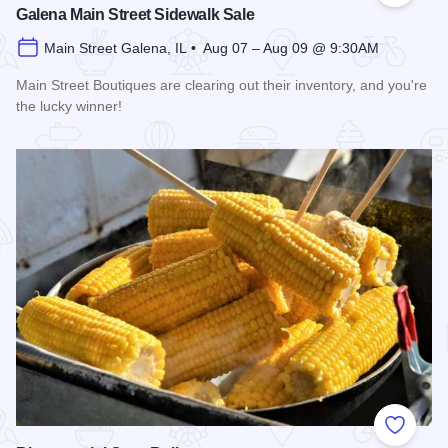
Galena Main Street Sidewalk Sale
Main Street Galena, IL • Aug 07 – Aug 09 @ 9:30AM
Main Street Boutiques are clearing out their inventory, and you're
the lucky winner!
Read more about Galena Main Street Sidewalk Sale
Add to