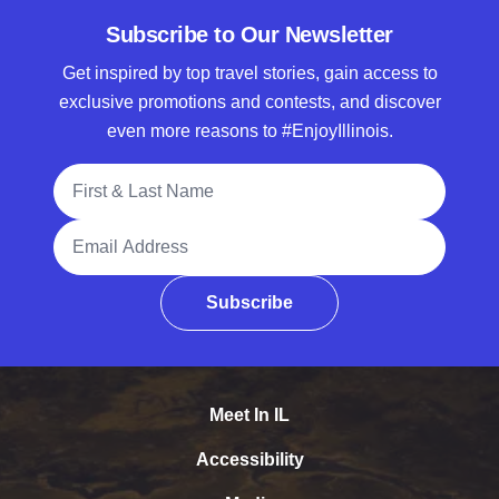
Subscribe to Our Newsletter
Get inspired by top travel stories, gain access to
exclusive promotions and contests, and discover
even more reasons to #EnjoyIllinois.
Full Name
Email Address
Subscribe
Meet In IL
Accessibility