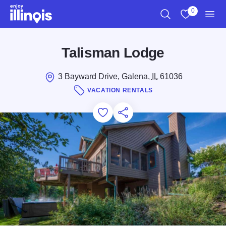
Skip to main content
0
Search
View My Favo
Men
Talisman Lodge
3 Bayward Drive, Galena,
IL
61036
VACATION RENTALS
Add to Favorites
Save for Later
Share this