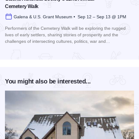
Cemetery Walk
Galena & U.S. Grant Museum • Sep 12 – Sep 13 @ 1PM
Performers of the Cemetery Walk will be exploring the rugged
lives of early settlers, sharing stories of prosperity and the
challenges of intersecting cultures, politics, war and…
Read more about Galena Historical Society's 32nd Annual C
You might also be interested...