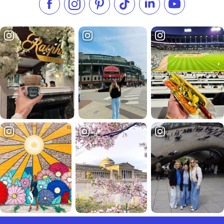
Like us on Facebook
Follow us on Instagram
Check our Pinterest
Follow us on TikTok
Follow us on LinkedI
Subscribe to 