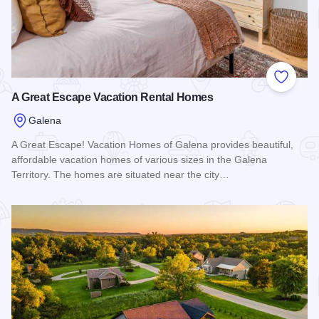
Add to
A Great Escape Vacation Rental Homes
Galena
A Great Escape! Vacation Homes of Galena provides beautiful,
affordable vacation homes of various sizes in the Galena
Territory. The homes are situated near the city…
Read more about A Great Escape Vacation Rental Homes