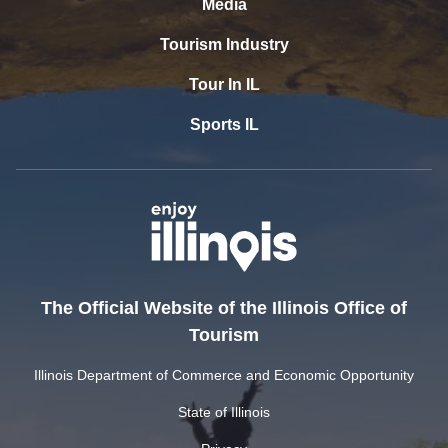
Media
Tourism Industry
Tour In IL
Sports IL
The Official Website of the Illinois Office of
Tourism
Illinois Department of Commerce and Economic Opportunity
State of Illinois