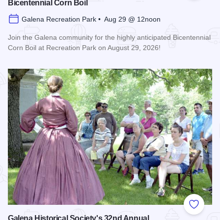
Bicentennial Corn Boil
Galena Recreation Park • Aug 29 @ 12noon
Join the Galena community for the highly anticipated Bicentennial
Corn Boil at Recreation Park on August 29, 2026!
Read more about Bicentennial Corn Boil
Add to
Galena Historical Society's 32nd Annual