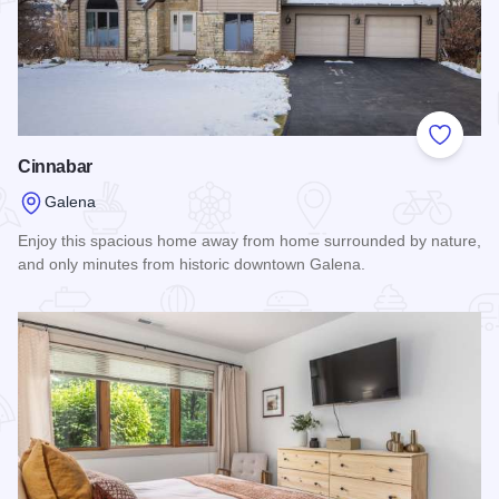
Add to
Cinnabar
Galena
Enjoy this spacious home away from home surrounded by nature,
and only minutes from historic downtown Galena.
Read more about Cinnabar