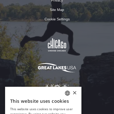
Privacy
Site Map
Cookie Settings
×
This website uses cookies
ENGLISH
This website uses cookies to improve user
GERMAN
experience. By using our website you