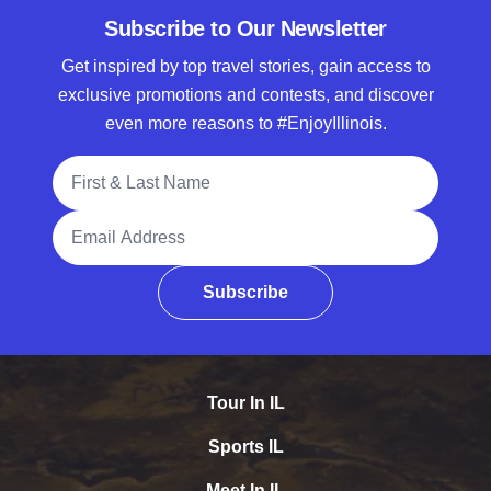
Subscribe to Our Newsletter
Get inspired by top travel stories, gain access to
exclusive promotions and contests, and discover
even more reasons to #EnjoyIllinois.
Full Name
Email Address
Subscribe
Tour In IL
Sports IL
Meet In IL