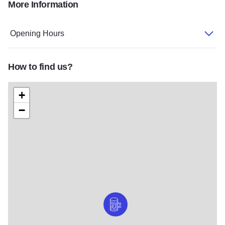
More Information
659798624 122203845440507485 8567305588331117317 n
Opening Hours
How to find us?
+
−