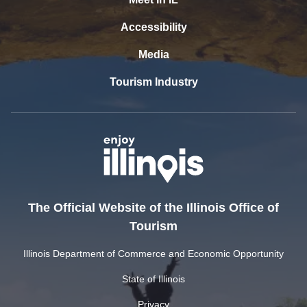
Accessibility
Media
Tourism Industry
The Official Website of the Illinois Office of
Tourism
Illinois Department of Commerce and Economic Opportunity
State of Illinois
Privacy