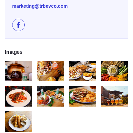
marketing@trbevco.com
Like Tangled Roots Craft Beer & Kitchen on Facebook
Images
616230059 122194059128507485 4317152263088945762 n
576873959 122183199986507485 686809990054
617604167 122194294634507485
623698763 1221
633747930 122197387190507485 4765071726212402837 n
647916800 122199883034507485 492959213901
653783709 12220162419250748
659096334 1222