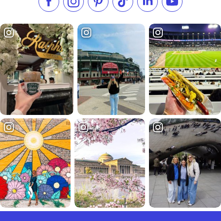
Like us on Facebook
Follow us on Instagram
Check our Pinterest
Follow us on TikTok
Follow us on LinkedI
Subscribe to 