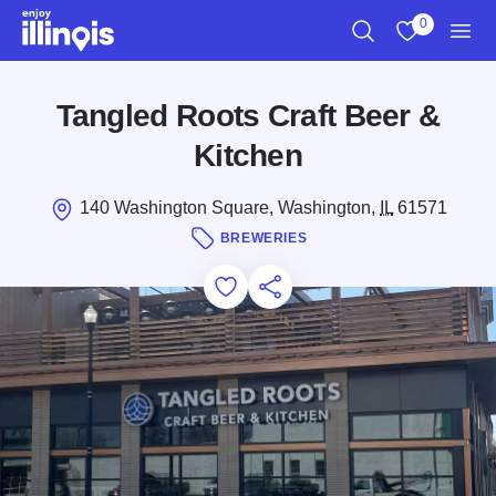
Skip to main content
0
Search
View My Favo
Men
Tangled Roots Craft Beer &
Kitchen
140 Washington Square, Washington,
IL
61571
BREWERIES
Add to Favorites
Save for Later
Share this