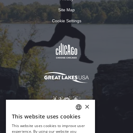
Site Map
Cookie Settings
×
This website uses cookies
ENGLISH
This website uses cookies to improve user
GERMAN
experience. By using our website you