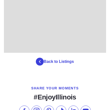
Back to Listings
SHARE YOUR MOMENTS
#EnjoyIllinois