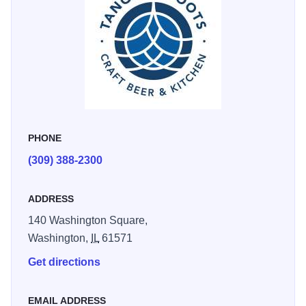
PHONE
(309) 388-2300
ADDRESS
140 Washington Square,
Washington,
IL
61571
Get directions
EMAIL ADDRESS