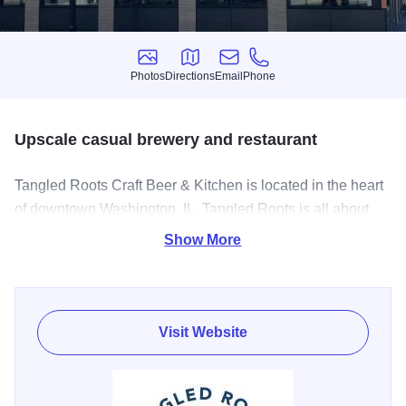
Photos
Directions
Email
Phone
Photos
Directions
Email
Phone
Upscale casual brewery and restaurant
Tangled Roots Craft Beer & Kitchen is located in the heart
of downtown Washington, IL. Tangled Roots is all about
high quality menus paired with authentic locally-brewed
Show More
craft beers, all served with a relaxed small-town welcome.
With our full range of brews on tap, and a wide menu of
chef-crafted dishes, you're sure to find something to suit
your tastes.
Visit Website