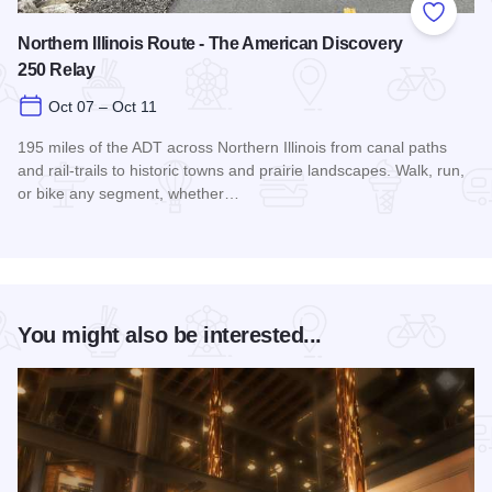
Add to
Northern Illinois Route - The American Discovery
250 Relay
Oct 07 – Oct 11
195 miles of the ADT across Northern Illinois from canal paths
and rail‑trails to historic towns and prairie landscapes. Walk, run,
or bike any segment, whether…
Read more about Northern Illinois Route - The American Dis
You might also be interested...