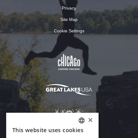
Privacy
Site Map
Cookie Settings
×
This website uses cookies
ENGLISH