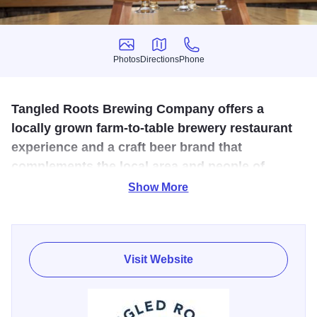
Photos
Directions
Phone
Photos
Directions
Phone
Tangled Roots Brewing Company offers a
locally grown farm-to-table brewery restaurant
experience and a craft beer brand that
complements the local area and people of
Starved Rock Country.
Show More
At Tangled Roots Brewing Company, we’re about beers,
not bandwagons. Flavors, not fads. Liquids, not labels.
This is beer done right. With an appreciation for natural
Visit Website
elements, and an aversion to pretense. With a devotion to
craft, a dedication to authenticity, and a respect for where
we came from. A respect for our roots.