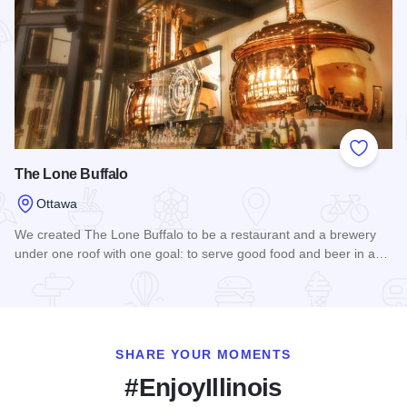
Add to
The Lone Buffalo
Ottawa
We created The Lone Buffalo to be a restaurant and a brewery
under one roof with one goal: to serve good food and beer in a…
Read more about The Lone Buffalo
SHARE YOUR MOMENTS
#EnjoyIllinois