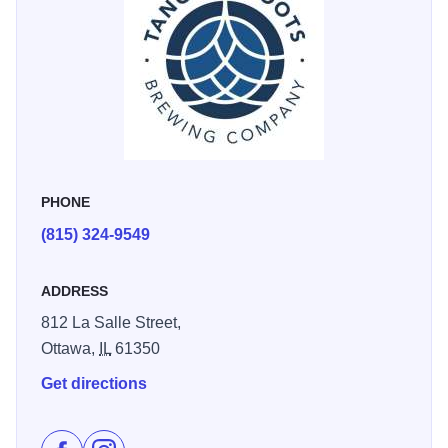
PHONE
(815) 324-9549
ADDRESS
812 La Salle Street,
Ottawa,
IL
61350
Get directions