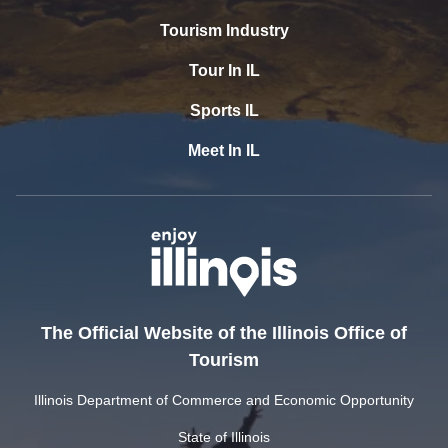
Tourism Industry
Tour In IL
Sports IL
Meet In IL
The Official Website of the Illinois Office of
Tourism
Illinois Department of Commerce and Economic Opportunity
State of Illinois