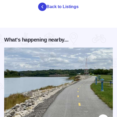
Back to Listings
What's happening nearby...