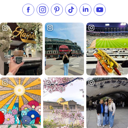
Like us on Facebook
Follow us on Instagram
Check our Pinterest
Follow us on TikTok
Follow us on LinkedI
Subscribe to 