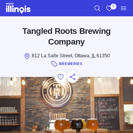
Skip to main content
0
Search
View My Favo
Men
Tangled Roots Brewing
Company
812 La Salle Street, Ottawa,
IL
61350
BREWERIES
Add to Favorites
Save for Later
Share this