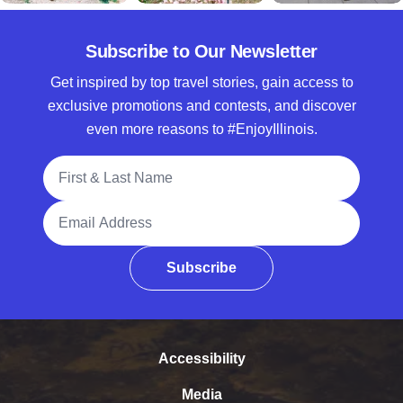
Subscribe to Our Newsletter
Get inspired by top travel stories, gain access to
exclusive promotions and contests, and discover
even more reasons to #EnjoyIllinois.
Full Name
Email Address
Subscribe
Accessibility
Media