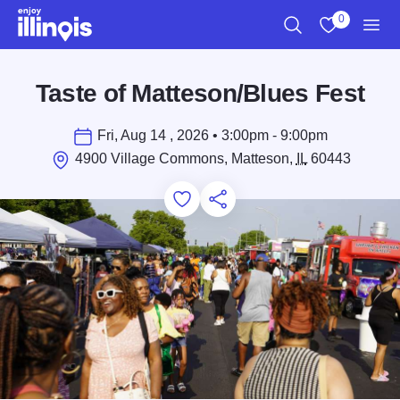
Skip to main content
0
Search
View My Favo
Men
Taste of Matteson/Blues Fest
Fri, Aug 14 , 2026 • 3:00pm - 9:00pm
4900 Village Commons, Matteson,
IL
60443
Add to Favorites
Save for Later
Share this