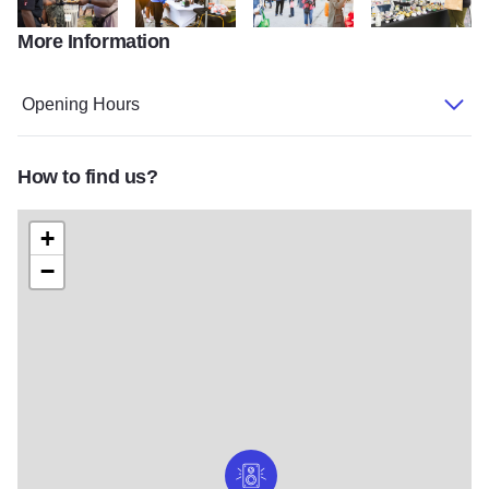
More Information
DSC0935
IMG 1686
IMG 1659
IMG 1449
Opening Hours
How to find us?
+
−