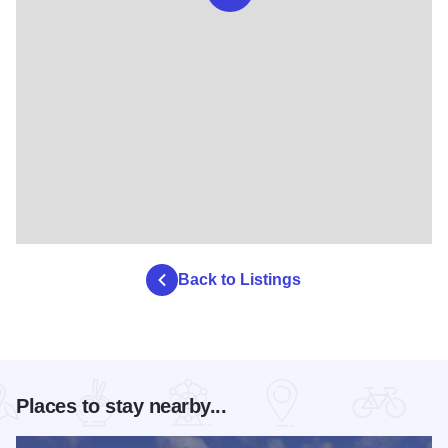
Back to Listings
Places to stay nearby...