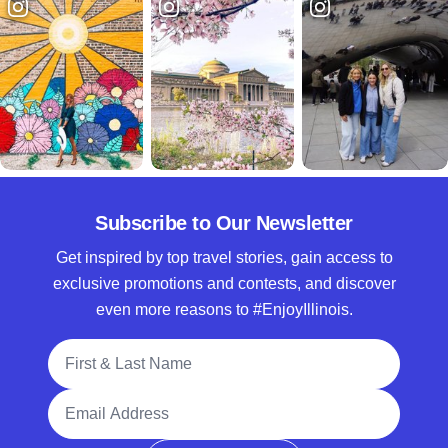
Subscribe to Our Newsletter
Get inspired by top travel stories, gain access to
exclusive promotions and contests, and discover
even more reasons to #EnjoyIllinois.
Full Name
Email Address