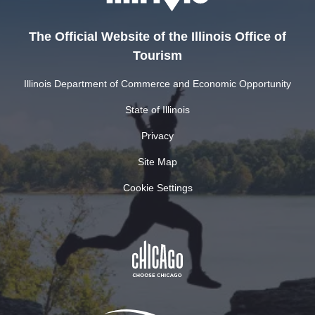
The Official Website of the Illinois Office of
Tourism
Illinois Department of Commerce and Economic Opportunity
State of Illinois
Privacy
Site Map
Cookie Settings