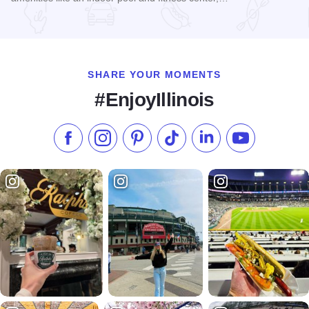
Read more about Holiday Inn Express & Suites - Chicago Ma
SHARE YOUR MOMENTS
#EnjoyIllinois
Like us on Facebook
Follow us on Instagram
Check our Pinterest
Follow us on TikTok
Follow us on LinkedI
Subscribe to 