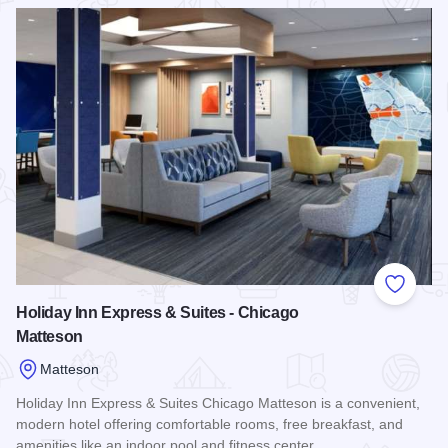
Read more about Quality Inn & Suites-Matteson
Add to
Holiday Inn Express & Suites - Chicago
Matteson
Matteson
Holiday Inn Express & Suites Chicago Matteson is a convenient,
modern hotel offering comfortable rooms, free breakfast, and
amenities like an indoor pool and fitness center,…