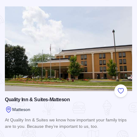
Read more about Hampton Inn & Suites Chicago Southland -
Add to
Quality Inn & Suites-Matteson
Matteson
At Quality Inn & Suites we know how important your family trips
are to you. Because they’re important to us, too.