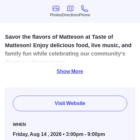
Photos
Directions
Phone
Photos
Directions
Phone
Savor the flavors of Matteson at Taste of
Matteson! Enjoy delicious food, live music, and
family fun while celebrating our community's
diverse culinary scene.
Show More
The Taste of Matteson is a vibrant community event that
celebrates the rich cultural diversity and culinary talent of
Matteson, Illinois. Featuring a variety of food vendors, live
music, and family-friendly entertainment, the festival brings
Visit Website
together residents and visitors for a day of fun, flavor, and
fellowship. Local restaurants and food trucks showcase a
WHEN
wide range of cuisines, offering everything from savory
Friday, Aug 14 , 2026 • 3:00pm - 9:00pm
soul food to international delicacies. Beyond food, the