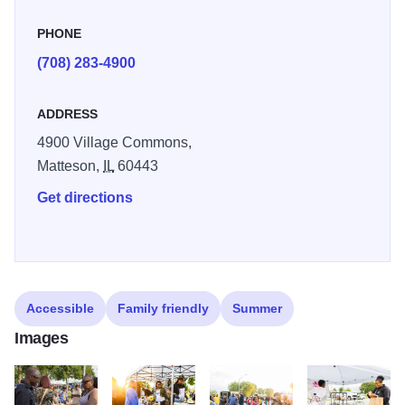
event highlights local artisans, businesses, and
performers, making it a true celebration of community spirit
PHONE
and pride.
(708) 283-4900
ADDRESS
4900 Village Commons,
Matteson,
IL
60443
Get directions
Accessible
Family friendly
Summer
Images