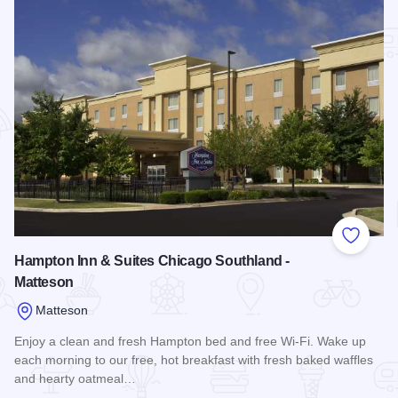
Add to
Hampton Inn & Suites Chicago Southland -
Matteson
Matteson
Enjoy a clean and fresh Hampton bed and free Wi-Fi. Wake up
each morning to our free, hot breakfast with fresh baked waffles
and hearty oatmeal…