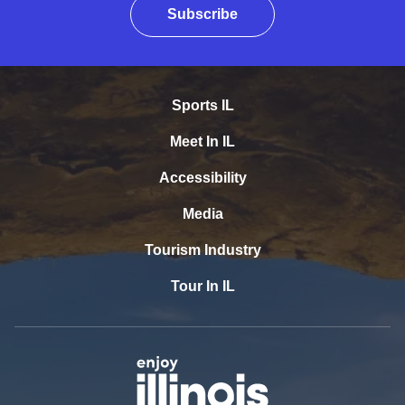
Subscribe
Sports IL
Meet In IL
Accessibility
Media
Tourism Industry
Tour In IL