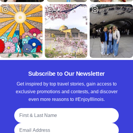
Subscribe to Our Newsletter
Get inspired by top travel stories, gain access to
exclusive promotions and contests, and discover
even more reasons to #EnjoyIllinois.
Full Name
Email Address