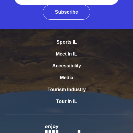
Subscribe
Sports IL
Meet In IL
Accessibility
Media
Tourism Industry
Tour In IL