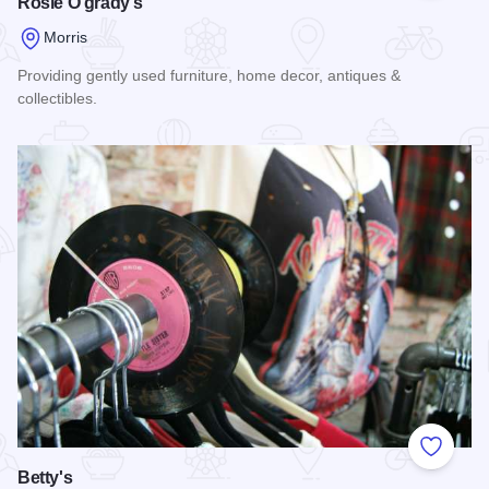
Rosie O'grady's
Morris
Providing gently used furniture, home decor, antiques &
collectibles.
Read more about Rosie O'grady's
Add to
Betty's