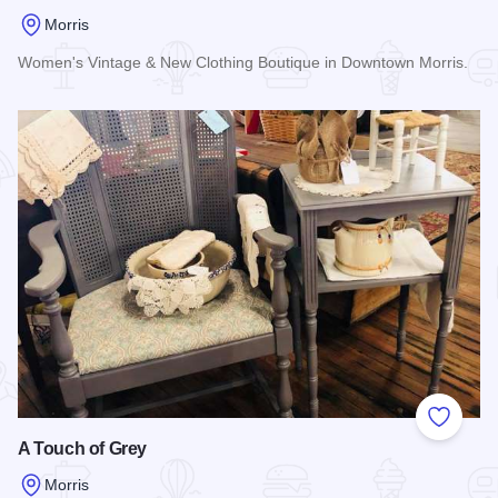
Morris
Women's Vintage & New Clothing Boutique in Downtown Morris.
Read more about Betty's
Add to
A Touch of Grey
Morris