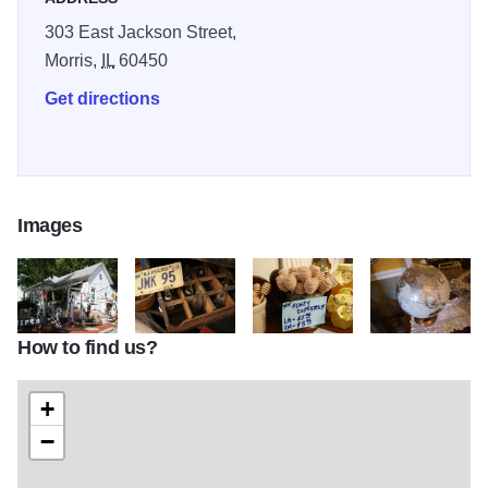
303 East Jackson Street,
Morris,
IL
60450
Get directions
Images
How to find us?
TA 7
TA 16
TA 19
TA 37
+
−