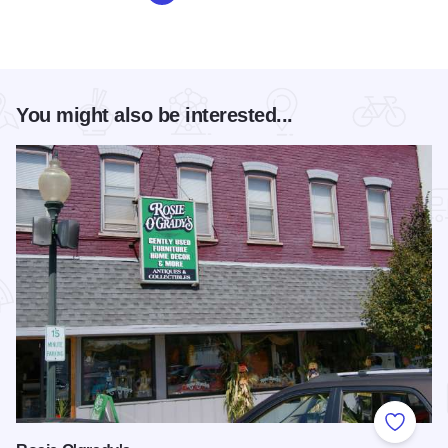
You might also be interested...
Add to