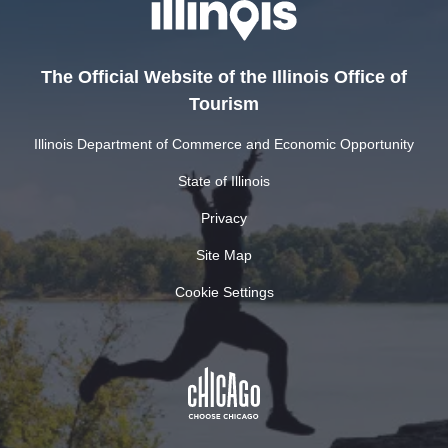
The Official Website of the Illinois Office of
Tourism
Illinois Department of Commerce and Economic Opportunity
State of Illinois
Privacy
Site Map
Cookie Settings