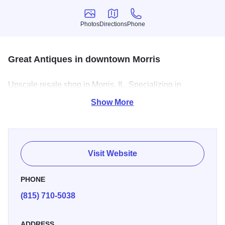
Photos
Directions
Phone
Photos
Directions
Phone
Great Antiques in downtown Morris
Upscale resale shop in Morris, IL. Specializing in
refinished furniture, knickknacks, and refinished cabinetry.
Show More
Visit Website
PHONE
(815) 710-5038
ADDRESS