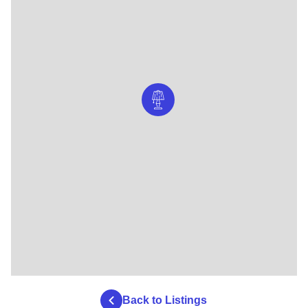
Back to Listings