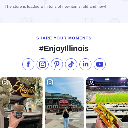
The store is loaded with tons of new items, old and new!
Read more about A Touch of Grey
SHARE YOUR MOMENTS
#EnjoyIllinois
Like us on Facebook
Follow us on Instagram
Check our Pinterest
Follow us on TikTok
Follow us on LinkedI
Subscribe to 