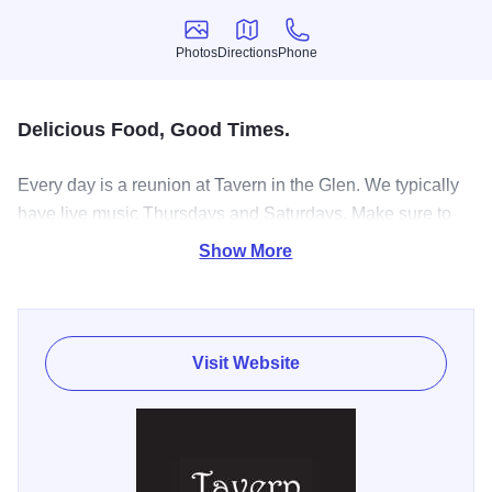
Photos
Directions
Phone
Photos
Directions
Phone
Delicious Food, Good Times.
Every day is a reunion at Tavern in the Glen. We typically
have live music Thursdays and Saturdays. Make sure to
check out our Facebook page for live entertainment and
Show More
happenings!
Visit Website