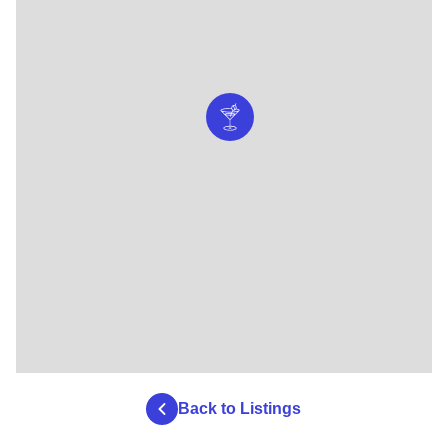
Back to Listings