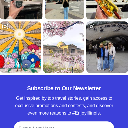
Subscribe to Our Newsletter
Get inspired by top travel stories, gain access to
exclusive promotions and contests, and discover
even more reasons to #EnjoyIllinois.
Full Name