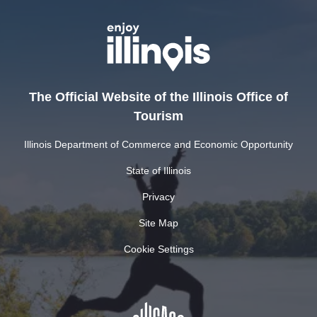
The Official Website of the Illinois Office of
Tourism
Illinois Department of Commerce and Economic Opportunity
State of Illinois
Privacy
Site Map
Cookie Settings