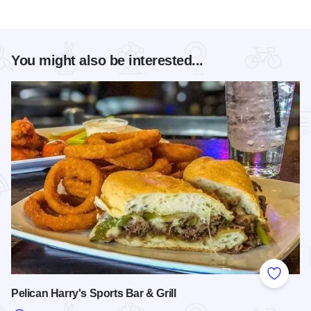
You might also be interested...
Add to
Pelican Harry's Sports Bar & Grill