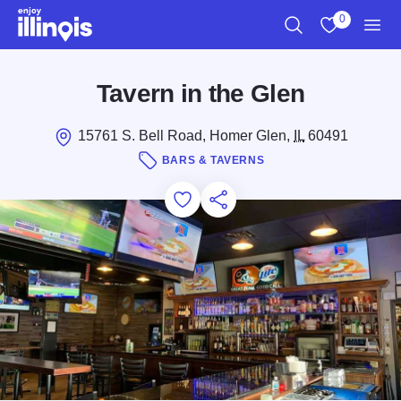
Skip to main content
0
Search
View My Favo
Men
Tavern in the Glen
15761 S. Bell Road, Homer Glen,
IL
60491
BARS & TAVERNS
Add to Favorites
Save for Later
Share this