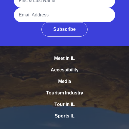
Email Address
Subscribe
Meet In IL
Accessibility
Media
Tourism Industry
Tour In IL
Sports IL