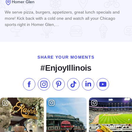
Homer Glen
We serve pizza, burgers, appetizers, great lunch specials and
more! Kick back with a cold one and watch all your Chicago
sports right in Homer Glen,…
Read more about Pelican Harry's Sports Bar & Grill
SHARE YOUR MOMENTS
#EnjoyIllinois
Like us on Facebook
Follow us on Instagram
Check our Pinterest
Follow us on TikTok
Follow us on LinkedI
Subscribe to 