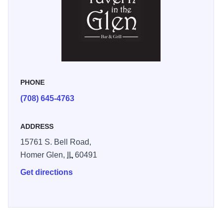
PHONE
(708) 645-4763
ADDRESS
15761 S. Bell Road,
Homer Glen,
IL
60491
Get directions