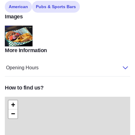
American
Pubs & Sports Bars
Images
More Information
tavern2
Opening Hours
How to find us?
+
−