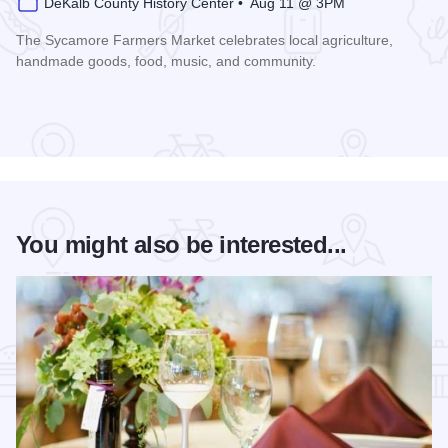
DeKalb County History Center • Aug 11 @ 3PM
The Sycamore Farmers Market celebrates local agriculture,
handmade goods, food, music, and community.
Read more about Sycamore Farmers Market
You might also be interested...