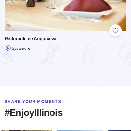
Add to
Ristorante de Acquaviva
Sycamore
Read more about Ristorante de Acquaviva
SHARE YOUR MOMENTS
#EnjoyIllinois