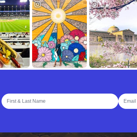
Full Name
Email A