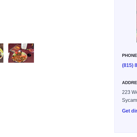
PHON
(815) 
taxco 3
ADDRE
223 We
Sycam
Get di