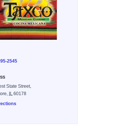
E
895-2545
SS
st State Street,
ore,
IL
60178
rections