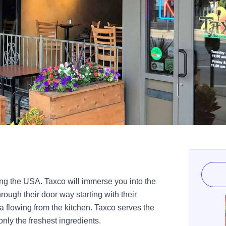
ing the USA. Taxco will immerse you into the
ough their door way starting with their
 flowing from the kitchen. Taxco serves the
nly the freshest ingredients.