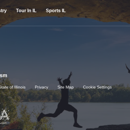
try
Tour In IL
Sports IL
rism
State of Illinois
Privacy
Site Map
Cookie Settings