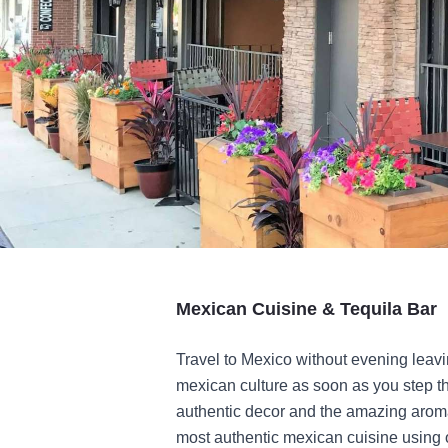
Mexican Cuisine & Tequila Bar
Travel to Mexico without evening leav
mexican culture as soon as you step thr
authentic decor and the amazing aroma
most authentic mexican cuisine using o