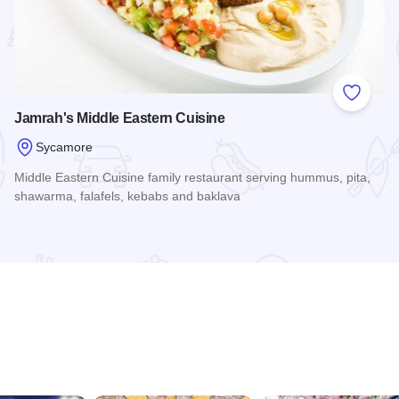
 Favorites
Add to
Jamrah's Middle Eastern Cuisine
Sycamore
Middle Eastern Cuisine family restaurant serving hummus, pita,
shawarma, falafels, kebabs and baklava
Read more about Jamrah's Middle Eastern Cuisine