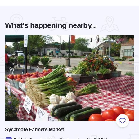
What's happening nearby...
Add to
Sycamore Farmers Market