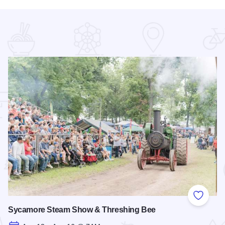
 Favorites
Add to
Sycamore Steam Show & Threshing Bee