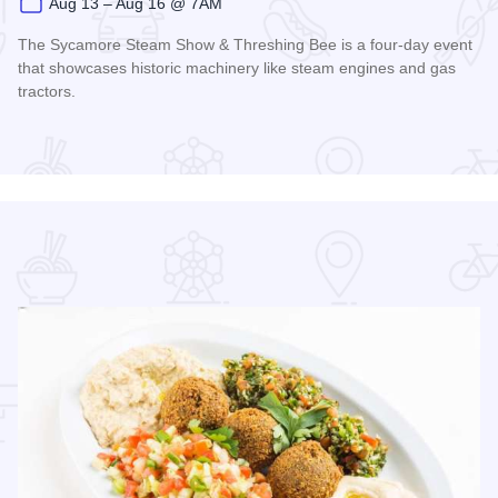
Aug 13 – Aug 16 @ 7AM
The Sycamore Steam Show & Threshing Bee is a four-day event
that showcases historic machinery like steam engines and gas
tractors.
Read more about Sycamore Steam Show & Threshing Bee