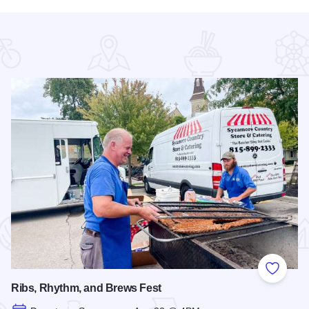
 Favorites
Add to
Ribs, Rhythm, and Brews Fest