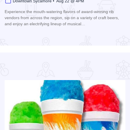
Downtown Sycamore • Aug 22 @ 4PM
Experience the mouth-watering flavors of award-winning rib
vendors from across the region, sip on a variety of craft beers,
and enjoy an electrifying lineup of musical…
Read more about Ribs, Rhythm, and Brews Fest