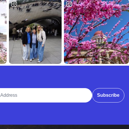
ddress
Subscribe