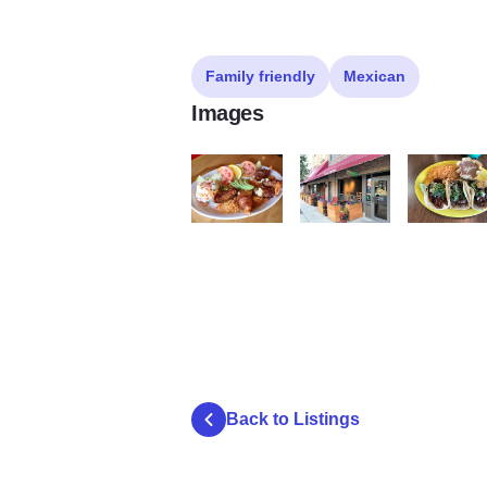
Family friendly
Mexican
Images
taxco 4
taxco 2
taxco3
Back to Listings