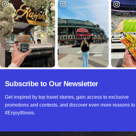
Subscribe to Our Newsletter
Get inspired by top travel stories, gain access to exclusive
promotions and contests, and discover even more reasons to
#EnjoyIllinois.