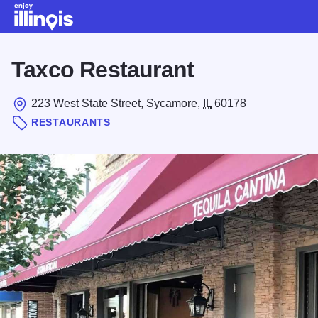
Skip to main content
Taxco Restaurant
223 West State Street, Sycamore,
IL
60178
RESTAURANTS