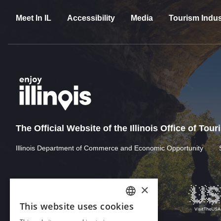
Meet In IL
Accessibility
Media
Tourism Indus
The Official Website of the Illinois Office of Tou
Illinois Department of Commerce and Economic Opportunity