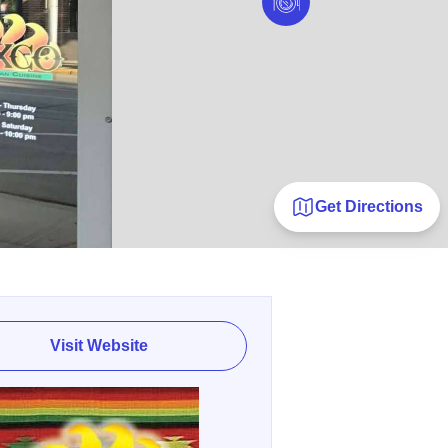
Get Directions
Visit Website