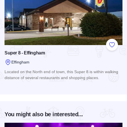
Add to
Super 8 - Effingham
Effingham
Located on the North end of town, this Super 8 is within walking
distance of several restaurants and shopping places.
Read more about Super 8 - Effingham
You might also be interested...