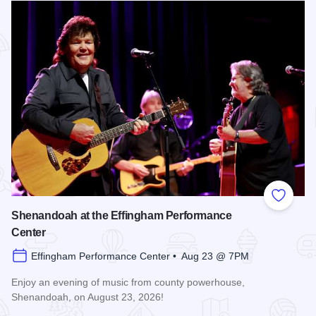
Add to
Shenandoah at the Effingham Performance
Center
Effingham Performance Center • Aug 23 @ 7PM
Enjoy an evening of music from county powerhouse,
Shenandoah, on August 23, 2026!