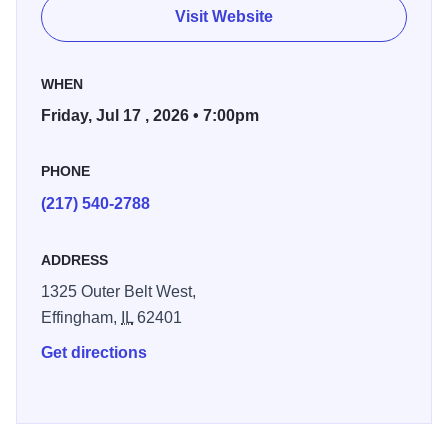
What the Doctor Ordered", and the iconic "Stranglehold".
Visit Website
More than just a show, it's a full-scale rock experience -
perfect for fans seeking an unforgettable, adrenaline-
WHEN
fueled night of live music.
Friday, Jul 17 , 2026 • 7:00pm
PHONE
(217) 540-2788
ADDRESS
1325 Outer Belt West,
Effingham,
IL
62401
Get directions