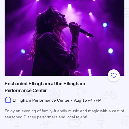
Add to
Enchanted Effingham at the Effingham
Performance Center
Effingham Performance Center • Aug 15 @ 7PM
Enjoy an evening of family-friendly music and magic with a cast of
seasoned Disney performers and local talent!
Read more about Enchanted Effingham at the Effingham Per