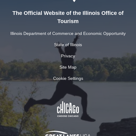
The Official Website of the Illinois Office of
Tourism
Illinois Department of Commerce and Economic Opportunity
State of Illinois
Privacy
Site Map
Cookie Settings