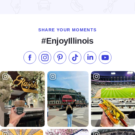
Read more about Happy Together Tour 2026 at the Effingha
SHARE YOUR MOMENTS
#EnjoyIllinois
Like us on Facebook
Follow us on Instagram
Check our Pinterest
Follow us on TikTok
Follow us on LinkedI
Subscribe to 