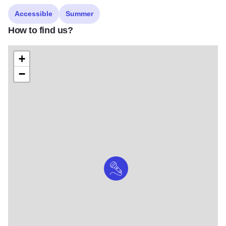
Accessible
Summer
How to find us?
+
−