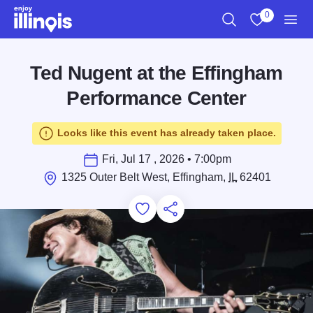
Skip to main content
0
Search
View My Favo
Men
Ted Nugent at the Effingham
Performance Center
Looks like this event has already taken place.
Fri, Jul 17 , 2026 • 7:00pm
1325 Outer Belt West, Effingham,
IL
62401
Add to Favorites
Save for Later
Share this