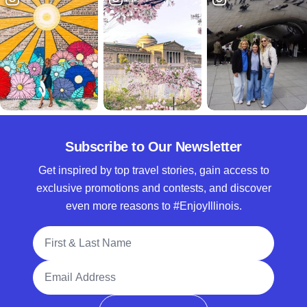
Subscribe to Our Newsletter
Get inspired by top travel stories, gain access to
exclusive promotions and contests, and discover
even more reasons to #EnjoyIllinois.
Full Name
Email Address