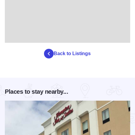
Back to Listings
Places to stay nearby...