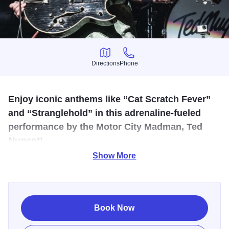
Directions
Phone
Directions
Phone
Enjoy iconic anthems like “Cat Scratch Fever”
and “Stranglehold” in this adrenaline-fueled
performance by the Motor City Madman, Ted
Nugent!
Show More
Experience a high-octane night of classic rock energy at
the Effingham Performance Center - where blazing guitars,
thunderous sound, and a charged crowd collide. This
immersive concert delivers iconic anthems from the Motor
Book Now
City Madman, Ted Nugent, like "Cat Scratch Fever", "Just