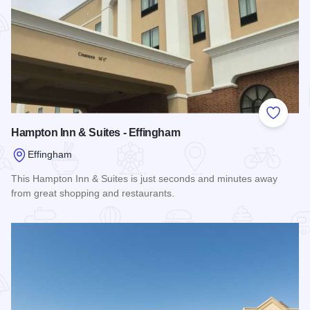
Add to
Hampton Inn & Suites - Effingham
Effingham
This Hampton Inn & Suites is just seconds and minutes away
from great shopping and restaurants.
Read more about Hampton Inn & Suites - Effingham