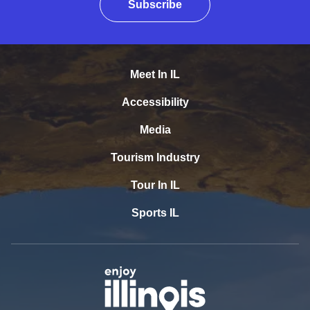
Subscribe
Meet In IL
Accessibility
Media
Tourism Industry
Tour In IL
Sports IL