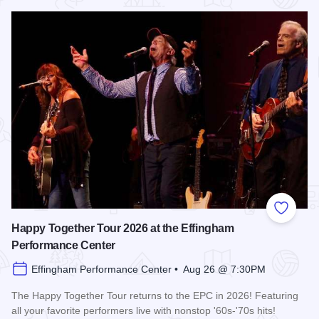
Read more about Shenandoah at the Effingham Performance
Add to
Happy Together Tour 2026 at the Effingham
Performance Center
Effingham Performance Center • Aug 26 @ 7:30PM
The Happy Together Tour returns to the EPC in 2026! Featuring
all your favorite performers live with nonstop '60s-'70s hits!