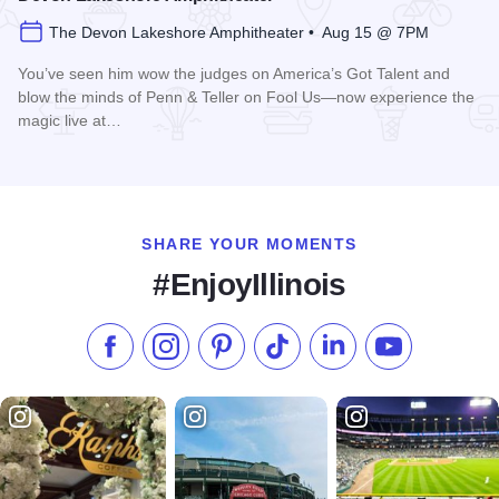
The Devon Lakeshore Amphitheater • Aug 15 @ 7PM
You’ve seen him wow the judges on America’s Got Talent and
blow the minds of Penn & Teller on Fool Us—now experience the
magic live at…
Read more about Magic Rocks with Illusionist Leon Etienne 
SHARE YOUR MOMENTS
#EnjoyIllinois
Like us on Facebook
Follow us on Instagram
Check our Pinterest
Follow us on TikTok
Follow us on LinkedI
Subscribe to 