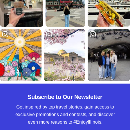
Subscribe to Our Newsletter
Get inspired by top travel stories, gain access to
exclusive promotions and contests, and discover
even more reasons to #EnjoyIllinois.