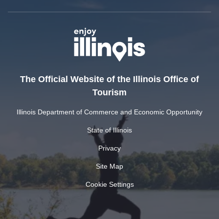
The Official Website of the Illinois Office of
Tourism
Illinois Department of Commerce and Economic Opportunity
State of Illinois
Privacy
Site Map
Cookie Settings