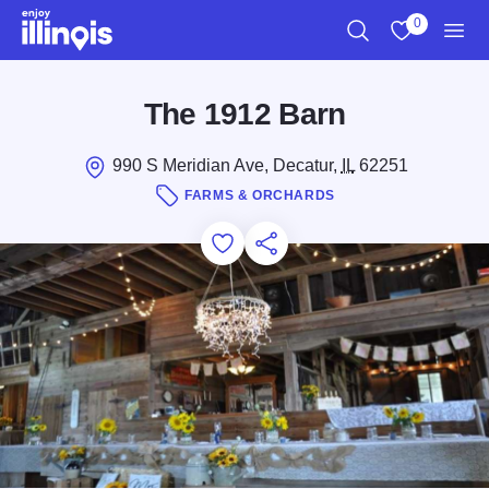
Skip to main content
0
Search
View My Favo
Men
The 1912 Barn
990 S Meridian Ave, Decatur,
IL
62251
FARMS & ORCHARDS
Add to Favorites
Save for Later
Share this