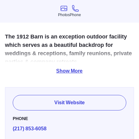
Photos
Phone
Photos
Phone
The 1912 Barn is an exception outdoor facility
which serves as a beautiful backdrop for
weddings & receptions, family reunions, private
parties & company retreats.
Show More
Welcome to the 1912 Barn. We hope you will join us at our
country property and invite your friends and family “home”
for the day to enjoy rural life without all the hussle and
bussle of city life. Allow the owners, Aissa and Hank Norris
Visit Website
to assist you in hosting a one-of-a-kind event that everyone
will remember long after their gone. Located in Niantic,
PHONE
Illinois, the 1912 Barn event venue is easily accessible
(217) 853-6058
from Springfield, Bloomington and Champaign.