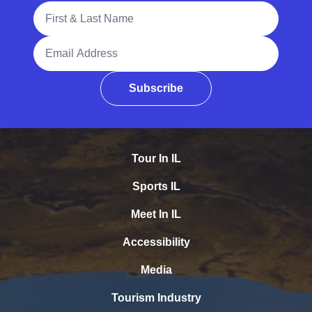
Full Name
Email Address
Subscribe
Tour In IL
Sports IL
Meet In IL
Accessibility
Media
Tourism Industry