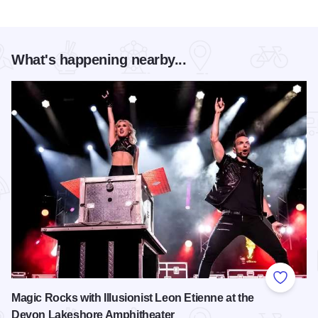
What's happening nearby...
Add to
Magic Rocks with Illusionist Leon Etienne at the
Devon Lakeshore Amphitheater