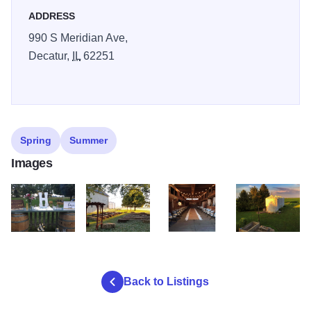
ADDRESS
Come, Exhale and Relax with us!
990 S Meridian Ave,
Decatur,
IL
62251
Spring
Summer
Images
1912 barn 2
1912 barn 3
1912 barn 4
1912 barn1
Back to Listings