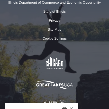
Illinois Department of Commerce and Economic Opportunity
State of Illinois
Privacy
Site Map
Cookie Settings
×