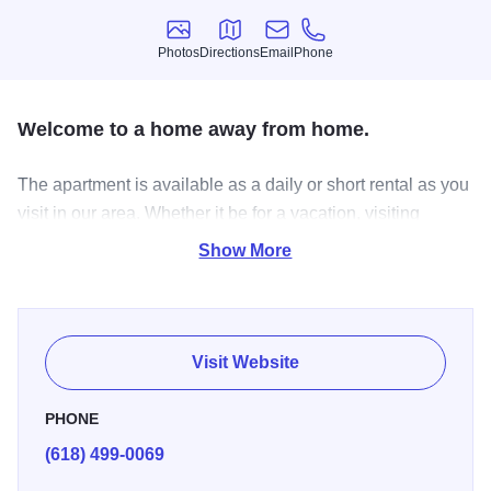
Photos
Directions
Email
Phone
Photos
Directions
Email
Phone
Welcome to a home away from home.
The apartment is available as a daily or short rental as you
visit in our area. Whether it be for a vacation, visiting
family, a class reunion, a work related need, celebrating at
Show More
a wedding or grieving through a loss, we created our home
away from home with you in mind. It is for you and your
family to have a private space. Two bedrooms and full
kitchen.
Visit Website
PHONE
(618) 499-0069