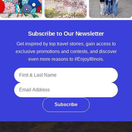
Subscribe to Our Newsletter
Get inspired by top travel stories, gain access to
exclusive promotions and contests, and discover
even more reasons to #EnjoyIllinois.
Full Name
Email Address
Subscribe