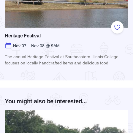
Add to
Heritage Festival
Nov 07 – Nov 08 @ 9AM
The annual Heritage Festival at Southeastern Illinois College
focuses on locally handcrafted items and delicious food.
Read more about Heritage Festival
You might also be interested...