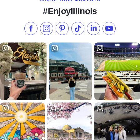
#EnjoyIllinois
Like us on Facebook
Follow us on Instagram
Check our Pinterest
Follow us on TikTok
Follow us on LinkedI
Subscribe to 