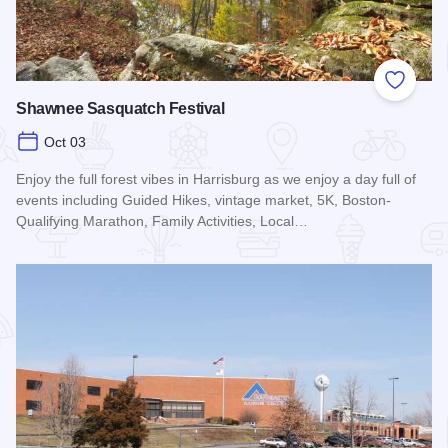
Add to
Shawnee Sasquatch Festival
Oct 03
Enjoy the full forest vibes in Harrisburg as we enjoy a day full of
events including Guided Hikes, vintage market, 5K, Boston-
Qualifying Marathon, Family Activities, Local…
Read more about Shawnee Sasquatch Festival