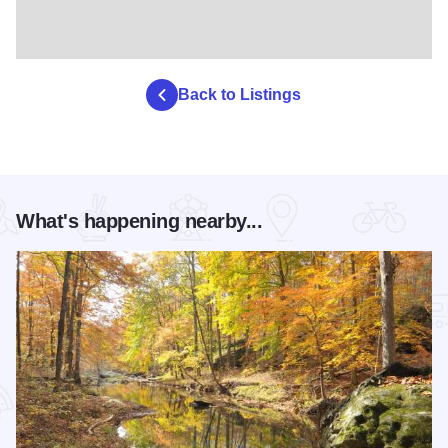
Back to Listings
What's happening nearby...