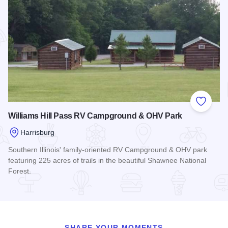
Add to
Williams Hill Pass RV Campground & OHV Park
Harrisburg
Southern Illinois' family-oriented RV Campground & OHV park
featuring 225 acres of trails in the beautiful Shawnee National
Forest.
Read more about Williams Hill Pass RV Campground & OHV
SHARE YOUR MOMENTS