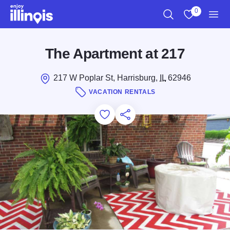
Skip to main content
0
Search
View My Favo
Men
The Apartment at 217
217 W Poplar St, Harrisburg,
IL
62946
VACATION RENTALS
Add to Favorites
Save for Later
Share this