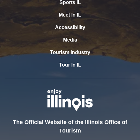
Sports IL
Meet In IL
Accessibility
Media
Tourism Industry
Tour In IL
The Official Website of the Illinois Office of
Tourism