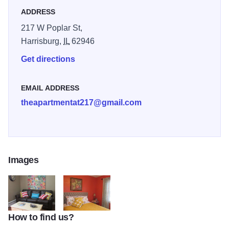
ADDRESS
217 W Poplar St,
Harrisburg,
IL
62946
Get directions
EMAIL ADDRESS
theapartmentat217@gmail.com
Images
How to find us?
The Apartment living room couch
The apartment bedroom