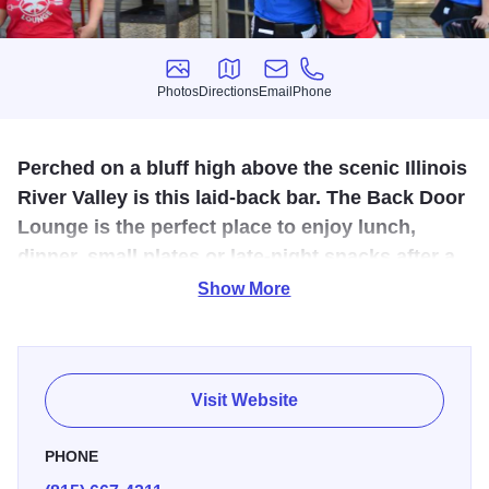
Photos
Directions
Email
Phone
Photos
Directions
Email
Phone
Perched on a bluff high above the scenic Illinois
River Valley is this laid-back bar. The Back Door
Lounge is the perfect place to enjoy lunch,
dinner, small plates or late-night snacks after a
long day outdoors.
Show More
The Back Door Lounge offers a full-service menu of
favorites such as our Gorgonzola Nachos and wings
smothered in our famous Buffaque sauce. Try our
Visit Website
Strawberry Pecan Salad, topped with candied pecans or
indulge in our specialty Fried Chicken.
PHONE