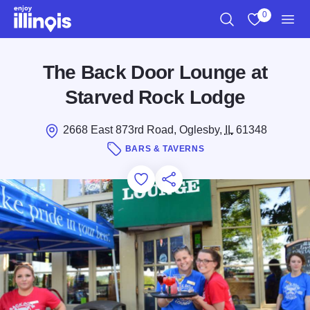
Skip to main content
0
Search
View My Favo
Men
The Back Door Lounge at
Starved Rock Lodge
2668 East 873rd Road, Oglesby,
IL
61348
BARS & TAVERNS
Add to Favorites
Save for Later
Share this