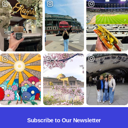
Subscribe to Our Newsletter