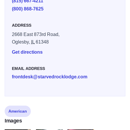
(815) 667-4211
(800) 868-7625
ADDRESS
2668 East 873rd Road,
Oglesby,
IL
61348
Get directions
EMAIL ADDRESS
frontdesk@starvedrocklodge.com
American
Images