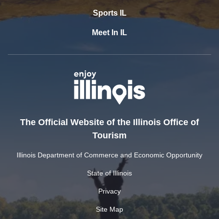
Sports IL
Meet In IL
The Official Website of the Illinois Office of
Tourism
Illinois Department of Commerce and Economic Opportunity
State of Illinois
Privacy
Site Map