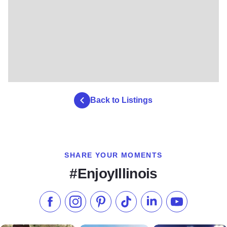
Back to Listings
SHARE YOUR MOMENTS
#EnjoyIllinois
Like us on Facebook
Follow us on Instagram
Check our Pinterest
Follow us on TikTok
Follow us on LinkedI
Subscribe to 