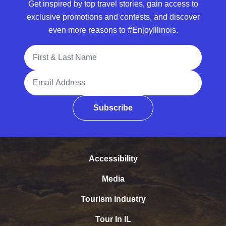
Get inspired by top travel stories, gain access to
exclusive promotions and contests, and discover
even more reasons to #EnjoyIllinois.
Full Name
Email Address
Subscribe
Accessibility
Media
Tourism Industry
Tour In IL