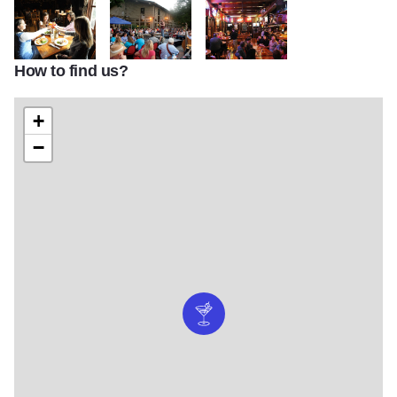
How to find us?
mellenials dining1
backCover singing2
BACK DOOR LOUNGE FRIDAY NI
+
−