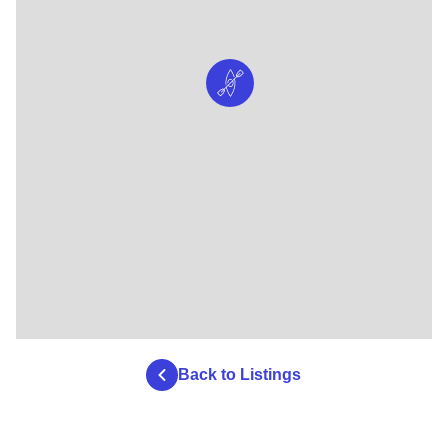
Back to Listings