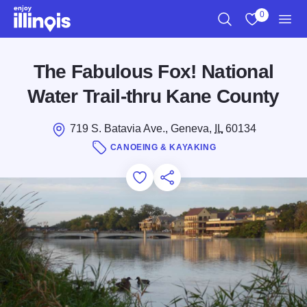
Skip to main content
0
Search
View My Favo
Men
The Fabulous Fox! National
Water Trail-thru Kane County
719 S. Batavia Ave., Geneva,
IL
60134
CANOEING & KAYAKING
Add to Favorites
Save for Later
Share this