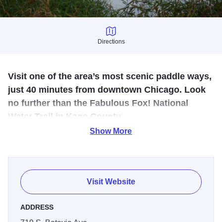
Directions
Directions
Visit one of the area’s most scenic paddle ways,
just 40 minutes from downtown Chicago. Look
no further than the Fabulous Fox! National
Water Trail in Kane County.
Show More
Our National Water Trail website hosts online tools such
as: Water Trail maps, itineraries, launch points, kayak and
canoe rental stations and lists of amazing things to do
along the Trail for a perfect day of paddling.
Visit Website
From the north end of Kane County to the south along the
ADDRESS
Water Trail there are festivals, concerts, charity events,