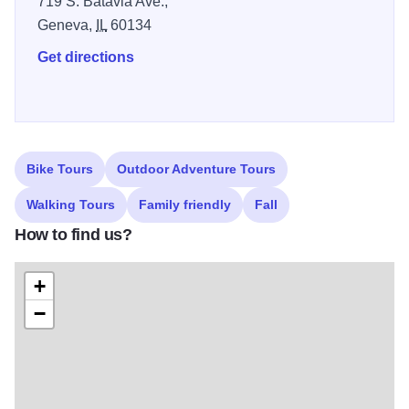
719 S. Batavia Ave.,
farmers markets, Park District and Forest Preserve
Geneva,
IL
60134
programs, and a ton of dining options and places to stay.
Whether you paddle your way down river, or prefer to
Get directions
watch from the banks, there is so much to do on the
Fabulous Fox! National Water Trail.
Bike Tours
Outdoor Adventure Tours
Walking Tours
Family friendly
Fall
How to find us?
+
−