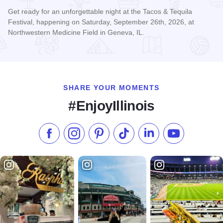
Get ready for an unforgettable night at the Tacos & Tequila
Festival, happening on Saturday, September 26th, 2026, at
Northwestern Medicine Field in Geneva, IL.
Read more about Tacos & Tequila Festival Chicago
SHARE YOUR MOMENTS
#EnjoyIllinois
Like us on Facebook
Follow us on Instagram
Check our Pinterest
Follow us on TikTok
Follow us on LinkedI
Subscribe to 