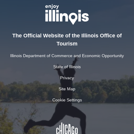
The Official Website of the Illinois Office of
Tourism
Illinois Department of Commerce and Economic Opportunity
State of Illinois
Privacy
Site Map
Cookie Settings