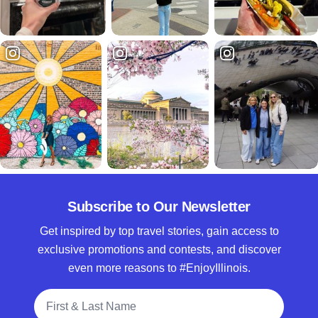
Subscribe to Our Newsletter
Get inspired by top travel stories, gain access to
exclusive promotions and contests, and discover
even more reasons to #EnjoyIllinois.
Full Name