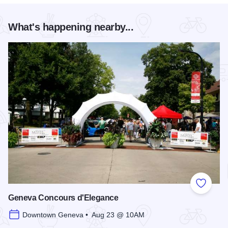
What's happening nearby...
Add to
Geneva Concours d'Elegance
Downtown Geneva • Aug 23 @ 10AM