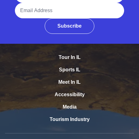
Email Address
Subscribe
Tour In IL
Sports IL
Meet In IL
Accessibility
Media
Tourism Industry