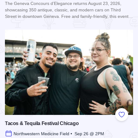
The Geneva Concours d’Elegance returns August 23, 2026,
showcasing 350 antique, classic, and modern cars on Third
Street in downtown Geneva. Free and family-friendly, this event…
Read more about Geneva Concours d'Elegance
Add to
Tacos & Tequila Festival Chicago
Northwestern Medicine Field • Sep 26 @ 2PM