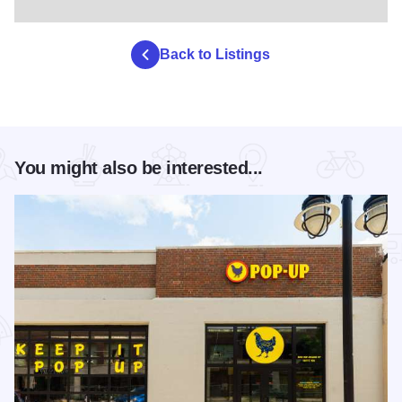
Back to Listings
You might also be interested...