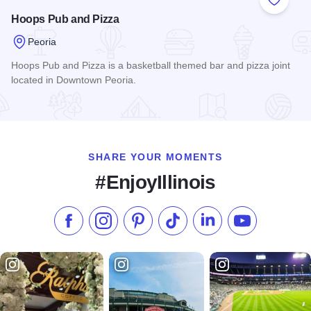
Add to
Hoops Pub and Pizza
Peoria
Hoops Pub and Pizza is a basketball themed bar and pizza joint
located in Downtown Peoria.
Read more about Hoops Pub and Pizza
SHARE YOUR MOMENTS
#EnjoyIllinois
Like us on Facebook
Follow us on Instagram
Check our Pinterest
Follow us on TikTok
Follow us on LinkedI
Subscribe to 