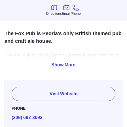
Directions
Email
Phone
Directions
Email
Phone
The Fox Pub is Peoria's only British themed pub
and craft ale house.
The Fox Pub is your home for great food, great beer, trivia,
live Futbol action, and live acoustic music. Founded in
Show More
November 2009, the Fox Pub became known for their
great food, great live music, and great beer selection.
Visit Website
PHONE
(309) 692-3693