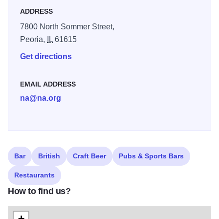
ADDRESS
7800 North Sommer Street,
Peoria,
IL
61615
Get directions
EMAIL ADDRESS
na@na.org
Bar
British
Craft Beer
Pubs & Sports Bars
Restaurants
How to find us?
+