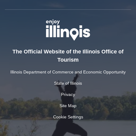
The Official Website of the Illinois Office of
Tourism
Illinois Department of Commerce and Economic Opportunity
State of Illinois
Privacy
Site Map
Cookie Settings