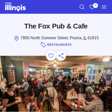
Skip to main content
0
Search
View My Favo
Men
The Fox Pub & Cafe
7800 North Sommer Street, Peoria,
IL
61615
RESTAURANTS
Add to Favorites
Save for Later
Share this