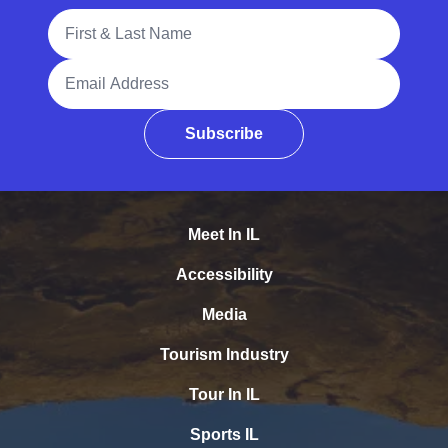
Full Name
Email Address
Subscribe
Meet In IL
Accessibility
Media
Tourism Industry
Tour In IL
Sports IL