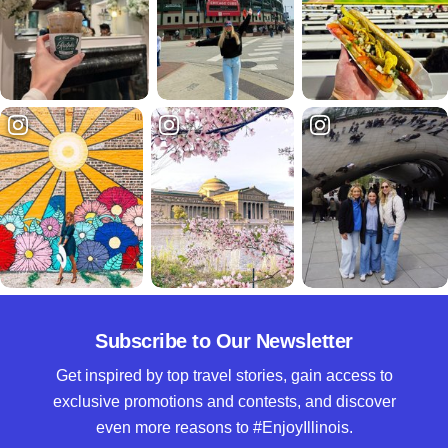
Subscribe to Our Newsletter
Get inspired by top travel stories, gain access to
exclusive promotions and contests, and discover
even more reasons to #EnjoyIllinois.