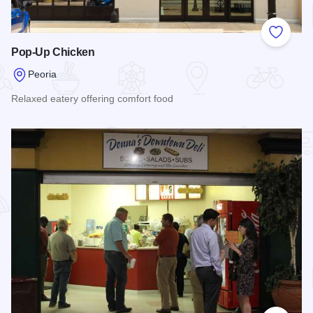
Add to
Pop-Up Chicken
Peoria
Relaxed eatery offering comfort food
Read more about Pop-Up Chicken