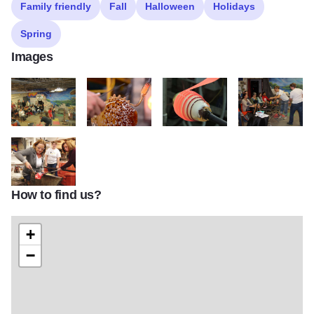
Family friendly
Fall
Halloween
Holidays
Spring
Images
JDRAPERGroup
MRB 2517
Body Wrap2 2
IMG 6453
How to find us?
team building
+
−