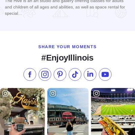
The Hive is an art studio and gallery offering classes for adults
and children of all ages and abilities, as well as space rental for
special…
Read more about The Hive Studio & Gallery
SHARE YOUR MOMENTS
#EnjoyIllinois
Like us on Facebook
Follow us on Instagram
Check our Pinterest
Follow us on TikTok
Follow us on LinkedI
Subscribe to 