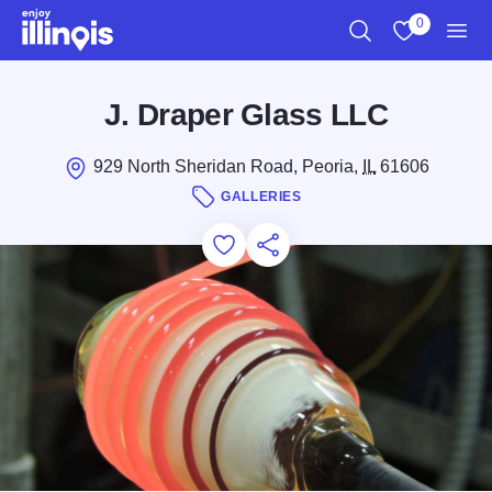
Skip to main content
0
Search
View My Favo
Men
J. Draper Glass LLC
929 North Sheridan Road, Peoria,
IL
61606
GALLERIES
Add to Favorites
Save for Later
Share this