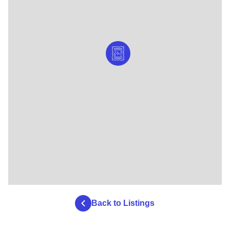
Back to Listings