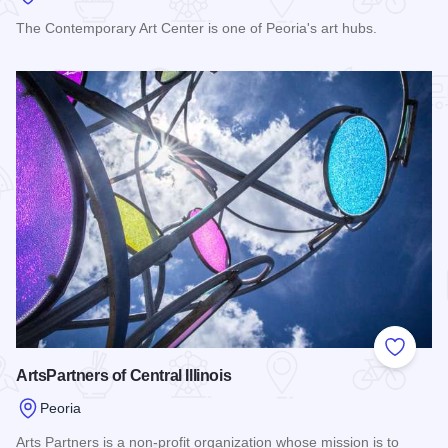
The Contemporary Art Center is one of Peoria's art hubs.
Read more about Contemporary Art Center of Peoria
Add to
ArtsPartners of Central Illinois
Peoria
Arts Partners is a non-profit organization whose mission is to