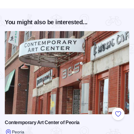
You might also be interested...
Add to
Contemporary Art Center of Peoria
Peoria