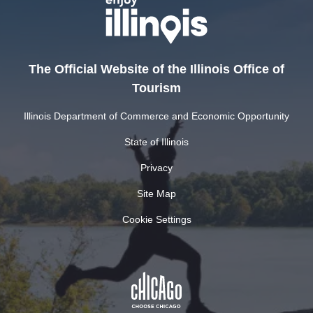
The Official Website of the Illinois Office of
Tourism
Illinois Department of Commerce and Economic Opportunity
State of Illinois
Privacy
Site Map
Cookie Settings