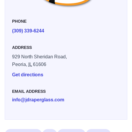
PHONE
(309) 339-6244
ADDRESS
929 North Sheridan Road,
Peoria,
IL
61606
Get directions
EMAIL ADDRESS
info@jdraperglass.com