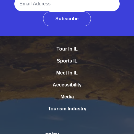
Subscribe
Tour In IL
Sports IL
Meet In IL
Accessibility
Media
Tourism Industry