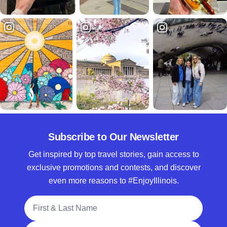
Subscribe to Our Newsletter
Get inspired by top travel stories, gain access to
exclusive promotions and contests, and discover
even more reasons to #EnjoyIllinois.
Full Name
Email Address