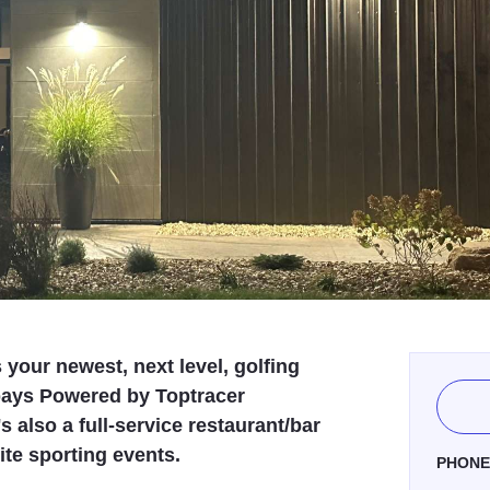
your newest, next level, golfing
bays Powered by Toptracer
 also a full-service restaurant/bar
ite sporting events.
PHON