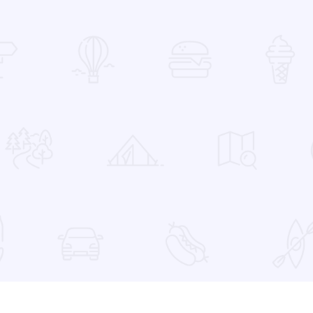
 Favorites