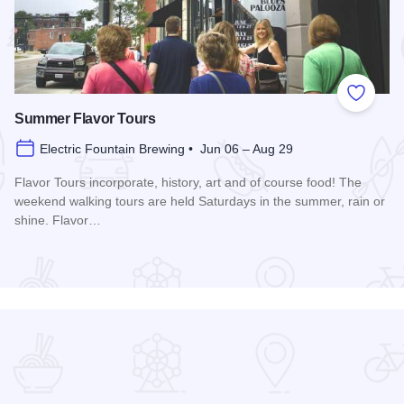
 Favorites
Add to
Summer Flavor Tours
Electric Fountain Brewing • Jun 06 – Aug 29
Flavor Tours incorporate, history, art and of course food! The
weekend walking tours are held Saturdays in the summer, rain or
shine. Flavor…
Read more about Summer Flavor Tours