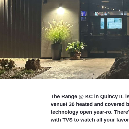
The Range @ KC in Quincy IL is 
venue! 30 heated and covered 
technology open year-ro. There's
with TVS to watch all your favor