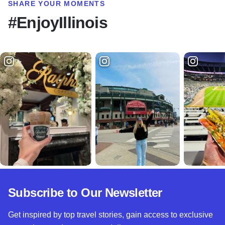
SHARE YOUR MOMENTS
#EnjoyIllinois
Subscribe to Our Newsletter
Get inspired by top travel stories, gain access to exclusive