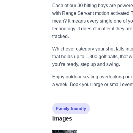
Each of our 30 hitting bays are powere
with Range Servant motion activated 
mean? It means every single one of yo
technology. It doesn’t matter if they are
tracked.
Whichever category your shot falls into
that holds up to 1,800 golf balls, that
you’re ready, step up and swing.
Enjoy outdoor seating overlooking our 
a week! Book your large or small event
Family friendly
Images