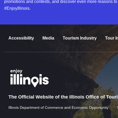
promotions and contests, and discover even more reasons to
#EnjoyIllinois.
Accessibility
Media
Tourism Industry
Tour I
The Official Website of the Illinois Office of Tou
Illinois Department of Commerce and Economic Opportunity