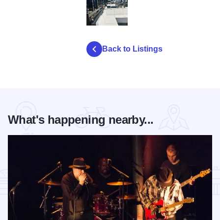
KCrangeinterior24hc
Back to Listings
What's happening nearby...