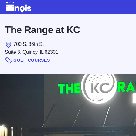
Skip to main content
The Range at KC
700 S. 36th St
Suite 3, Quincy,
IL
62301
GOLF COURSES