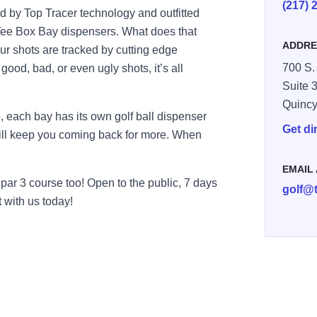
(217) 
d by Top Tracer technology and outfitted
Tee Box Bay dispensers. What does that
ADDRE
ur shots are tracked by cutting edge
700 S.
 good, bad, or even ugly shots, it’s all
Suite 3
Quinc
, each bay has its own golf ball dispenser
Get di
 will keep you coming back for more. When
EMAIL
par 3 course too! Open to the public, 7 days
golf@
 with us today!