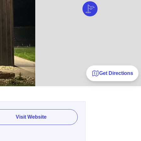
Get Directions
Visit Website
E