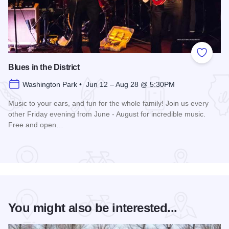
Add to
Blues in the District
Washington Park • Jun 12 – Aug 28 @ 5:30PM
Music to your ears, and fun for the whole family! Join us every
other Friday evening from June - August for incredible music.
Free and open…
Read more about Blues in the District
You might also be interested...