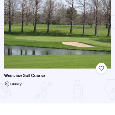
Add to
Westview Golf Course
Quincy
Read more about Westview Golf Course