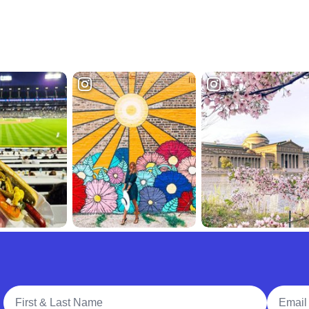
Full Name
Email A