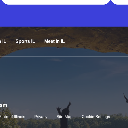
n IL
Sports IL
Meet In IL
rism
State of Illinois
Privacy
Site Map
Cookie Settings