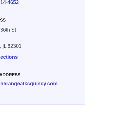
214-4653
SS
 36th St
,
y,
IL
62301
rections
 ADDRESS
therangeatkcquincy.com