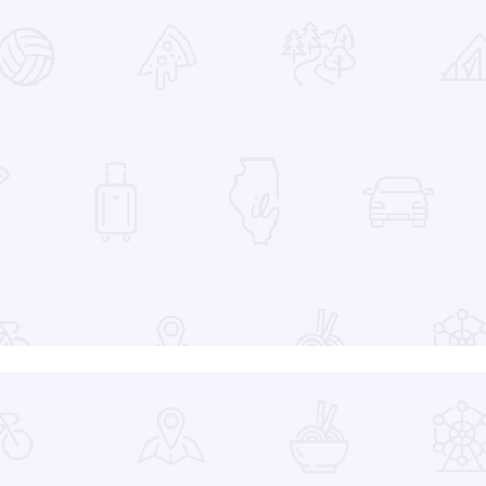
 Favorites