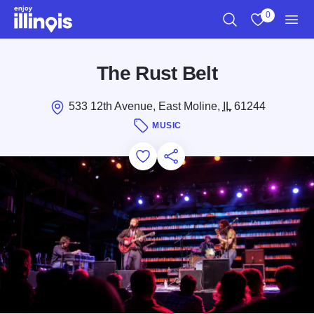
Skip to main content
0
Search
View My Favo
Men
The Rust Belt
533 12th Avenue, East Moline,
IL
61244
MUSIC
Add to Favorites
Save for Later
Share this