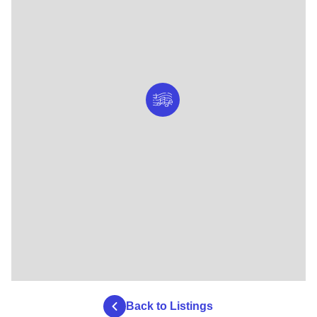
Back to Listings