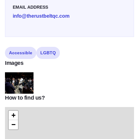
EMAIL ADDRESS
info@therustbeltqc.com
Accessible
LGBTQ
Images
How to find us?
The Rust Belt
+
−