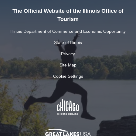
The Official Website of the Illinois Office of
Tourism
Illinois Department of Commerce and Economic Opportunity
State of Illinois
Privacy
Site Map
Cookie Settings