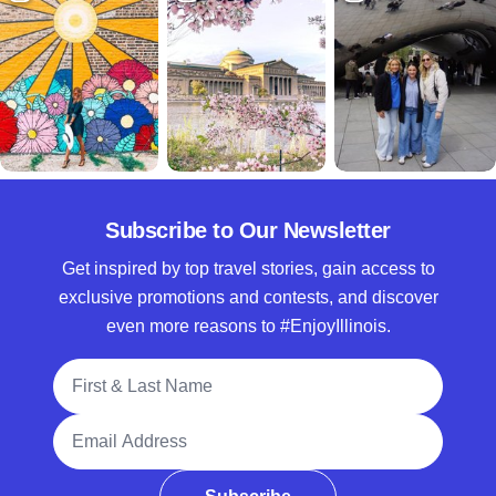
Subscribe to Our Newsletter
Get inspired by top travel stories, gain access to
exclusive promotions and contests, and discover
even more reasons to #EnjoyIllinois.
Full Name
Email Address