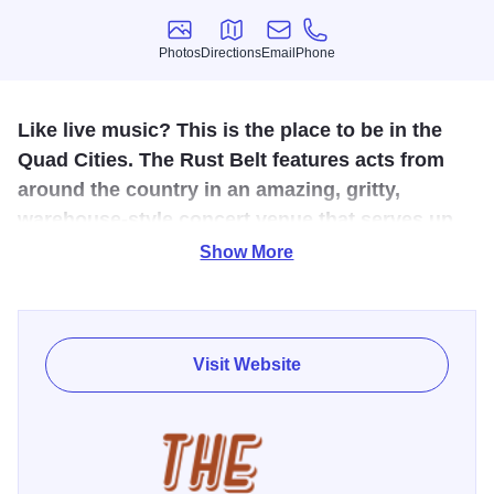
Photos
Directions
Email
Phone
Photos
Directions
Email
Phone
Like live music? This is the place to be in the
Quad Cities. The Rust Belt features acts from
around the country in an amazing, gritty,
warehouse-style concert venue that serves up
amazing acts along with beer and cocktails.
Show More
More than one century later, the former automobile
manufacturing plant from the early 1900’s, is the newest
addition to unique venues in the Quad Cities. With space
Visit Website
accommodating nearly 4,000 people, the venue provides
the opportunity for a range of musicians, comedians, and
other artists to entertain audiences. The Rust Belt
welcomes all with an outstanding concert and