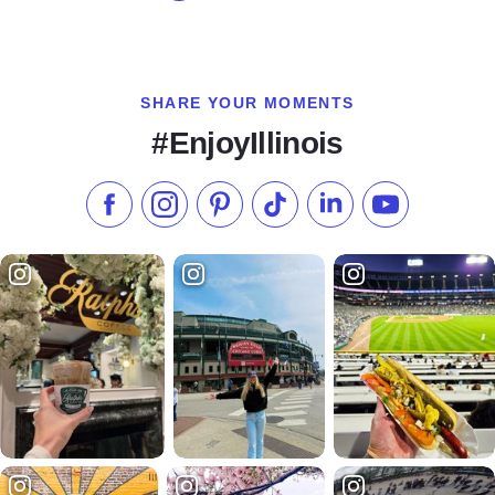
SHARE YOUR MOMENTS
#EnjoyIllinois
Like us on Facebook
Follow us on Instagram
Check our Pinterest
Follow us on TikTok
Follow us on LinkedI
Subscribe to 