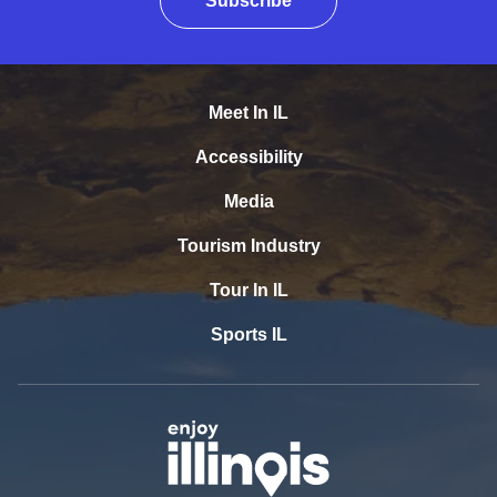
Subscribe
Meet In IL
Accessibility
Media
Tourism Industry
Tour In IL
Sports IL