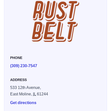
entertainment schedule that can't be beat.
PHONE
(309) 230-7547
ADDRESS
533 12th Avenue,
East Moline,
IL
61244
Get directions