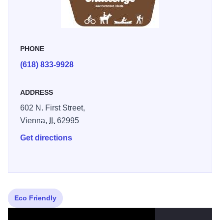
outdoor activities to explore during your visit. Earn points
by checking into challenge locations to redeem a
Shawnee Challenge sticker and sweepstakes entries for a
PHONE
quarterly drawing of a Shawnee apparel prize package.
(618) 833-9928
ADDRESS
602 N. First Street,
Vienna,
IL
62995
Get directions
Eco Friendly