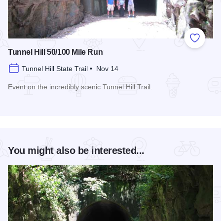
Add to
Tunnel Hill 50/100 Mile Run
Tunnel Hill State Trail • Nov 14
Event on the incredibly scenic Tunnel Hill Trail.
Read more about Tunnel Hill 50/100 Mile Run
You might also be interested...