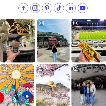
Like us on Facebook
Follow us on Instagram
Check our Pinterest
Follow us on TikTok
Follow us on LinkedI
Subscribe to 