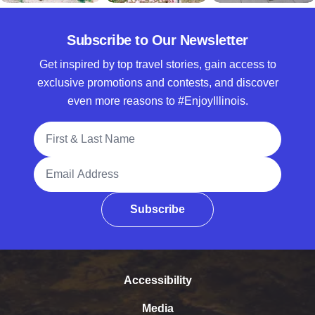
Subscribe to Our Newsletter
Get inspired by top travel stories, gain access to
exclusive promotions and contests, and discover
even more reasons to #EnjoyIllinois.
Full Name
Email Address
Subscribe
Accessibility
Media