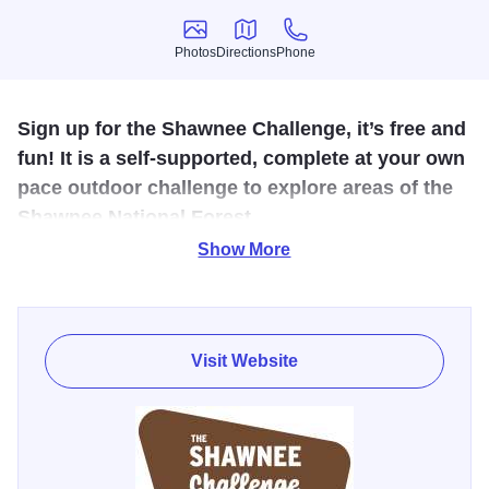
Photos
Directions
Phone
Photos
Directions
Phone
Sign up for the Shawnee Challenge, it’s free and
fun! It is a self-supported, complete at your own
pace outdoor challenge to explore areas of the
Shawnee National Forest.
Show More
Experience different parts of the Shawnee National Forest
in the ways you prefer: hiking, paddling, on horseback or
mountain biking. This challenge is not a stroll in the park. It
is for those looking to get off the beaten path, and
Visit Website
reconnect with nature. Many of the locations have limited,
or no services. Part of the challenge is to ‘pack it in and
pack it out’ – a ‘leave no trace’ adventure.
This mobile exclusive passport is a curated collection of