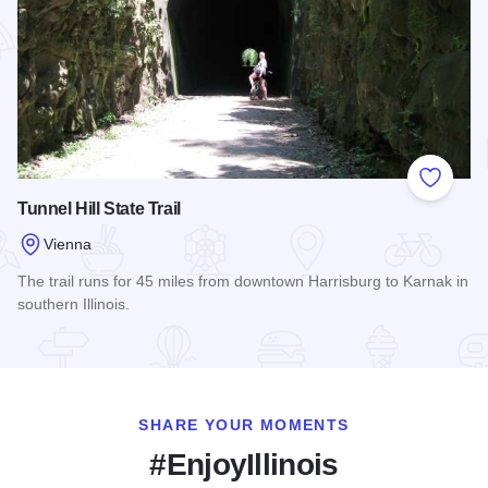
Add to
Tunnel Hill State Trail
Vienna
The trail runs for 45 miles from downtown Harrisburg to Karnak in
southern Illinois.
Read more about Tunnel Hill State Trail
SHARE YOUR MOMENTS
#EnjoyIllinois