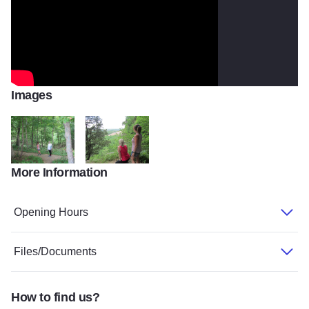
Images
More Information
forest trail2
Pine Hills2
Opening Hours
Files/Documents
How to find us?