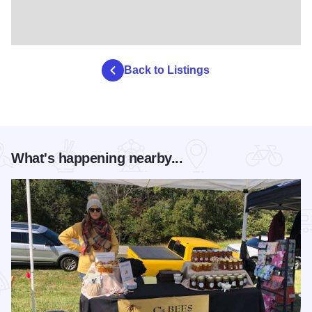
Back to Listings
What's happening nearby...