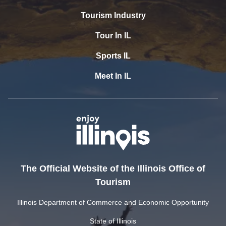
Tourism Industry
Tour In IL
Sports IL
Meet In IL
The Official Website of the Illinois Office of
Tourism
Illinois Department of Commerce and Economic Opportunity
State of Illinois