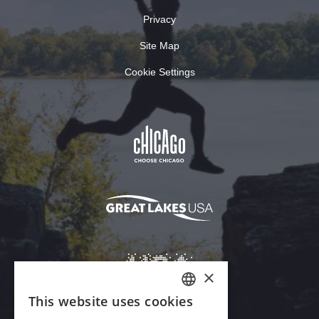
Privacy
Site Map
Cookie Settings
×
This website uses cookies
ENGLISH