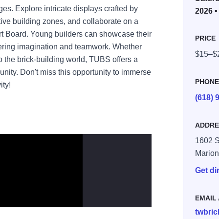
es. Explore intricate displays crafted by
2026 •
ctive building zones, and collaborate on a
t Board. Young builders can showcase their
PRICE
stering imagination and teamwork. Whether
$15–$
 the brick-building world, TUBS offers a
nity. Don't miss this opportunity to immerse
PHON
ity!
(618) 
ADDRE
1602 S
Mario
Get di
EMAIL
twbri