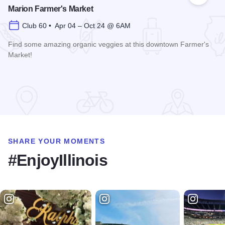
Marion Farmer's Market
Club 60 • Apr 04 – Oct 24 @ 6AM
Find some amazing organic veggies at this downtown Farmer's
Market!
Read more about Marion Farmer's Market
SHARE YOUR MOMENTS
#EnjoyIllinois