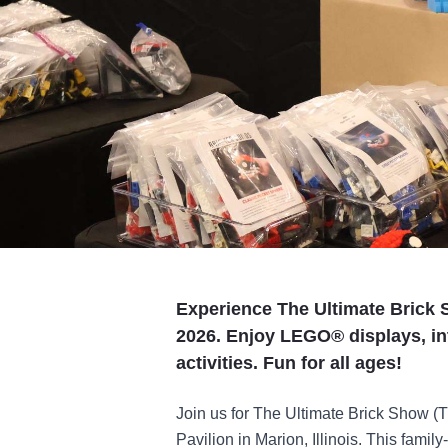
Experience The Ultimate Brick S
2026. Enjoy LEGO® displays, int
activities. Fun for all ages!
Join us for The Ultimate Brick Show (
Pavilion in Marion, Illinois. This family