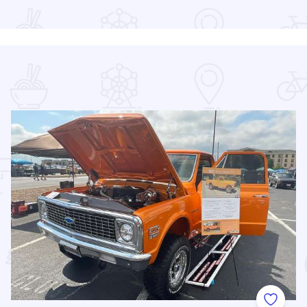
 Favorites
Add to