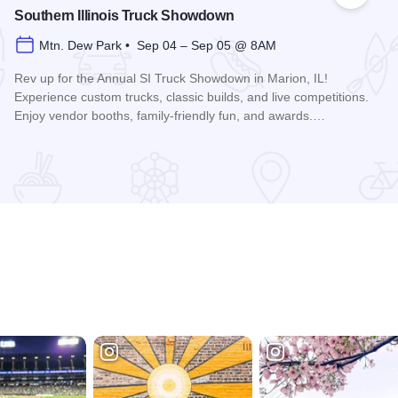
Southern Illinois Truck Showdown
Mtn. Dew Park • Sep 04 – Sep 05 @ 8AM
Rev up for the Annual SI Truck Showdown in Marion, IL!
Experience custom trucks, classic builds, and live competitions.
Enjoy vendor booths, family-friendly fun, and awards.…
Read more about Southern Illinois Truck Showdown