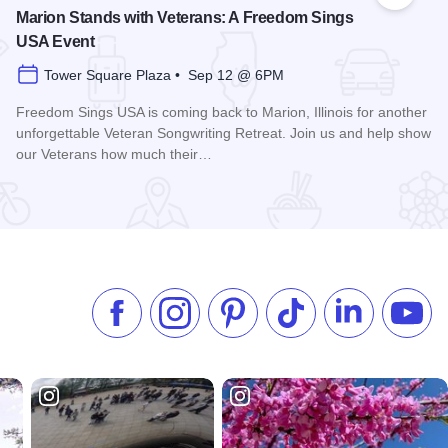
Marion Stands with Veterans: A Freedom Sings
USA Event
Tower Square Plaza • Sep 12 @ 6PM
Freedom Sings USA is coming back to Marion, Illinois for another
unforgettable Veteran Songwriting Retreat. Join us and help show
our Veterans how much their…
Read more about Marion Stands with Veterans: A Freedom 
Like us on Facebook
Follow us on Instagram
Check our Pinterest
Follow us on TikTok
Follow us on 
Subsc