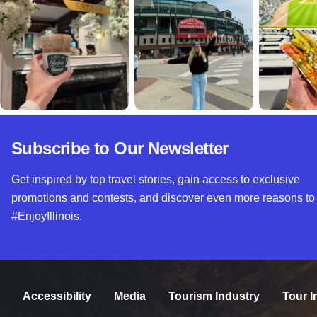
Subscribe to Our Newsletter
Get inspired by top travel stories, gain access to exclusive
promotions and contests, and discover even more reasons to
#EnjoyIllinois.
Accessibility
Media
Tourism Industry
Tour I