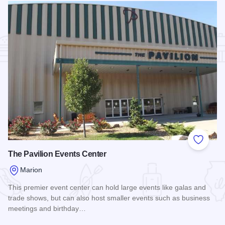
Add to
The Pavilion Events Center
Marion
This premier event center can hold large events like galas and
trade shows, but can also host smaller events such as business
meetings and birthday…