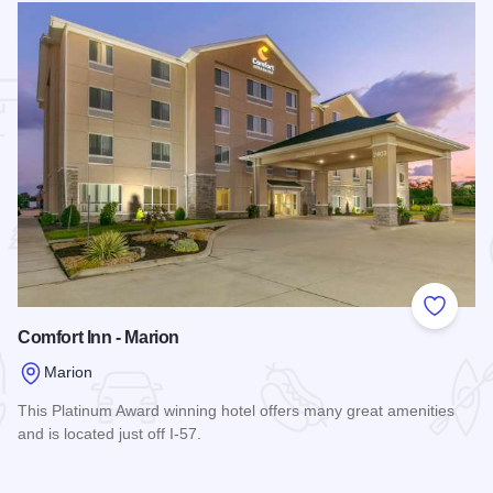
 Favorites
Add to
Comfort Inn - Marion
Marion
This Platinum Award winning hotel offers many great amenities
and is located just off I-57.
Read more about Comfort Inn - Marion