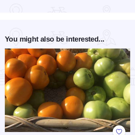
Read more about The Pavilion Events Center
You might also be interested...
Add to