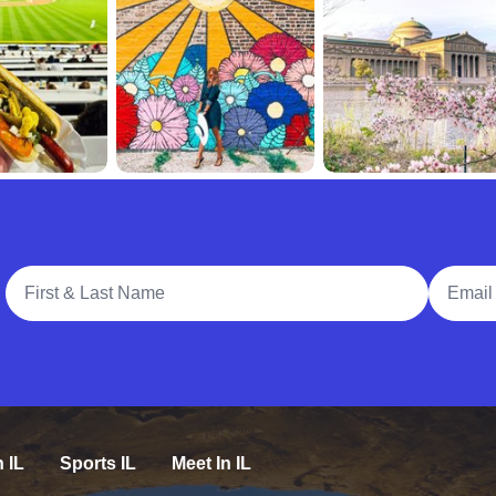
Full Name
Email A
n IL
Sports IL
Meet In IL