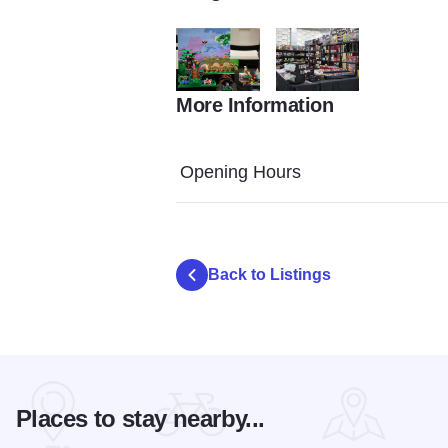
More Information
LEGO Brick Show 2146
LEGO Brick Show 2153
Opening Hours
Back to Listings
Places to stay nearby...