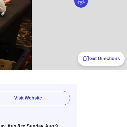
Get Directions
Visit Website
ay, Aug 8 to Sunday, Aug 9,