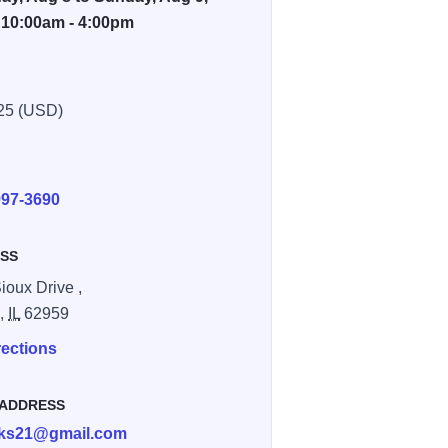
 10:00am - 4:00pm
25 (USD)
E
997-3690
SS
ioux Drive ,
n,
IL
62959
rections
 ADDRESS
cks21@gmail.com