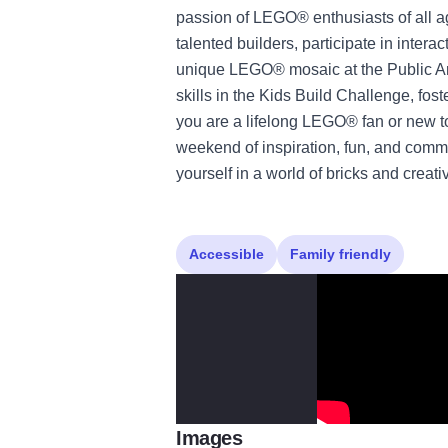
passion of LEGO® enthusiasts of all ag
talented builders, participate in intera
unique LEGO® mosaic at the Public Ar
skills in the Kids Build Challenge, fo
you are a lifelong LEGO® fan or new to
weekend of inspiration, fun, and commu
yourself in a world of bricks and creativ
Accessible
Family friendly
Images