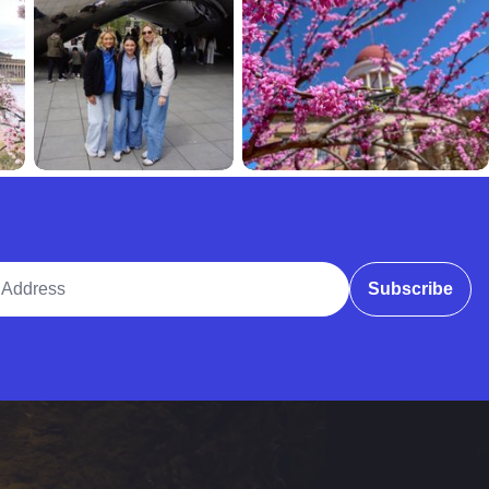
ddress
Subscribe