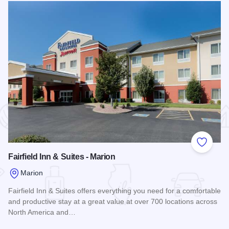
 Favorites
Add to
Fairfield Inn & Suites - Marion
Marion
Fairfield Inn & Suites offers everything you need for a comfortable
and productive stay at a great value at over 700 locations across
North America and…