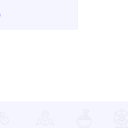
e Ultimate Brick Show on Facebook