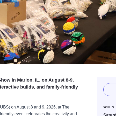
how in Marion, IL, on August 8-9,
eractive builds, and family-friendly
TUBS) on August 8 and 9, 2026, at The
WHEN
-friendly event celebrates the creativity and
Saturd