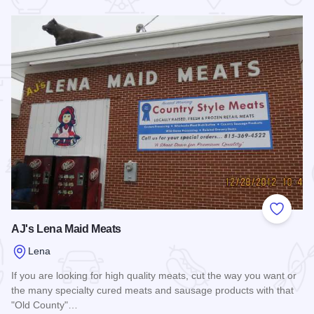
 Favorites
Add to
AJ's Lena Maid Meats
Lena
If you are looking for high quality meats, cut the way you want or
the many specialty cured meats and sausage products with that
"Old County"…