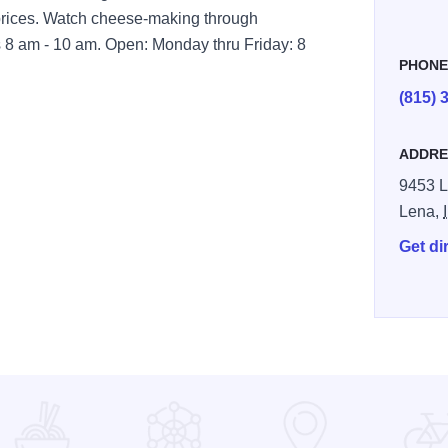
t prices. Watch cheese-making through
 8 am - 10 am. Open: Monday thru Friday: 8
PHON
(815) 
ADDRE
9453 L
Lena,
Get di