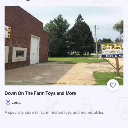
Add to
Down On The Farm Toys and More
Lena
A specialty store for farm related toys and memorabilia.
Read more about Down On The Farm Toys and More