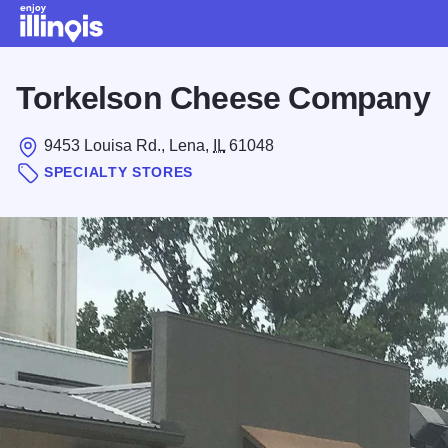
Skip to main content
Torkelson Cheese Company
9453 Louisa Rd., Lena,
IL
61048
SPECIALTY STORES