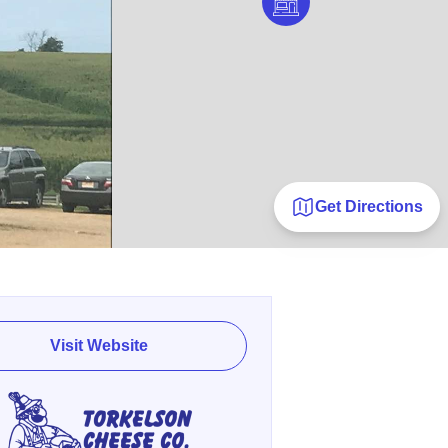
Get Directions
Visit Website