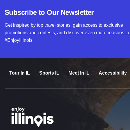
Subscribe to Our Newsletter
Get inspired by top travel stories, gain access to exclusive
promotions and contests, and discover even more reasons to
#EnjoyIllinois.
Tour In IL
Sports IL
Meet In IL
Accessibility