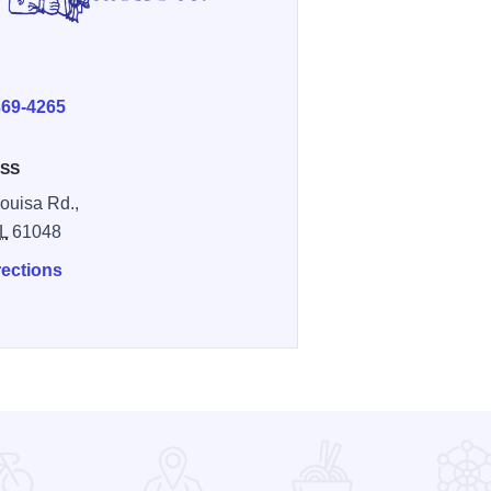
E
369-4265
SS
ouisa Rd.,
IL
61048
rections