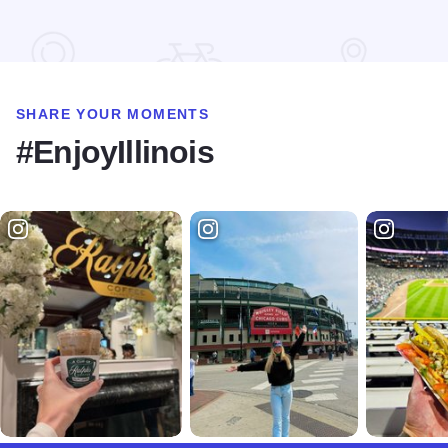
SHARE YOUR MOMENTS
#EnjoyIllinois