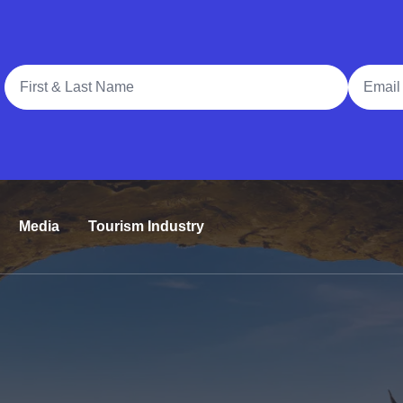
Full Name
Email A
Media
Tourism Industry