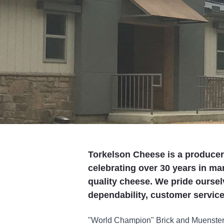
Torkelson Cheese is a produce
celebrating over 30 years in ma
quality cheese. We pride ourselv
dependability, customer service
"World Champion" Brick and Muenster C