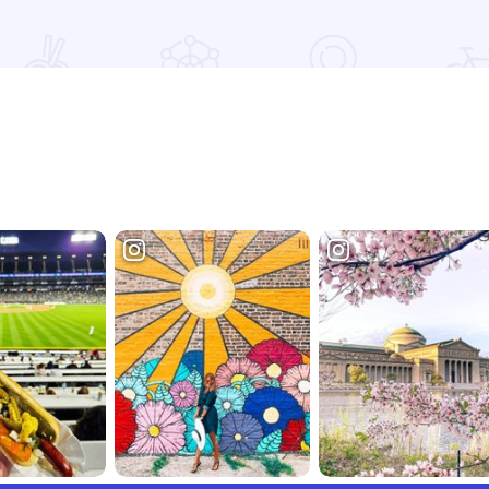
Read more about AJ's Lena Maid Meats