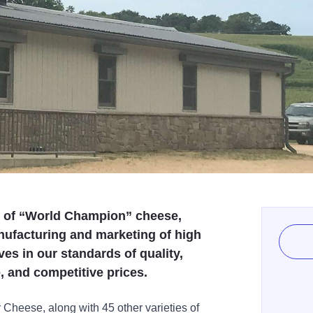
r of “World Champion” cheese,
nufacturing and marketing of high
es in our standards of quality,
, and competitive prices.
heese, along with 45 other varieties of