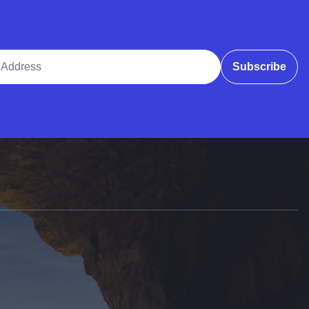
ddress
Subscribe