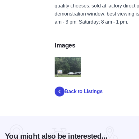
quality cheeses, sold at factory direc
demonstration window; best viewing is
am - 3 pm; Saturday: 8 am - 1 pm.
Images
Torkelson ext A
Back to Listings
You might also be interested...