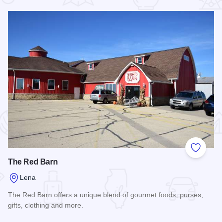
 Favorites
Add to
The Red Barn
Lena
The Red Barn offers a unique blend of gourmet foods, purses,
gifts, clothing and more.