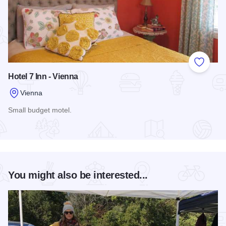
Add to
Hotel 7 Inn - Vienna
Vienna
Small budget motel.
Read more about Hotel 7 Inn - Vienna
You might also be interested...