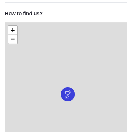
How to find us?
+
−