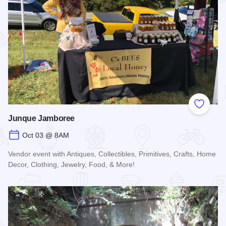
Add to
Junque Jamboree
Oct 03 @ 8AM
Vendor event with Antiques, Collectibles, Primitives, Crafts, Home
Decor, Clothing, Jewelry, Food, & More!
Read more about Junque Jamboree