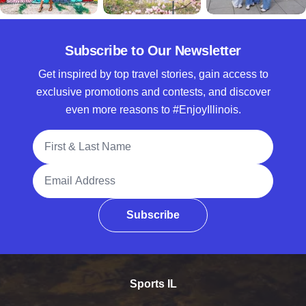
Subscribe to Our Newsletter
Get inspired by top travel stories, gain access to
exclusive promotions and contests, and discover
even more reasons to #EnjoyIllinois.
Full Name
Email Address
Subscribe
Sports IL