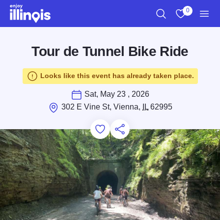
Skip to main content
0
Search
View My Favo
Men
Tour de Tunnel Bike Ride
Looks like this event has already taken place.
Sat, May 23 , 2026
302 E Vine St, Vienna,
IL
62995
Add to Favorites
Save for Later
Share this