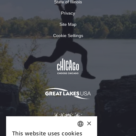
State of Illinois
Privacy
Site Map
Cookie Settings