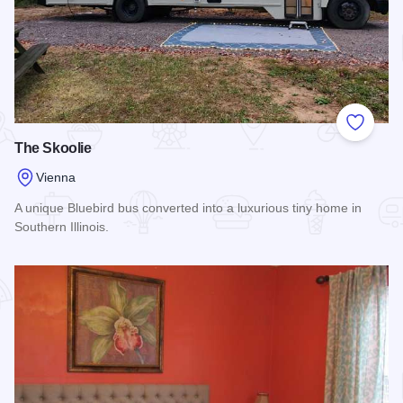
Add to
The Skoolie
Vienna
A unique Bluebird bus converted into a luxurious tiny home in
Southern Illinois.
Read more about The Skoolie