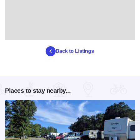
Back to Listings
Places to stay nearby...