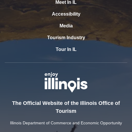
Meet In IL
Accessibility
Media
Tourism Industry
Tour In IL
The Official Website of the Illinois Office of
Tourism
Illinois Department of Commerce and Economic Opportunity