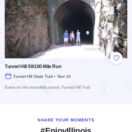
Add to
Tunnel Hill 50/100 Mile Run
Tunnel Hill State Trail • Nov 14
Event on the incredibly scenic Tunnel Hill Trail.
Read more about Tunnel Hill 50/100 Mile Run
SHARE YOUR MOMENTS
#EnjoyIllinois