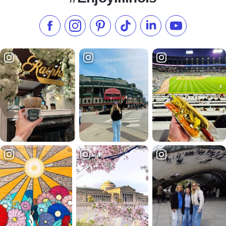
Like us on Facebook
Follow us on Instagram
Check our Pinterest
Follow us on TikTok
Follow us on LinkedI
Subscribe to 