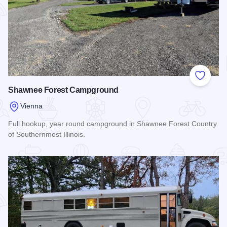
Add to
Shawnee Forest Campground
Vienna
Full hookup, year round campground in Shawnee Forest Country
of Southernmost Illinois.
Read more about Shawnee Forest Campground