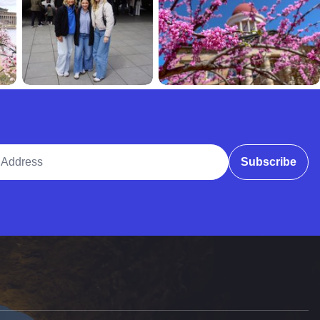
ddress
Subscribe