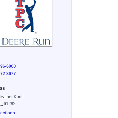
E
796-6000
872-3677
SS
eather Knoll,
IL
61282
rections