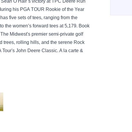
Sean O’Hair’s victory at TPC Deere Run
 during his PGA TOUR Rookie of the Year
s five sets of tees, ranging from the
 to the women’s forward tees at 5,179. Book
The Midwest's premier semi-private golf
od trees, rolling hills, and the serene Rock
 Tour's John Deere Classic. A la carte &