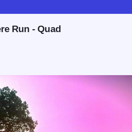
re Run - Quad