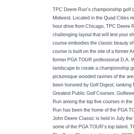
TPC Deere Run’s championship golf cour
Midwest. Located in the Quad Cities reg
hour drive from Chicago, TPC Deere R
challenging layout that will test your 
course embodies the classic beauty of
course is built on the site of a former
former PGA TOUR professional D.A. Wei
landscape to create a championship gol
picturesque wooded ravines of the a
been honored by Golf Digest, ranking 
Greatest Public Golf Courses. Golfw
Run among the top five courses in the 
Run has been the home of the PGA T
John Deere Classic is held in July th
some of the PGA TOUR’s top talent. Th