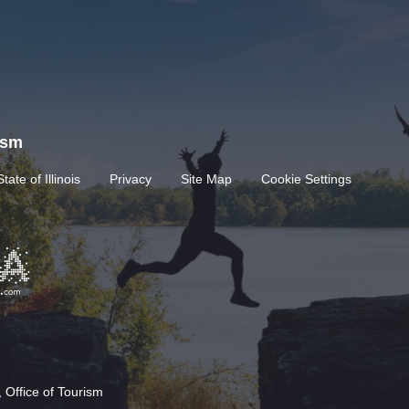
rism
State of Illinois
Privacy
Site Map
Cookie Settings
 Office of Tourism