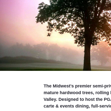
The Midwest's premier semi-privat
mature hardwood trees, rolling 
Valley. Designed to host the PG
carte & events dining, full-serv