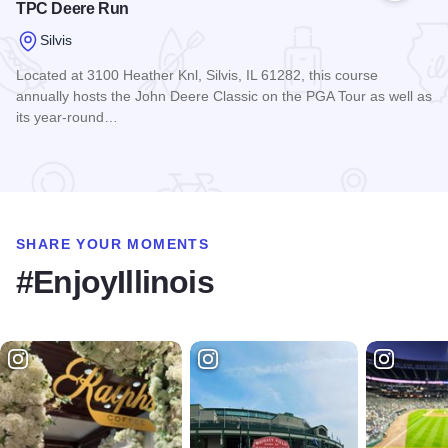
TPC Deere Run
Silvis
Located at 3100 Heather Knl, Silvis, IL 61282, this course
annually hosts the John Deere Classic on the PGA Tour as well as
its year-round…
Read more about TPC Deere Run
SHARE YOUR MOMENTS
#EnjoyIllinois