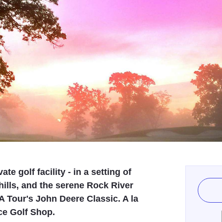
e golf facility - in a setting of
hills, and the serene Rock River
A Tour's John Deere Classic. A la
ice Golf Shop.