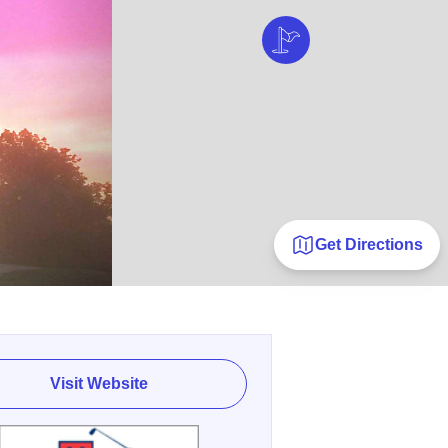
Get Directions
Visit Website