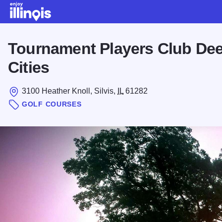
Skip to main content
Tournament Players Club Dee
Cities
3100 Heather Knoll, Silvis,
IL
61282
GOLF COURSES