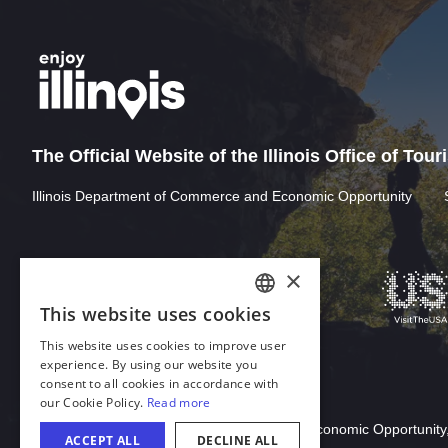
The Official Website of the Illinois Office of Tou
Illinois Department of Commerce and Economic Opportunity
×
This website uses cookies
ENGLISH
This website uses cookies to improve user
GERMAN
experience. By using our website you
consent to all cookies in accordance with
SPANISH
our Cookie Policy.
Read more
Download Acrobat Reader
ITALIAN
© 2026 Illinois Department of Commerce & Economic Opportunity,
ACCEPT ALL
DECLINE ALL