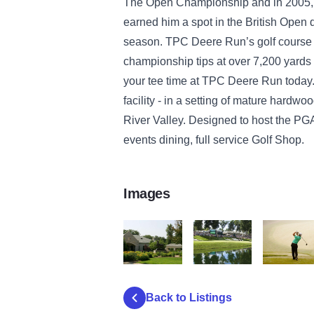
The Open Championship and in 2005, 
earned him a spot in the British Open
season. TPC Deere Run’s golf course ha
championship tips at over 7,200 yards
your tee time at TPC Deere Run today.
facility - in a setting of mature hardwo
River Valley. Designed to host the PGA
events dining, full service Golf Shop.
Images
TPC 2
TPC 3
TPC 1
Back to Listings