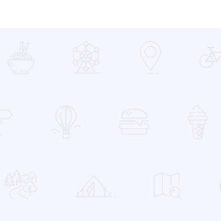
 Favorites