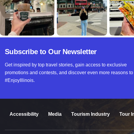
Subscribe to Our Newsletter
Get inspired by top travel stories, gain access to exclusive
promotions and contests, and discover even more reasons to
#EnjoyIllinois.
Accessibility
Media
Tourism Industry
Tour I