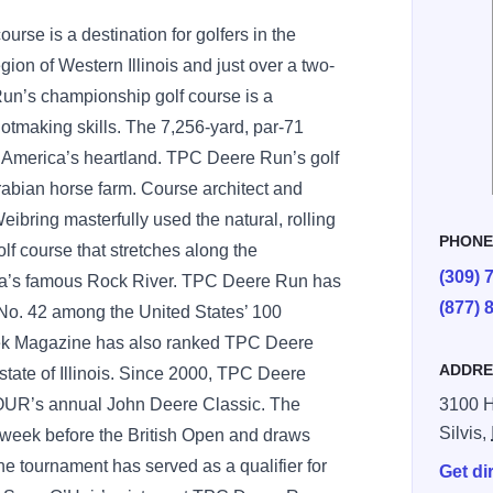
se is a destination for golfers in the
ion of Western Illinois and just over a two-
un’s championship golf course is a
shotmaking skills. The 7,256-yard, par-71
 America’s heartland. TPC Deere Run’s golf
 Arabian horse farm. Course architect and
bring masterfully used the natural, rolling
PHON
f course that stretches along the
(309) 
rea’s famous Rock River. TPC Deere Run has
(877) 
No. 42 among the United States’ 100
eek Magazine has also ranked TPC Deere
ADDRE
state of Illinois. Since 2000, TPC Deere
OUR’s annual John Deere Classic. The
3100 H
Silvis,
e week before the British Open and draws
e tournament has served as a qualifier for
Get di