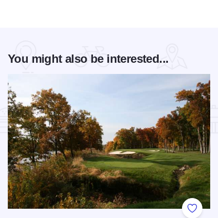
You might also be interested...
Add to