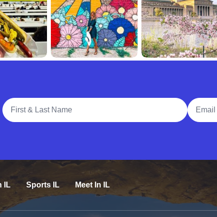
Full Name
Email A
n IL
Sports IL
Meet In IL