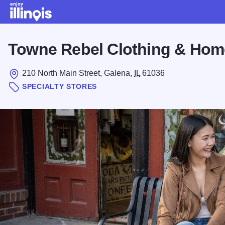
Skip to main content
Towne Rebel Clothing & Hom
210 North Main Street, Galena,
IL
61036
SPECIALTY STORES