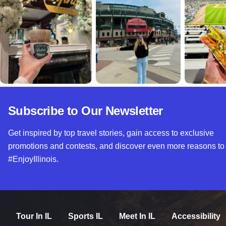
Subscribe to Our Newsletter
Get inspired by top travel stories, gain access to exclusive
promotions and contests, and discover even more reasons to
#EnjoyIllinois.
Tour In IL
Sports IL
Meet In IL
Accessibility