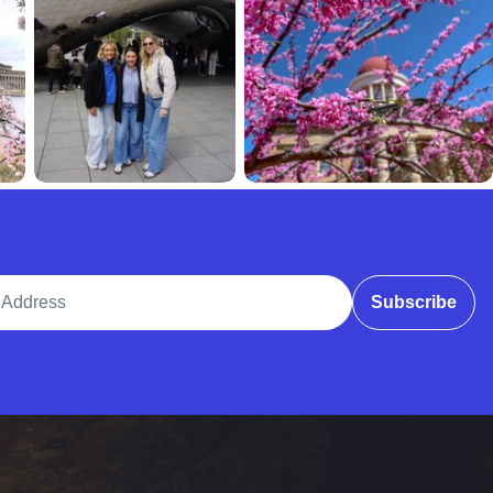
ddress
Subscribe