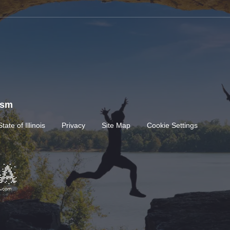
rism
State of Illinois
Privacy
Site Map
Cookie Settings