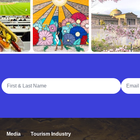
Full Name
Email A
Media
Tourism Industry