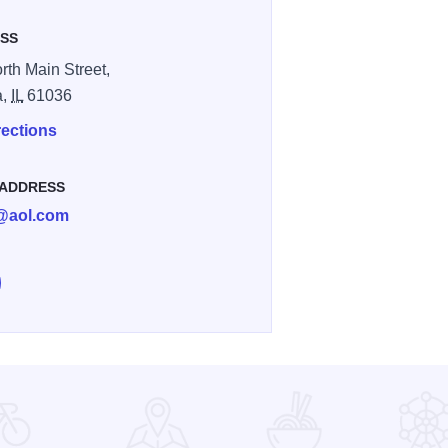
SS
rth Main Street,
a,
IL
61036
rections
 ADDRESS
d@aol.com
e Towne Rebel Clothing & Home Decor on Facebook