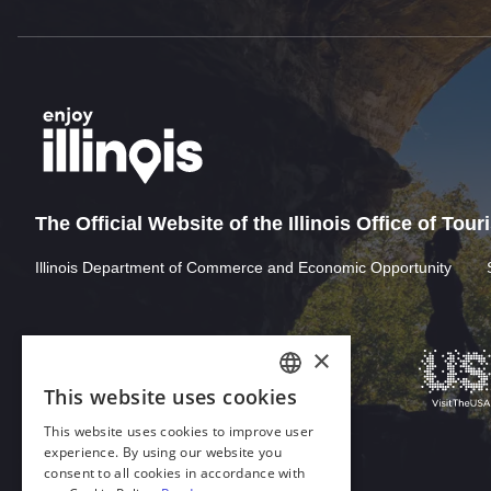
The Official Website of the Illinois Office of Tou
Illinois Department of Commerce and Economic Opportunity