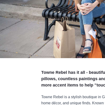
Towne Rebel has it all - beauti
pillows, countless paintings an
more accent items to help "tou
Towne Rebel is a stylish boutique in Ga
home décor, and unique finds. Known fo