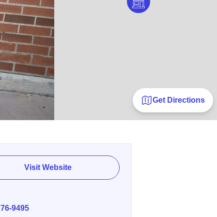
Get Directions
Visit Website
E
776-9495