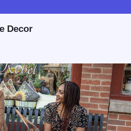
e Decor