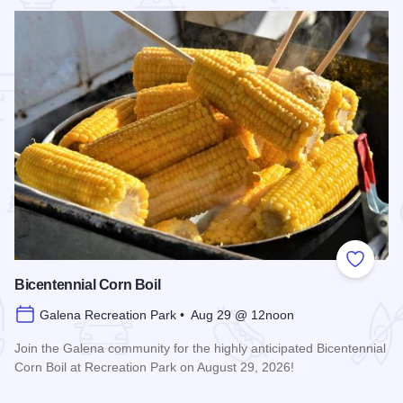
 Favorites
Add to
Bicentennial Corn Boil
Galena Recreation Park • Aug 29 @ 12noon
Join the Galena community for the highly anticipated Bicentennial
Corn Boil at Recreation Park on August 29, 2026!
Read more about Bicentennial Corn Boil