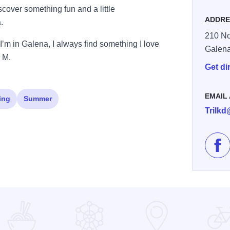
scover something fun and a little
ADDRE
.
210 No
 I’m in Galena, I always find something I love
Galen
l M.
Get di
EMAIL
ing
Summer
Trilk
Lik