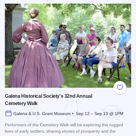
 Favorites
Add to
Galena Historical Society's 32nd Annual
Cemetery Walk
Galena & U.S. Grant Museum • Sep 12 – Sep 13 @ 1PM
Performers of the Cemetery Walk will be exploring the rugged
lives of early settlers, sharing stories of prosperity and the