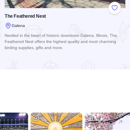
 Favorites
Add to
The Feathered Nest
Galena
Nestled in the heart of historic downtown Galena, Illinois, The
Feathered Nest offers the highest quality and most charming
birding supplies, gifts and more.
Read more about The Feathered Nest