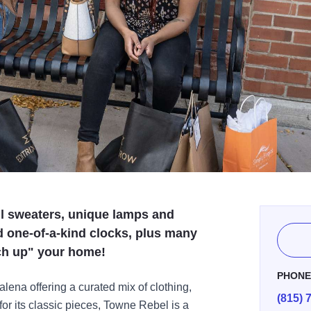
ful sweaters, unique lamps and
d one-of-a-kind clocks, plus many
ch up" your home!
PHON
lena offering a curated mix of clothing,
(815) 
r its classic pieces, Towne Rebel is a