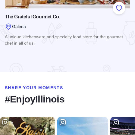
Add to
The Grateful Gourmet Co.
Galena
A unique kitchenware and specialty food store for the gourmet
chef in all of us!
Read more about The Grateful Gourmet Co.
SHARE YOUR MOMENTS
#EnjoyIllinois