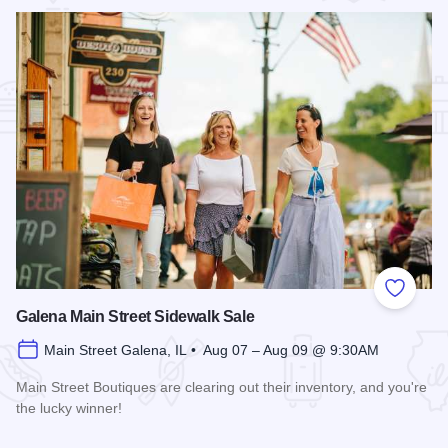
Add to
Galena Main Street Sidewalk Sale
Main Street Galena, IL • Aug 07 – Aug 09 @ 9:30AM
Main Street Boutiques are clearing out their inventory, and you're
the lucky winner!
Read more about Galena Main Street Sidewalk Sale