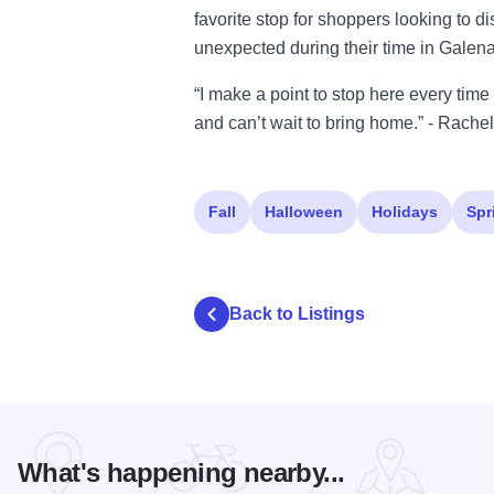
favorite stop for shoppers looking to di
unexpected during their time in Galena
“I make a point to stop here every time
and can’t wait to bring home.” - Rache
Fall
Halloween
Holidays
Spr
Back to Listings
What's happening nearby...