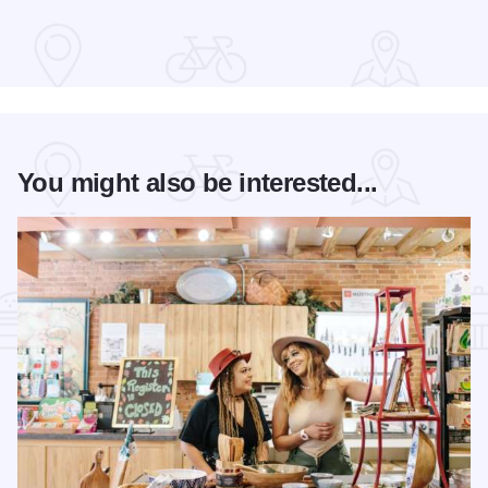
You might also be interested...