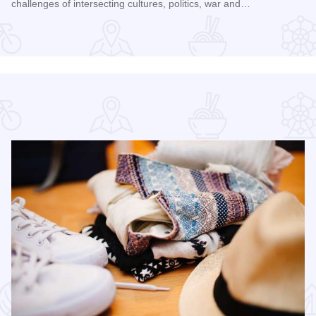
challenges of intersecting cultures, politics, war and…
Read more about Galena Historical Society's 32nd Annual C