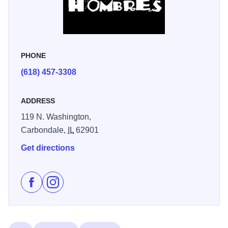
PHONE
(618) 457-3308
ADDRESS
119 N. Washington,
Carbondale,
IL
62901
Get directions
Like Tres Hombres on Facebook
Follow Tres Hombres on Instagram