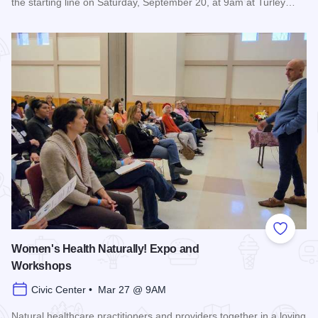
the starting line on Saturday, September 20, at 9am at Turley…
Read more about Super Hero 5K run/walk - Carbondale
Add to
Women's Health Naturally! Expo and
Workshops
Civic Center • Mar 27 @ 9AM
Natural healthcare practitioners and providers together in a loving