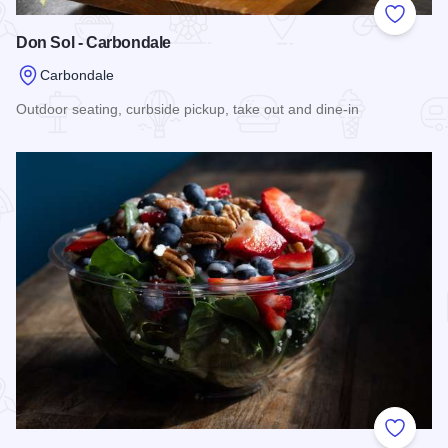
Add to
Don Sol - Carbondale
Carbondale
Outdoor seating, curbside pickup, take out and dine-in
Read more about Don Sol - Carbondale
Add to