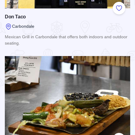
Add to
Don Taco
Carbondale
Mexican Grill in Carbondale that offers both indoors and outdoor
seating.
Read more about Don Taco