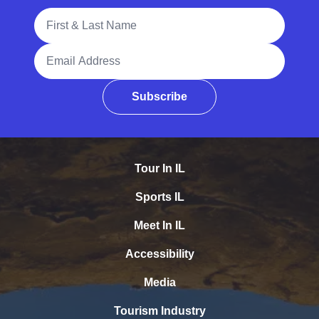
Full Name
Email Address
Subscribe
Tour In IL
Sports IL
Meet In IL
Accessibility
Media
Tourism Industry