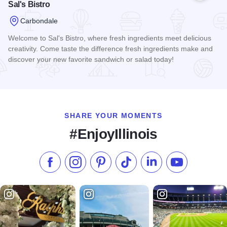
Sal's Bistro
Carbondale
Welcome to Sal's Bistro, where fresh ingredients meet delicious
creativity. Come taste the difference fresh ingredients make and
discover your new favorite sandwich or salad today!
Read more about Sal's Bistro
SHARE YOUR MOMENTS
#EnjoyIllinois
Like us on Facebook
Follow us on Instagram
Check our Pinterest
Follow us on TikTok
Follow us on LinkedI
Subscribe to 