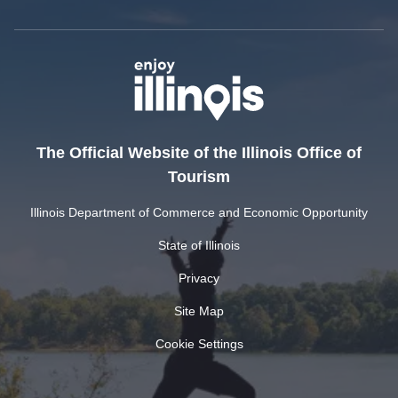
The Official Website of the Illinois Office of
Tourism
Illinois Department of Commerce and Economic Opportunity
State of Illinois
Privacy
Site Map
Cookie Settings