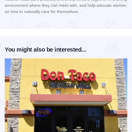
environment where they can meet with, and help educate women
on how to naturally care for themselves…
Read more about Women's Health Naturally! Expo and Work
You might also be interested...