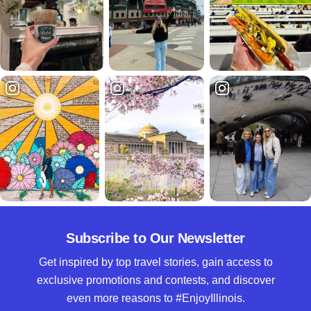
Subscribe to Our Newsletter
Get inspired by top travel stories, gain access to
exclusive promotions and contests, and discover
even more reasons to #EnjoyIllinois.