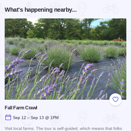
What's happening nearby...
Add to
Fall Farm Crawl
Sep 12 – Sep 13 @ 1PM
Visit local farms. The tour is self-guided, which means that folks