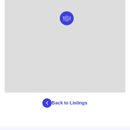
Back to Listings