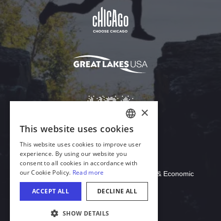
Download Acrobat Reader
© 2026 Illinois Department of Commerce & Economic
Opportunity, Office of Tourism