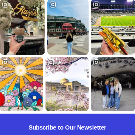
Subscribe to Our Newsletter