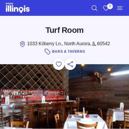
Skip to main content
0
Search
View My Favo
Men
Turf Room
1033 Kilberry Ln., North Aurora,
IL
60542
BARS & TAVERNS
Add to Favorites
Save for Later
Share this