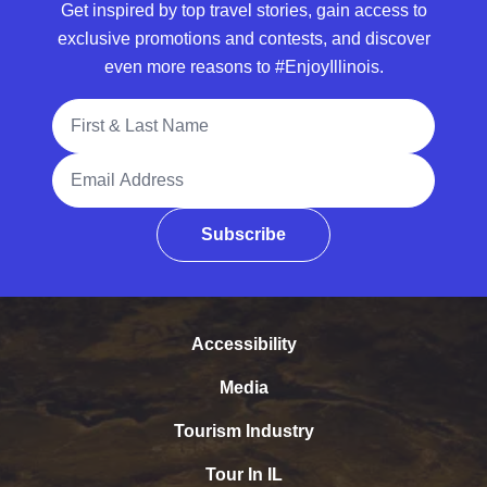
Get inspired by top travel stories, gain access to
exclusive promotions and contests, and discover
even more reasons to #EnjoyIllinois.
Full Name
Email Address
Subscribe
Accessibility
Media
Tourism Industry
Tour In IL