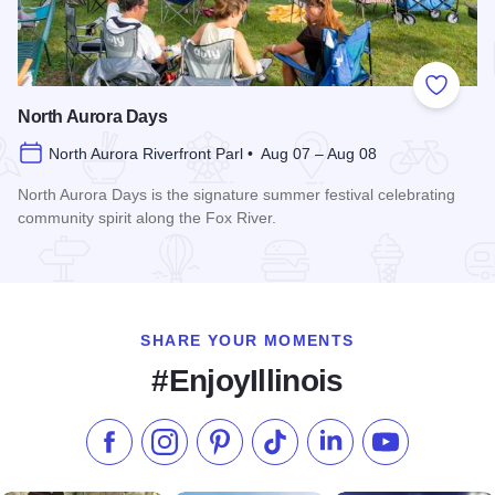
Add to
North Aurora Days
North Aurora Riverfront Parl • Aug 07 – Aug 08
North Aurora Days is the signature summer festival celebrating
community spirit along the Fox River.
Read more about North Aurora Days
SHARE YOUR MOMENTS
#EnjoyIllinois
Like us on Facebook
Follow us on Instagram
Check our Pinterest
Follow us on TikTok
Follow us on LinkedI
Subscribe to 