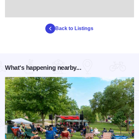
Back to Listings
What's happening nearby...