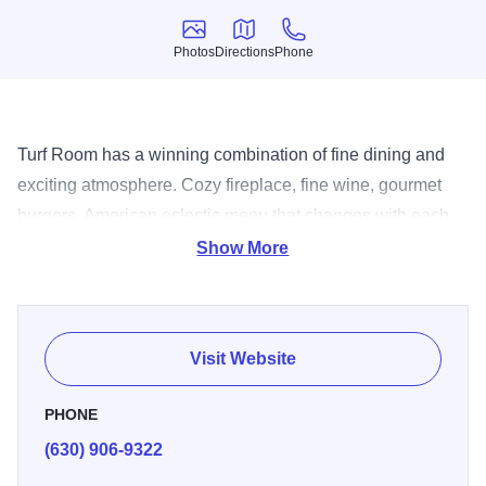
Photos
Directions
Phone
Photos
Directions
Phone
Turf Room has a winning combination of fine dining and
exciting atmosphere. Cozy fireplace, fine wine, gourmet
burgers. American eclectic menu that changes with each
season. Whether in one of their three dining rooms,
Show More
lounge, wine bar or track room, you're assured of a great
experience. So relax and enjoy the upbeat atmosphere,
friendly services and most of all the unique gastronomy.
Visit Website
PHONE
(630) 906-9322