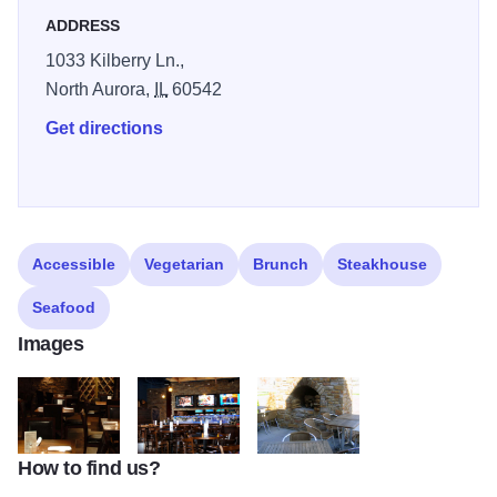
ADDRESS
1033 Kilberry Ln.,
North Aurora,
IL
60542
Get directions
Accessible
Vegetarian
Brunch
Steakhouse
Seafood
Images
How to find us?
TurfRoom_main_dining_room
TurfRoom_main_lounge
TurfRoom_outdoor_dining_firepla