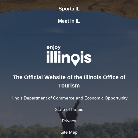
Sports IL
Meet In IL
The Official Website of the Illinois Office of
Tourism
Illinois Department of Commerce and Economic Opportunity
State of Illinois
Privacy
Site Map