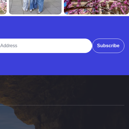
ddress
Subscribe