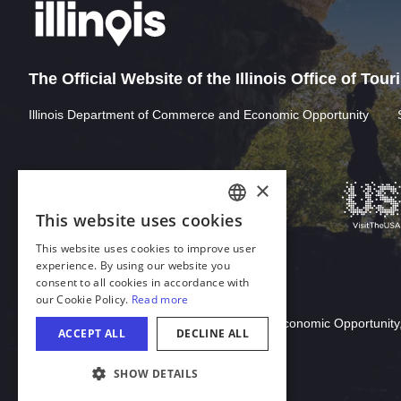
The Official Website of the Illinois Office of Tou
Illinois Department of Commerce and Economic Opportunity
Download Acrobat Reader
© 2026 Illinois Department of Commerce & Economic Opportunity,
COOKIE SETTINGS