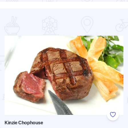
 Favorites
Add to
Kinzie Chophouse