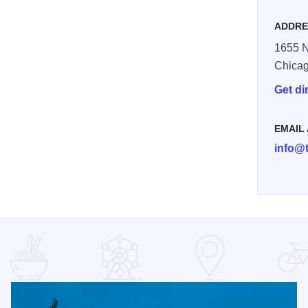
ADDRE
1655 N
Chica
Get di
EMAIL
info@