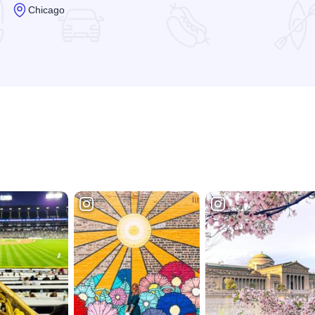
Chicago
Read more about Kinzie Chophouse