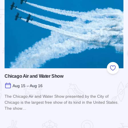
 Favorites
Add to
Chicago Air and Water Show
Aug 15 – Aug 16
The Chicago Air and Water Show presented by the City of
Chicago is the largest free show of its kind in the United States.
The show…
Read more about Chicago Air and Water Show