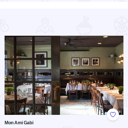
 Favorites
Add to
Mon Ami Gabi