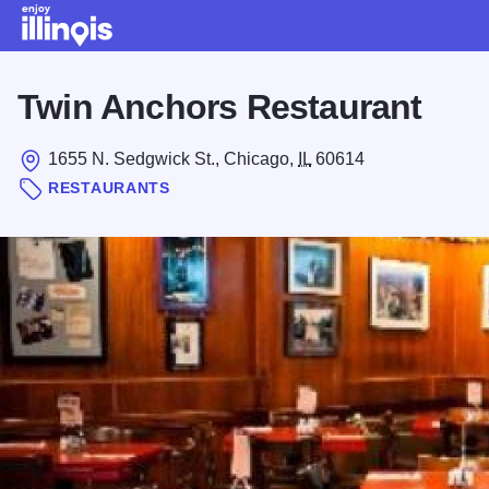
Skip to main content
Twin Anchors Restaurant
1655 N. Sedgwick St., Chicago,
IL
60614
RESTAURANTS