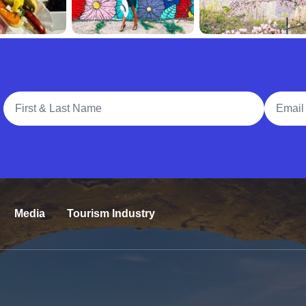
Full Name
Email A
Media
Tourism Industry