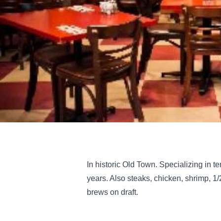
In historic Old Town. Specializing in t
years. Also steaks, chicken, shrimp, 1
brews on draft.