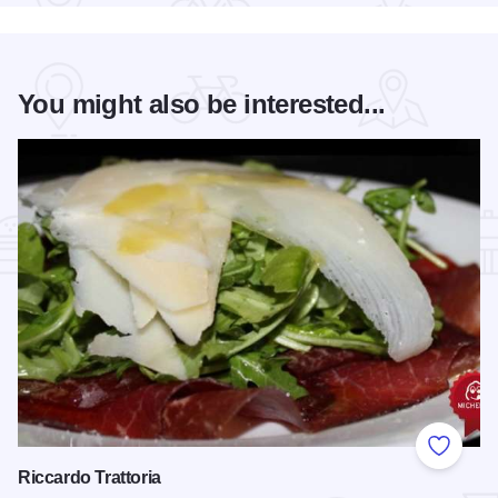
You might also be interested...
Add to
Riccardo Trattoria