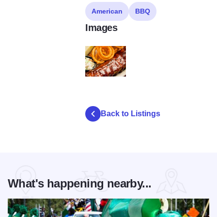
American
BBQ
Images
ls
Back to Listings
What's happening nearby...