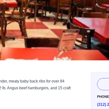
ender, meaty baby back ribs for over 84
/2 lb. Angus beef hamburgers, and 15 craft
PHON
(312) 