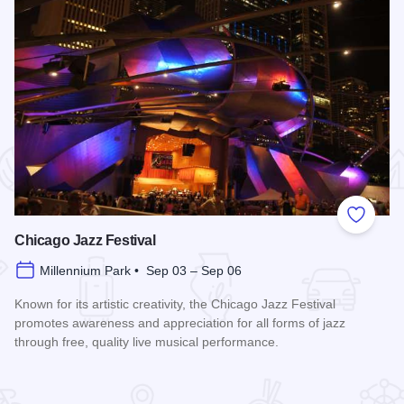
 Favorites
Add to
Chicago Jazz Festival
Millennium Park • Sep 03 – Sep 06
Known for its artistic creativity, the Chicago Jazz Festival
promotes awareness and appreciation for all forms of jazz
through free, quality live musical performance.
Read more about Chicago Jazz Festival