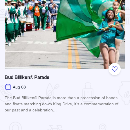
Add to
Bud Billiken® Parade
Aug 08
The Bud Billiken® Parade is more than a procession of bands
and floats marching down King Drive, it’s a commemoration of
our past and a celebration…
Read more about Bud Billiken® Parade