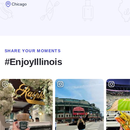
Chicago
Read more about Riccardo Trattoria
SHARE YOUR MOMENTS
#EnjoyIllinois