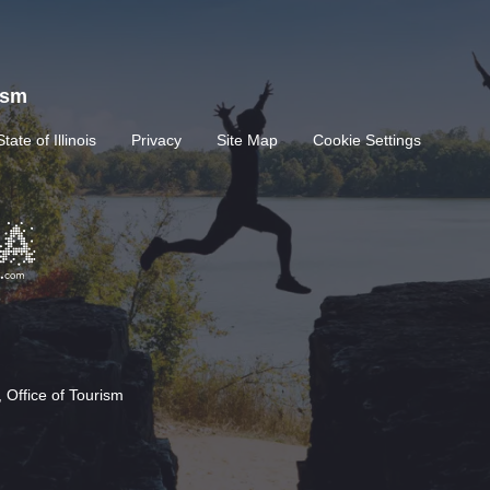
rism
State of Illinois
Privacy
Site Map
Cookie Settings
 Office of Tourism