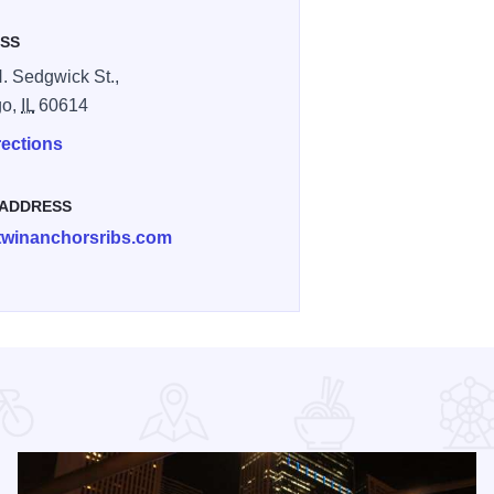
SS
. Sedgwick St.,
go,
IL
60614
rections
 ADDRESS
twinanchorsribs.com