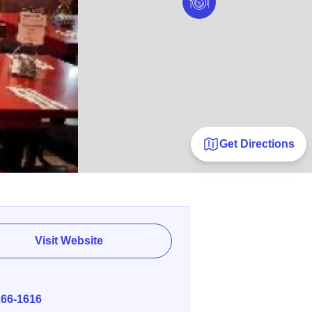
Get Directions
Visit Website
E
266-1616