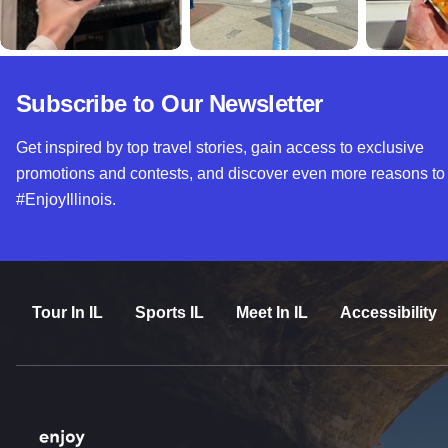
Subscribe to Our Newsletter
Get inspired by top travel stories, gain access to exclusive
promotions and contests, and discover even more reasons to
#EnjoyIllinois.
Tour In IL
Sports IL
Meet In IL
Accessibility