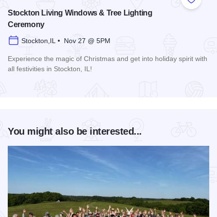
Add to
Stockton Living Windows & Tree Lighting
Ceremony
Stockton,IL • Nov 27 @ 5PM
Experience the magic of Christmas and get into holiday spirit with
all festivities in Stockton, IL!
Read more about Stockton Living Windows & Tree Lighting
You might also be interested...