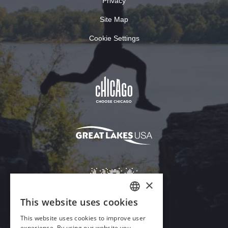
Privacy
Site Map
Cookie Settings
×
This website uses cookies
ENGLISH
This website uses cookies to improve user
GERMAN
experience. By using our website you