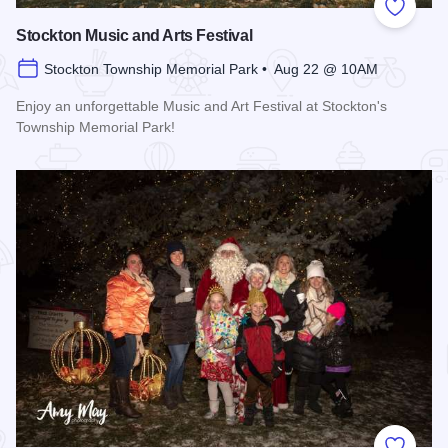
Add to
Stockton Music and Arts Festival
Stockton Township Memorial Park • Aug 22 @ 10AM
Enjoy an unforgettable Music and Art Festival at Stockton's
Township Memorial Park!
Read more about Stockton Music and Arts Festival