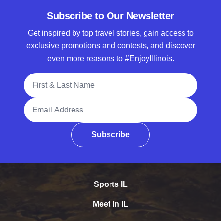
Subscribe to Our Newsletter
Get inspired by top travel stories, gain access to
exclusive promotions and contests, and discover
even more reasons to #EnjoyIllinois.
Full Name
Email Address
Subscribe
Sports IL
Meet In IL