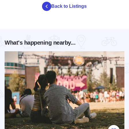
Back to Listings
What's happening nearby...