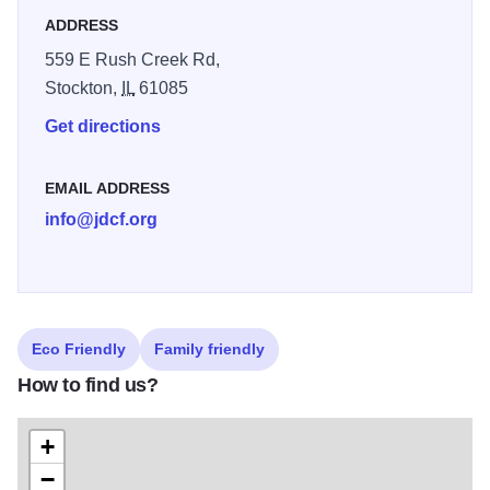
seen too, making Valley of Eden a birding paradise for
ADDRESS
people of all ages and birding abilities. Please note that
559 E Rush Creek Rd,
dogs and dog walking are not allowed.
Stockton,
IL
61085
Get directions
EMAIL ADDRESS
info@jdcf.org
Eco Friendly
Family friendly
How to find us?
+
−