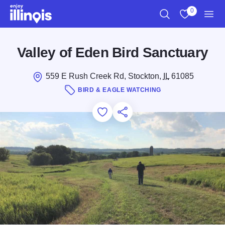
Skip to main content
0
Search
View My Favo
Men
Valley of Eden Bird Sanctuary
559 E Rush Creek Rd, Stockton,
IL
61085
BIRD & EAGLE WATCHING
Add to Favorites
Save for Later
Share this