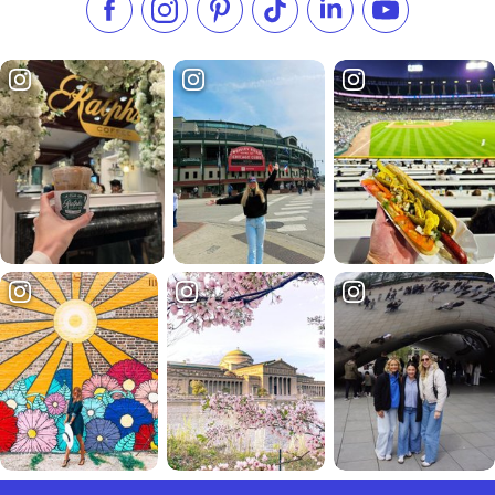
Like us on Facebook
Follow us on Instagram
Check our Pinterest
Follow us on TikTok
Follow us on LinkedI
Subscribe to 