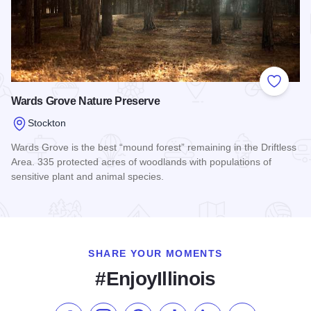
Add to
Wards Grove Nature Preserve
Stockton
Wards Grove is the best “mound forest” remaining in the Driftless
Area. 335 protected acres of woodlands with populations of
sensitive plant and animal species.
Read more about Wards Grove Nature Preserve
SHARE YOUR MOMENTS
#EnjoyIllinois