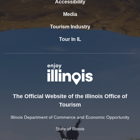
Accessibility
Media
Tourism Industry
Tour In IL
The Official Website of the Illinois Office of
Tourism
Illinois Department of Commerce and Economic Opportunity
State of Illinois