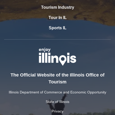
Tourism Industry
Tour In IL
Sports IL
The Official Website of the Illinois Office of
Tourism
Illinois Department of Commerce and Economic Opportunity
State of Illinois
Privacy