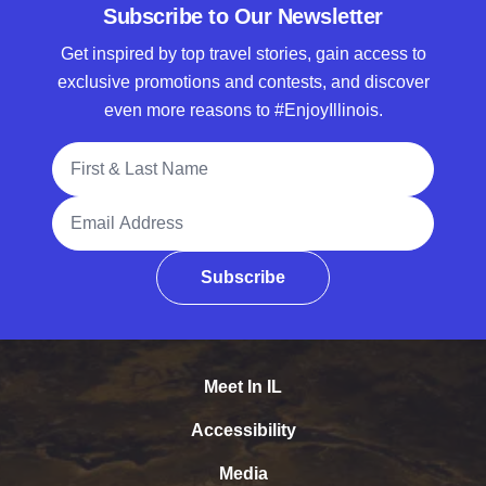
Subscribe to Our Newsletter
Get inspired by top travel stories, gain access to
exclusive promotions and contests, and discover
even more reasons to #EnjoyIllinois.
Full Name
Email Address
Subscribe
Meet In IL
Accessibility
Media