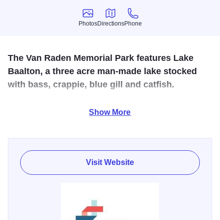
Photos
Directions
Phone
Photos
Directions
Phone
The Van Raden Memorial Park features Lake
Baalton, a three acre man-made lake stocked
with bass, crappie, blue gill and catfish.
A small shelter and playground area are also offered. A
Show More
Veterans Memorial honoring all German Valley area
service men and women, past or present is at the park
Visit Website