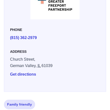
PHONE
(815) 362-2979
ADDRESS
Church Street,
German Valley,
IL
61039
Get directions
Family friendly