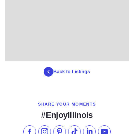
Back to Listings
SHARE YOUR MOMENTS
#EnjoyIllinois