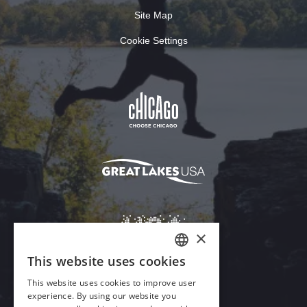
Site Map
Cookie Settings
×
This website uses cookies
ENGLISH
This website uses cookies to improve user
GERMAN
experience. By using our website you
Download Acrobat Reader