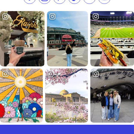
Like us on Facebook
Follow us on Instagram
Check our Pinterest
Follow us on TikTok
Follow us on LinkedI
Subscribe to 