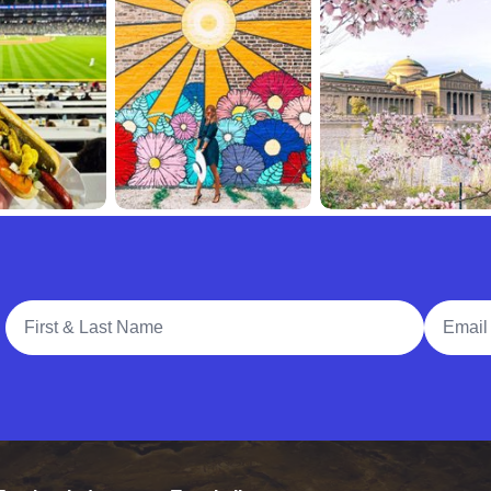
Full Name
Email A