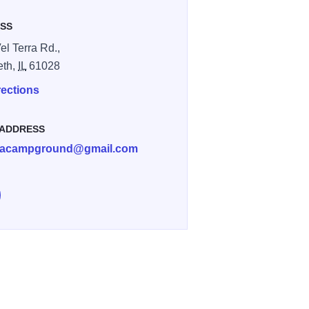
SS
el Terra Rd.,
eth,
IL
61028
rections
 ADDRESS
rracampground@gmail.com
e Vel Terra Campground on Facebook