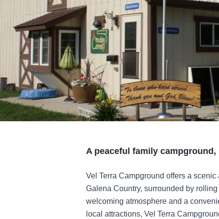
A peaceful family campground, 
Vel Terra Campground offers a scenic 
Galena Country, surrounded by rolling 
welcoming atmosphere and a convenien
local attractions, Vel Terra Campground