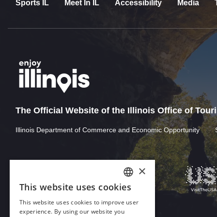
Sports IL
Meet In IL
Accessibility
Media
The Official Website of the Illinois Office of Tou
Illinois Department of Commerce and Economic Opportunity