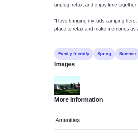
unplug, relax, and enjoy time together 
“I love bringing my kids camping here, 
place to relax and make memories as a
Family friendly
Spring
Summer
Images
More Information
campers 17 State Site
Amenities