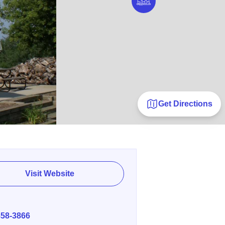
Get Directions
Visit Website
E
858-3866