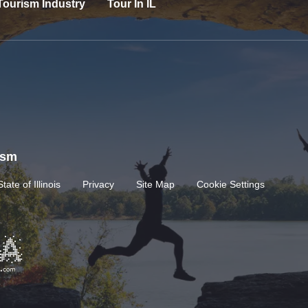
Tourism Industry
Tour In IL
rism
State of Illinois
Privacy
Site Map
Cookie Settings