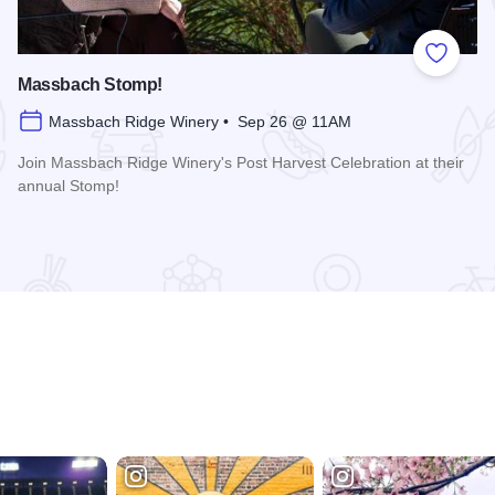
 Favorites
Add to
Massbach Stomp!
Massbach Ridge Winery • Sep 26 @ 11AM
Join Massbach Ridge Winery's Post Harvest Celebration at their
annual Stomp!
Read more about Massbach Stomp!