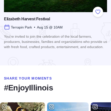
Add to
Elizabeth Harvest Festival
Terrapin Park • Aug 15 @ 10AM
You’re invited to join the celebration of the local farmers,
producers, businesses, families and organizations who provide us
with fresh food, crafted products, entertainment, and education.
Read more about Elizabeth Harvest Festival
SHARE YOUR MOMENTS
#EnjoyIllinois