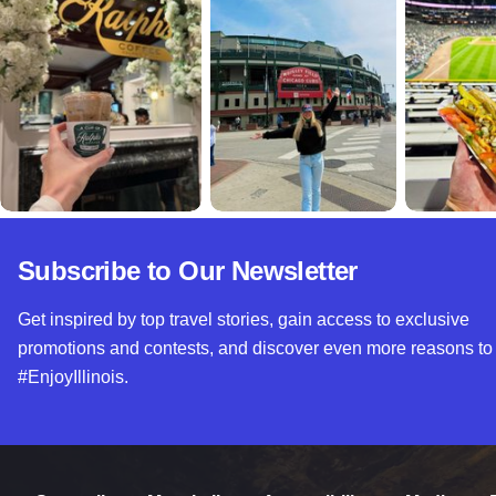
Subscribe to Our Newsletter
Get inspired by top travel stories, gain access to exclusive
promotions and contests, and discover even more reasons to
#EnjoyIllinois.