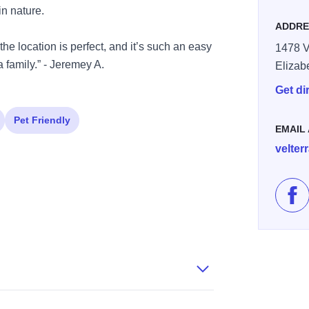
in nature.
ADDRE
the location is perfect, and it’s such an easy
1478 V
 family.” - Jeremey A.
Elizab
Get di
Pet Friendly
EMAIL
velte
Lik