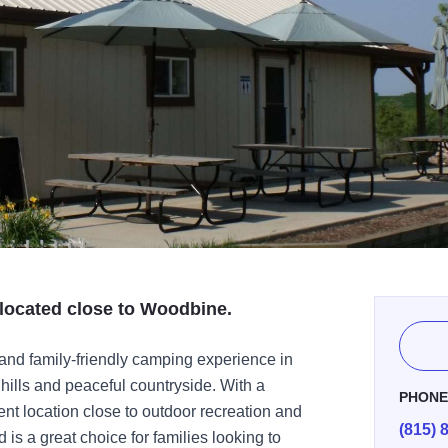
located close to Woodbine.
and family-friendly camping experience in
hills and peaceful countryside. With a
PHON
t location close to outdoor recreation and
(815) 
 is a great choice for families looking to