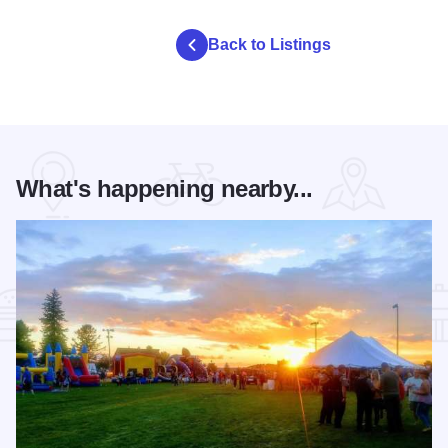
Back to Listings
What's happening nearby...