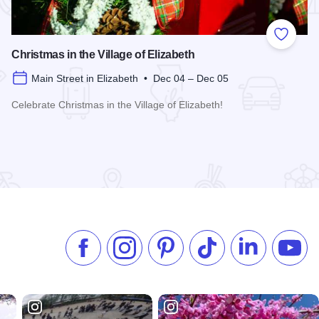
 Favorites
Add to
Christmas in the Village of Elizabeth
Main Street in Elizabeth • Dec 04 – Dec 05
Celebrate Christmas in the Village of Elizabeth!
Read more about Christmas in the Village of Elizabeth
Like us on Facebook
Follow us on Instagram
Check our Pinterest
Follow us on TikTok
Follow us on 
Subsc