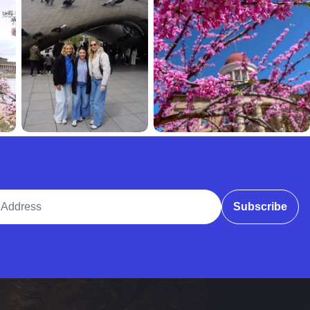
ddress
Subscribe