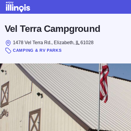
Skip to main content
Vel Terra Campground
1478 Vel Terra Rd., Elizabeth,
IL
61028
CAMPING & RV PARKS