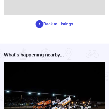
Back to Listings
What's happening nearby...