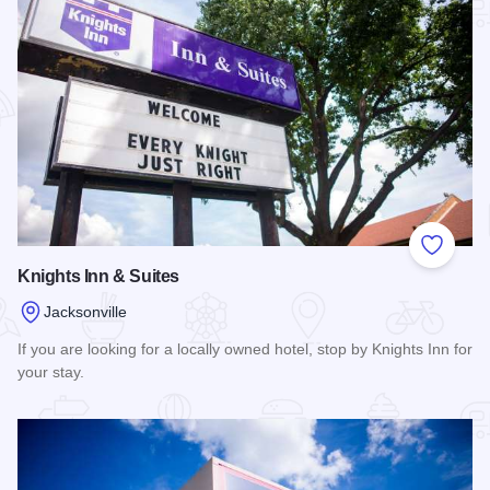
Add to
Knights Inn & Suites
Jacksonville
If you are looking for a locally owned hotel, stop by Knights Inn for
your stay.
Read more about Knights Inn & Suites