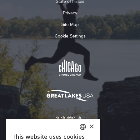
State of Illinois
Privacy
Site Map
Cookie Settings