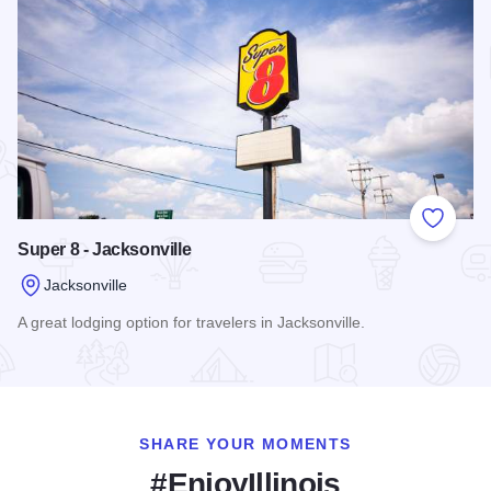
Add to
Super 8 - Jacksonville
Jacksonville
A great lodging option for travelers in Jacksonville.
Read more about Super 8 - Jacksonville
SHARE YOUR MOMENTS
#EnjoyIllinois