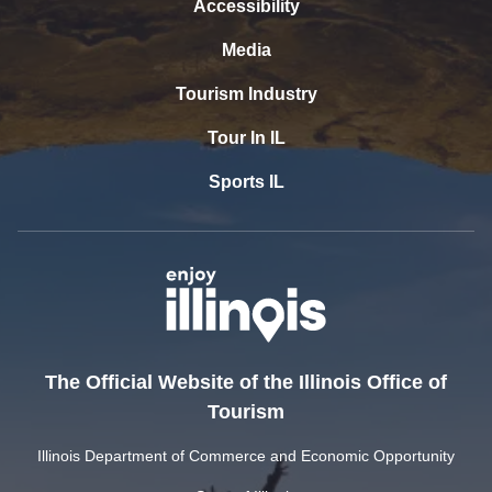
Accessibility
Media
Tourism Industry
Tour In IL
Sports IL
The Official Website of the Illinois Office of
Tourism
Illinois Department of Commerce and Economic Opportunity