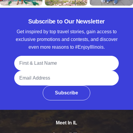
Subscribe to Our Newsletter
Get inspired by top travel stories, gain access to
exclusive promotions and contests, and discover
even more reasons to #EnjoyIllinois.
Full Name
Email Address
Subscribe
Meet In IL