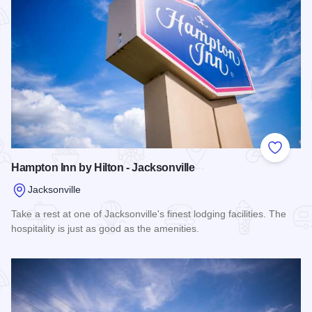
Add to
Hampton Inn by Hilton - Jacksonville
Jacksonville
Take a rest at one of Jacksonville's finest lodging facilities. The
hospitality is just as good as the amenities.
Read more about Hampton Inn by Hilton - Jacksonville