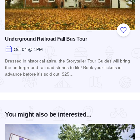
Add to
Underground Railroad Fall Bus Tour
Oct 04 @ 1PM
Dressed in historical attire, the Storyteller Tour Guides will bring
the underground railroad stories to life! Book your tickets in
advance before it's sold out, $25…
Read more about Underground Railroad Fall Bus Tour
You might also be interested...