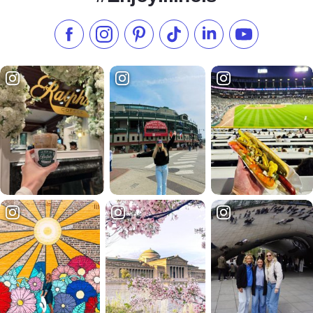
Like us on Facebook
Follow us on Instagram
Check our Pinterest
Follow us on TikTok
Follow us on LinkedI
Subscribe to 