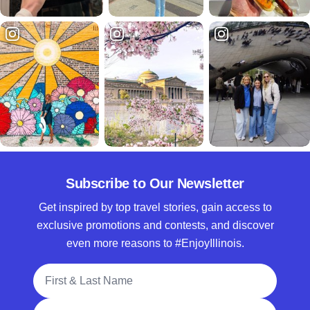
Subscribe to Our Newsletter
Get inspired by top travel stories, gain access to
exclusive promotions and contests, and discover
even more reasons to #EnjoyIllinois.
Full Name
Email Address