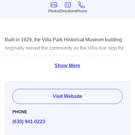
Photos
Directions
Phone
Photos
Directions
Phone
Built in 1929, the Villa Park Historical Museum building
originally served the community as the Villa Ave stop for
the Chicago, Aurora & Elgin electric train line and an
appliance store. It was placed on the National Register of
Show More
Historic Places in 1986. Today, it houses relics and
artifacts from Villa Park's past including articles from the
Ovaltine Factory which once operated in Villa Park and
Visit Website
Sears Catalog Homes in the area.
PHONE
(630) 941-0223