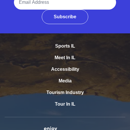
Subscribe
Sports IL
Meet In IL
Accessibility
Media
Tourism Industry
Tour In IL