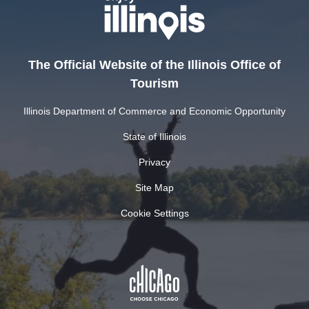
The Official Website of the Illinois Office of
Tourism
Illinois Department of Commerce and Economic Opportunity
State of Illinois
Privacy
Site Map
Cookie Settings