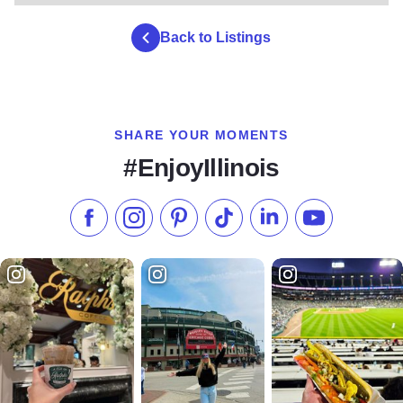
Back to Listings
SHARE YOUR MOMENTS
#EnjoyIllinois
Like us on Facebook
Follow us on Instagram
Check our Pinterest
Follow us on TikTok
Follow us on LinkedI
Subscribe to 