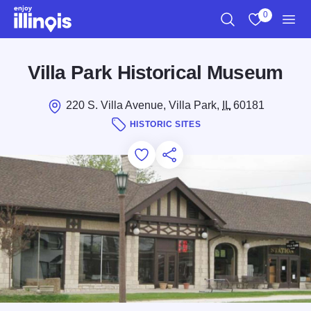
Skip to main content
0
Search
View My Favo
Men
Villa Park Historical Museum
220 S. Villa Avenue, Villa Park,
IL
60181
HISTORIC SITES
Add to Favorites
Save for Later
Share this