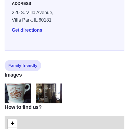
ADDRESS
220 S. Villa Avenue,
Villa Park,
IL
60181
Get directions
Family friendly
Images
How to find us?
VP Historical 3
VP Historical 2
+