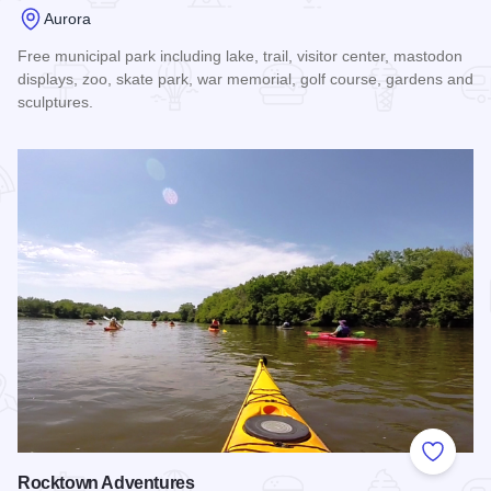
Aurora
Free municipal park including lake, trail, visitor center, mastodon
displays, zoo, skate park, war memorial, golf course, gardens and
sculptures.
Read more about Phillips Park
Add to
Rocktown Adventures