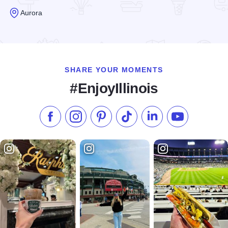
Aurora
Read more about Rocktown Adventures
SHARE YOUR MOMENTS
#EnjoyIllinois
Like us on Facebook
Follow us on Instagram
Check our Pinterest
Follow us on TikTok
Follow us on LinkedI
Subscribe to 