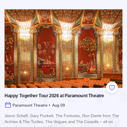
Read more about Downtown Alive! 90’s Pop Nation at River
Add to
Happy Together Tour 2026 at Paramount Theatre
Paramount Theatre • Aug 09
Jason Scheff, Gary Puckett, The Fortunes, Ron Dante from The
Archies & The Turtles, The Vogues and The Cowsills – all on