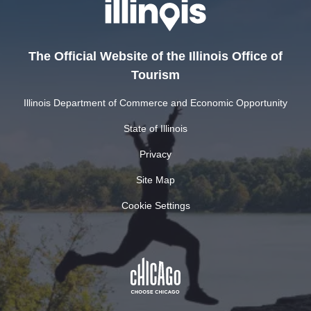
The Official Website of the Illinois Office of
Tourism
Illinois Department of Commerce and Economic Opportunity
State of Illinois
Privacy
Site Map
Cookie Settings