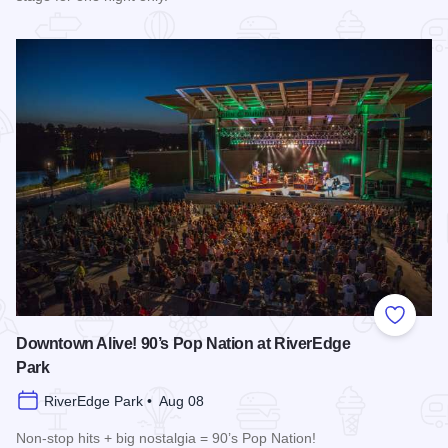
Read more about Cedric The Entertainer at Paramount Theat
Add to
Downtown Alive! 90’s Pop Nation at RiverEdge
Park
RiverEdge Park • Aug 08
Non-stop hits + big nostalgia = 90’s Pop Nation!