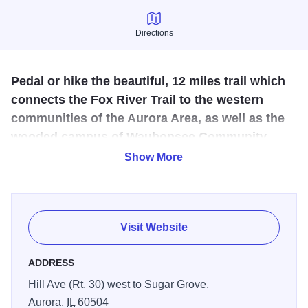
Directions
Directions
Pedal or hike the beautiful, 12 miles trail which
connects the Fox River Trail to the western
communities of the Aurora Area, as well as the
wooded campus of Waubonsee Community
College in Sugar Grove.
Show More
This trail is 9 miles from Ohio Street, south of Montgomery,
northwest to Bliss Woods on Bliss Road, north of Sugar
Grove. The Fox River is crossed on a covered bridge and
Visit Website
includes two abandoned railroad right-of-ways. Beginning
at Business Rt. 30 near Montgomery Road, the trail
ADDRESS
stretches west, a distance of approximately 11.2 miles to
Hill Ave (Rt. 30) west to Sugar Grove,
Waubonsee Community College. Constructed by the Fox
Aurora,
IL
60504