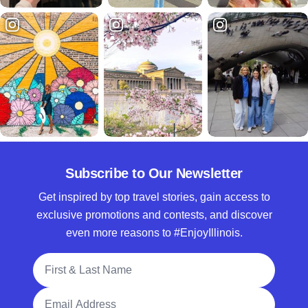
Subscribe to Our Newsletter
Get inspired by top travel stories, gain access to
exclusive promotions and contests, and discover
even more reasons to #EnjoyIllinois.
Full Name
Email Address