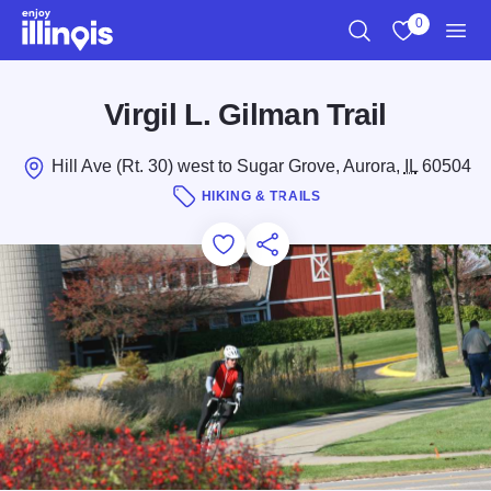
Skip to main content
0
Search
View My Favo
Men
Virgil L. Gilman Trail
Hill Ave (Rt. 30) west to Sugar Grove, Aurora,
IL
60504
HIKING & TRAILS
Add to Favorites
Save for Later
Share this