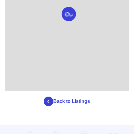
Back to Listings