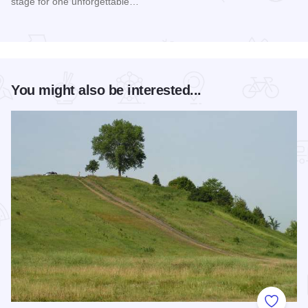
stage for one unforgettable…
Read more about Happy Together Tour 2026 at Paramount T
You might also be interested...