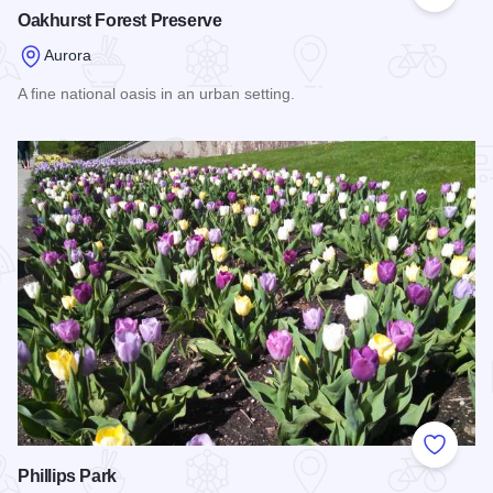
Add to
Oakhurst Forest Preserve
Aurora
A fine national oasis in an urban setting.
Read more about Oakhurst Forest Preserve
Add to
Phillips Park