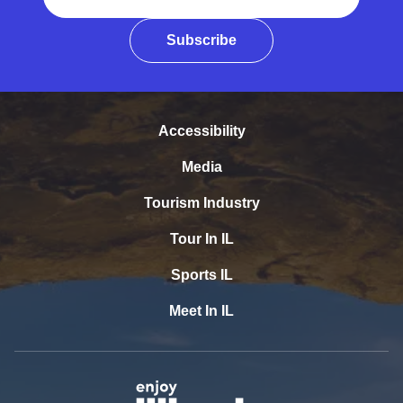
Subscribe
Accessibility
Media
Tourism Industry
Tour In IL
Sports IL
Meet In IL