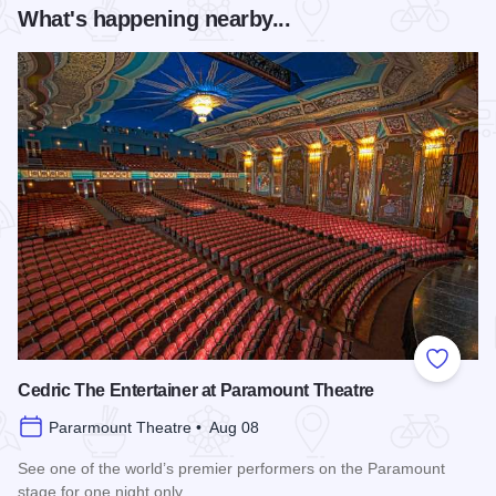
What's happening nearby...
Add to
Cedric The Entertainer at Paramount Theatre
Pararmount Theatre • Aug 08
See one of the world’s premier performers on the Paramount
stage for one night only.