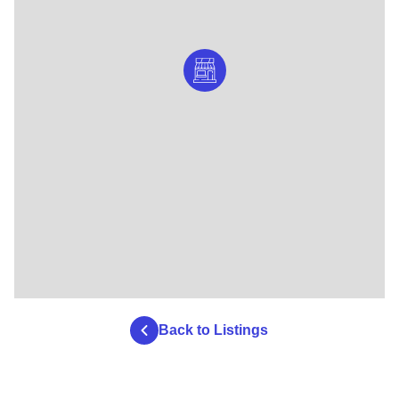
Back to Listings