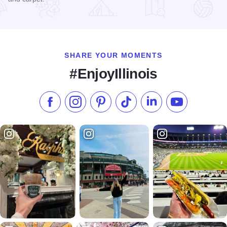
Read more about Rite-Way Furniture and Appliance
SHARE YOUR MOMENTS
#EnjoyIllinois
Like us on Facebook
Follow us on Instagram
Check our Pinterest
Follow us on TikTok
Follow us on LinkedI
Subscribe to 