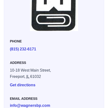
next day. We carry a large selection of gift and home decor
items, candles, picture frames, games, puzzles, globes, gift
wrap/bags, greeting cards and much more. We also offer
luggage and travel supplies, drafting supplies and art
supplies.
PHONE
(815) 232-6171
ADDRESS
10-18 West Main Street,
Freeport,
IL
61032
Get directions
EMAIL ADDRESS
info@wagnersbp.com