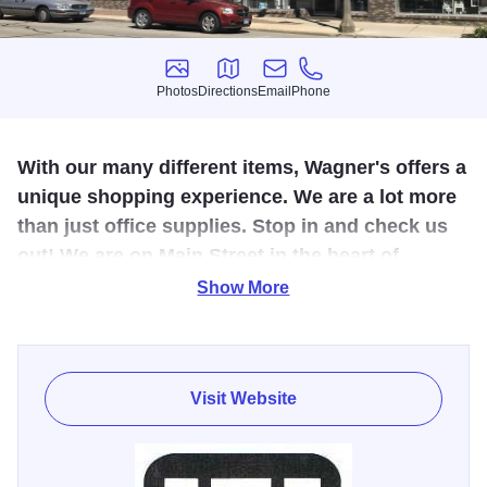
Photos
Directions
Email
Phone
Photos
Directions
Email
Phone
With our many different items, Wagner's offers a
unique shopping experience. We are a lot more
than just office supplies. Stop in and check us
out! We are on Main Street in the heart of
downtown Freeport.
Show More
Wagner's Business Products was established in 1885 in
downtown Freeport by Otto Wagner. We now have three
floors of new and used furniture for both office and home.
Visit Website
Wagner's has a large selection of office supplies in store,
and over 25,000 items that can be ordered and available