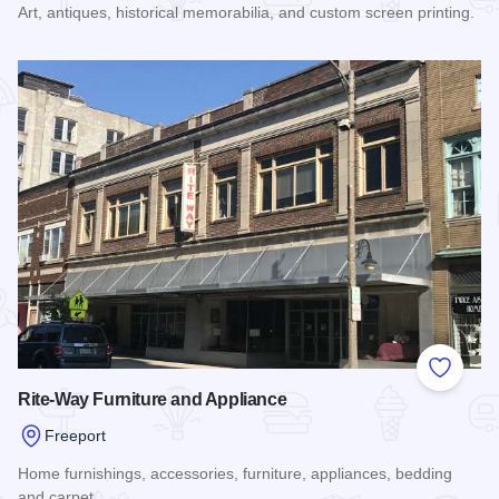
Art, antiques, historical memorabilia, and custom screen printing.
Read more about American Garage Art
Add to
Rite-Way Furniture and Appliance
Freeport
Home furnishings, accessories, furniture, appliances, bedding
and carpet.