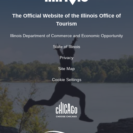
The Official Website of the Illinois Office of
Tourism
Illinois Department of Commerce and Economic Opportunity
State of Illinois
Privacy
Site Map
Cookie Settings