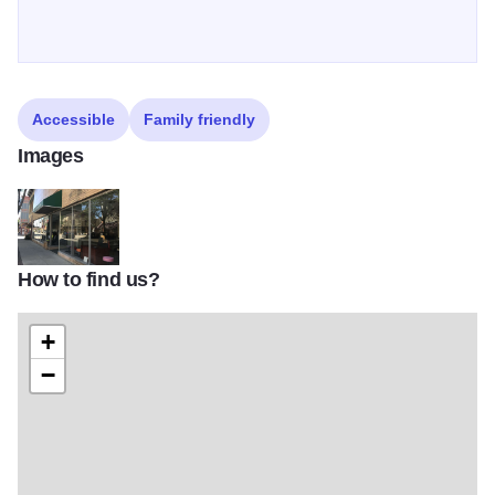
Accessible
Family friendly
Images
How to find us?
Wagners ext 4
+
−