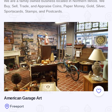
We are a family owned business located in Northern Illinois. We
Buy, Sell, Trade, and Appraise Coins, Paper Money, Gold, Silver,
Sportscards, Stamps, and Postcards.
Read more about Jennings Cards and Currency
Add to
American Garage Art
Freeport