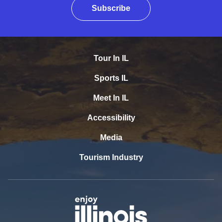
Subscribe
Tour In IL
Sports IL
Meet In IL
Accessibility
Media
Tourism Industry