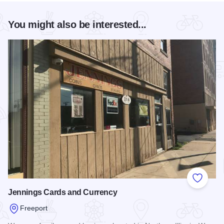
You might also be interested...
Add to
Jennings Cards and Currency
Freeport