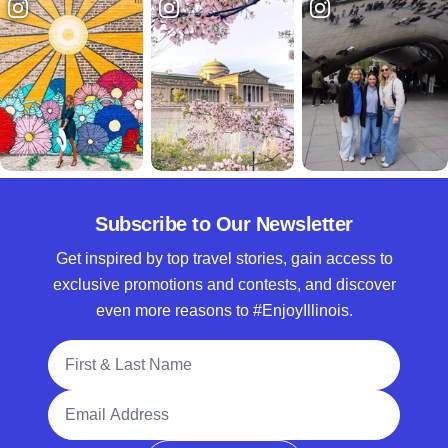
Subscribe to Our Newsletter
Get inspired by top travel stories, gain access to
exclusive promotions and contests, and discover
even more reasons to #EnjoyIllinois.
Full Name
Email Address