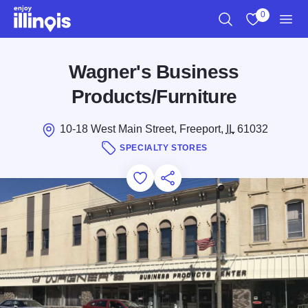
Skip to main content
0
Search
View My Favo
Men
Wagner's Business
Products/Furniture
10-18 West Main Street, Freeport,
IL
61032
SPECIALTY STORES
Add to Favorites
Save for Later
Share this