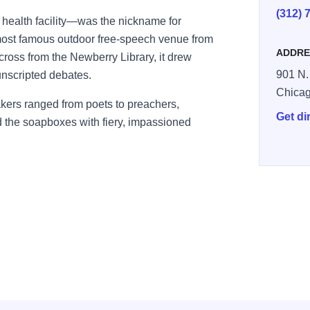
(312) 
ealth facility—was the nickname for
ost famous outdoor free-speech venue from
ADDRE
ross from the Newberry Library, it drew
901 N. 
 unscripted debates.
Chica
akers ranged from poets to preachers,
Get di
d the soapboxes with fiery, impassioned