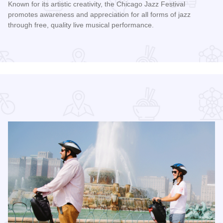
Known for its artistic creativity, the Chicago Jazz Festival
promotes awareness and appreciation for all forms of jazz
through free, quality live musical performance.
Read more about Chicago Jazz Festival