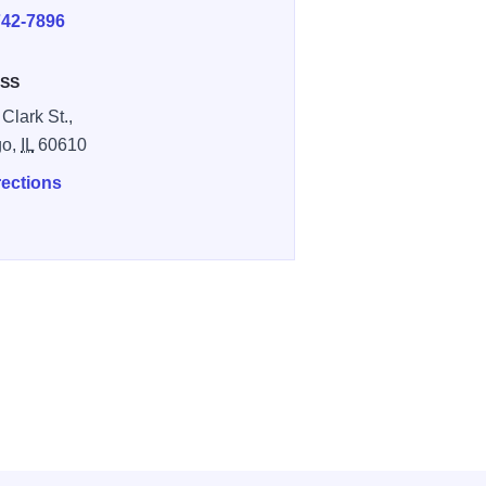
742-7896
SS
Clark St.,
go,
IL
60610
rections