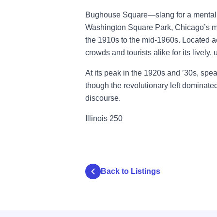
Bughouse Square—slang for a mental h
Washington Square Park, Chicago’s m
the 1910s to the mid-1960s. Located ac
crowds and tourists alike for its lively,
At its peak in the 1920s and ’30s, spe
though the revolutionary left dominate
discourse.
Illinois 250
Back to Listings