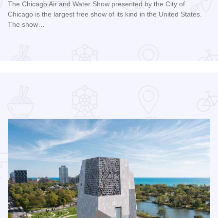
The Chicago Air and Water Show presented by the City of
Chicago is the largest free show of its kind in the United States.
The show…
Read more about Chicago Air and Water Show