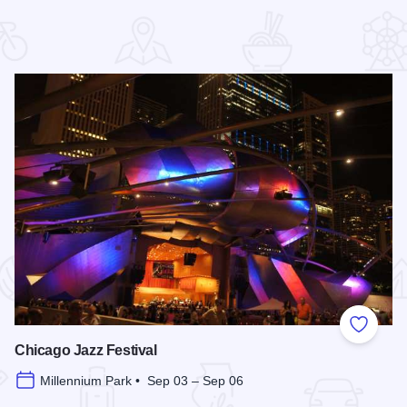
 Favorites
Add to
Chicago Jazz Festival
Millennium Park • Sep 03 – Sep 06