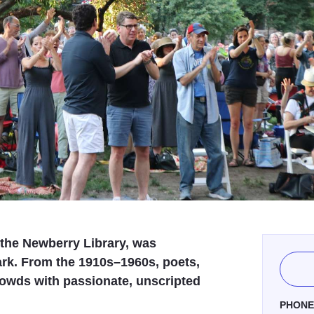
the Newberry Library, was
rk. From the 1910s–1960s, poets,
rowds with passionate, unscripted
PHON