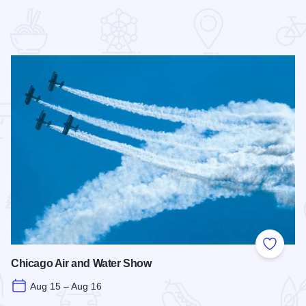
 Favorites
Add to
Chicago Air and Water Show
Aug 15 – Aug 16