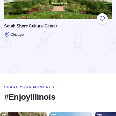
Add to
South Shore Cultural Center
Chicago
Read more about South Shore Cultural Center
SHARE YOUR MOMENTS
#EnjoyIllinois