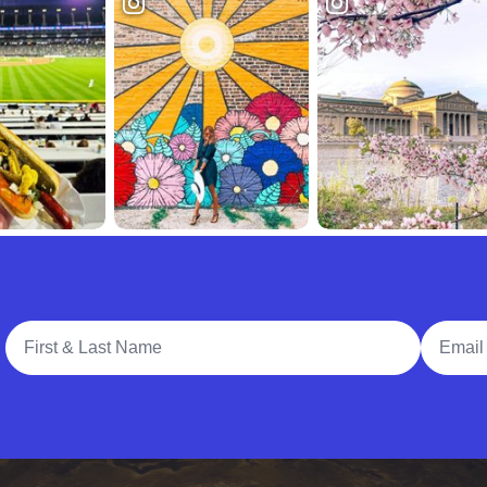
Full Name
Email A