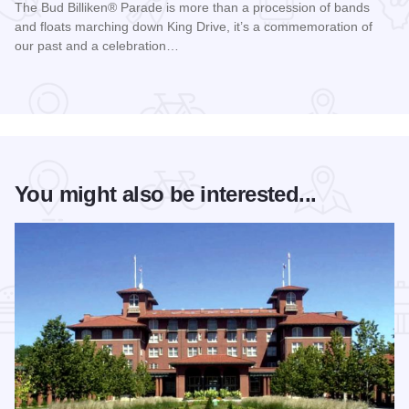
The Bud Billiken® Parade is more than a procession of bands
and floats marching down King Drive, it’s a commemoration of
our past and a celebration…
Read more about Bud Billiken® Parade
You might also be interested...