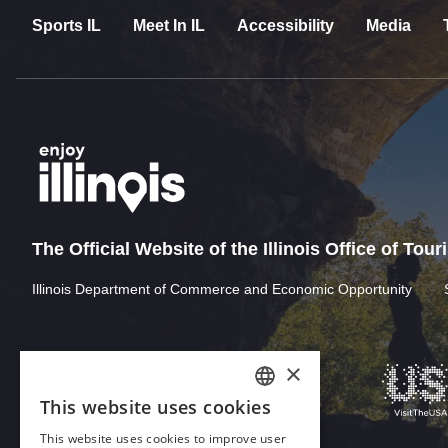
Sports IL
Meet In IL
Accessibility
Media
The Official Website of the Illinois Office of Tou
Illinois Department of Commerce and Economic Opportunity