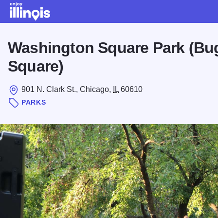
Skip to main content
Washington Square Park (B
Square)
901 N. Clark St., Chicago,
IL
60610
PARKS