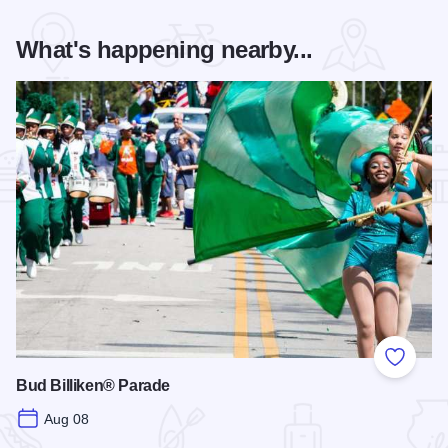
What's happening nearby...
Add to
Bud Billiken® Parade
Aug 08