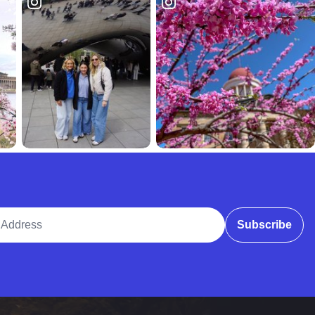
ddress
Subscribe