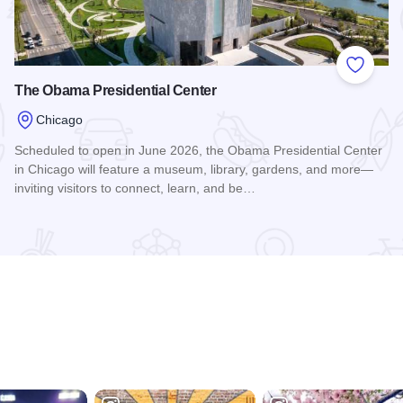
 Favorites
Add to
The Obama Presidential Center
Chicago
Scheduled to open in June 2026, the Obama Presidential Center
in Chicago will feature a museum, library, gardens, and more—
inviting visitors to connect, learn, and be…
Read more about The Obama Presidential Center