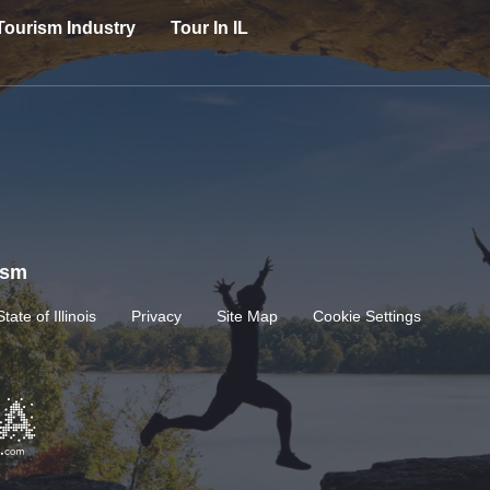
Tourism Industry
Tour In IL
rism
State of Illinois
Privacy
Site Map
Cookie Settings