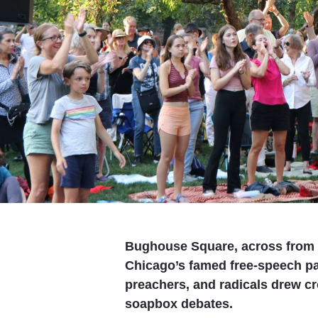
Bughouse Square, across from 
Chicago’s famed free-speech pa
preachers, and radicals drew c
soapbox debates.