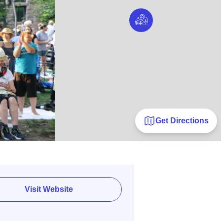
Get Directions
Visit Website
E