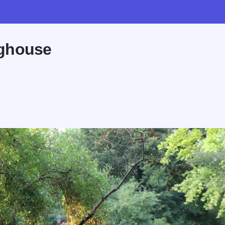
ughouse