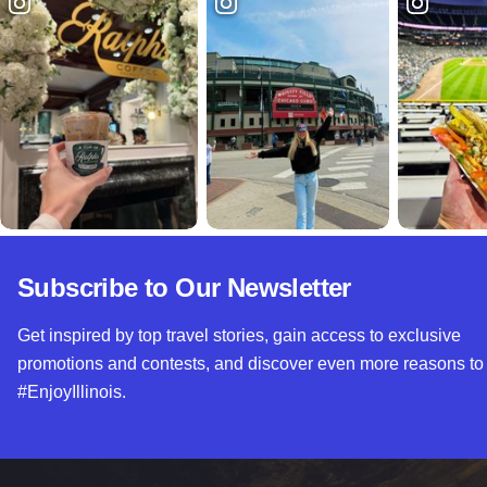
Subscribe to Our Newsletter
Get inspired by top travel stories, gain access to exclusive
promotions and contests, and discover even more reasons to
#EnjoyIllinois.