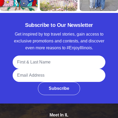
Subscribe to Our Newsletter
Get inspired by top travel stories, gain access to
exclusive promotions and contests, and discover
even more reasons to #EnjoyIllinois.
Full Name
Email Address
Subscribe
Meet In IL