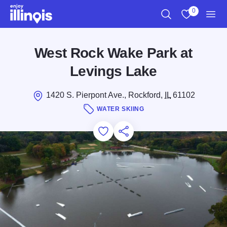
Skip to main content
0
Search
View My Favo
Men
West Rock Wake Park at
Levings Lake
1420 S. Pierpont Ave., Rockford,
IL
61102
WATER SKIING
Add to Favorites
Save for Later
Share this