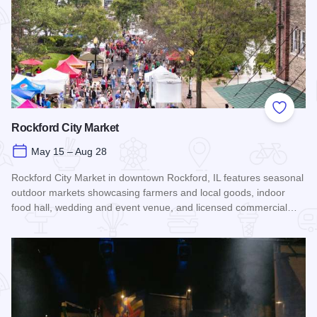
Add to
Rockford City Market
May 15 – Aug 28
Rockford City Market in downtown Rockford, IL features seasonal
outdoor markets showcasing farmers and local goods, indoor
food hall, wedding and event venue, and licensed commercial…
Read more about Rockford City Market