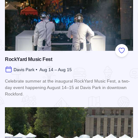
Add to
RockYard Music Fest
Davis Park • Aug 14 – Aug 15
Celebrate summer at the inaugural RockYard Music Fest, a two-
day event happening August 14–15 at Davis Park in downtown
Rockford.
Read more about RockYard Music Fest