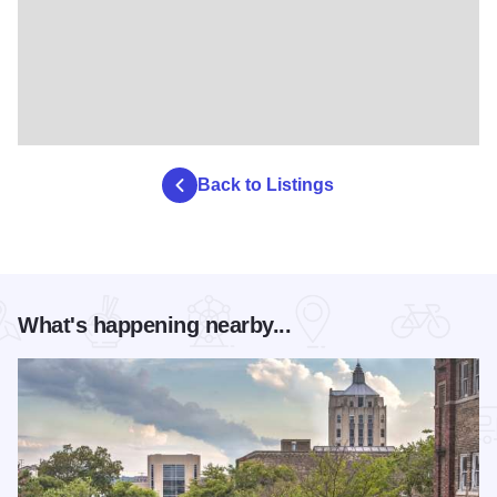
Back to Listings
What's happening nearby...