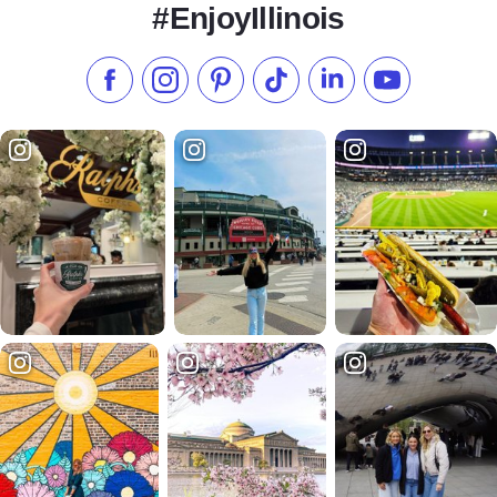
#EnjoyIllinois
Like us on Facebook
Follow us on Instagram
Check our Pinterest
Follow us on TikTok
Follow us on LinkedI
Subscribe to 