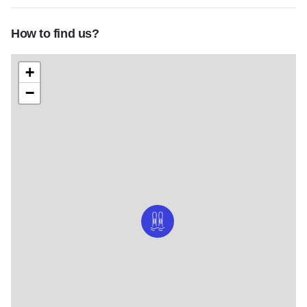
How to find us?
+
−