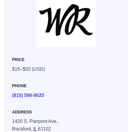
| Tuesday-Friday 12:00-8:00 pm | Saturday 10:00 am-8:00
pm | Sunday 10:00 am-6:00 pm. Hours in the “shoulder
season” (May, September, October) will vary.
PRICE
$15–$50 (USD)
PHONE
(815) 596-9025
ADDRESS
1420 S. Pierpont Ave.,
Rockford,
IL
61102