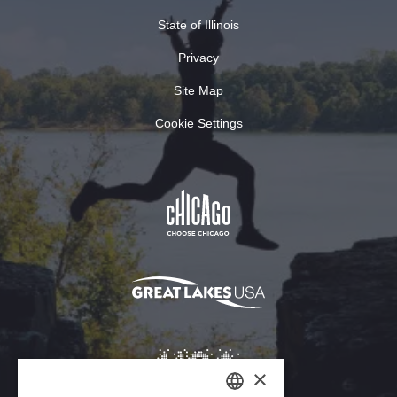
State of Illinois
Privacy
Site Map
Cookie Settings
×