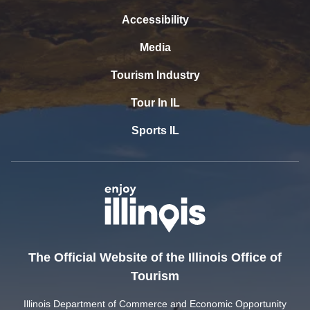
Accessibility
Media
Tourism Industry
Tour In IL
Sports IL
The Official Website of the Illinois Office of
Tourism
Illinois Department of Commerce and Economic Opportunity