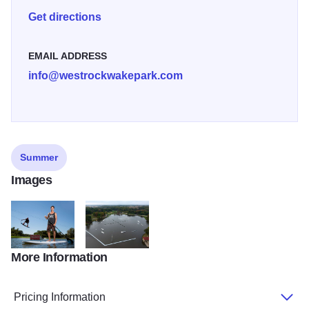
Get directions
EMAIL ADDRESS
info@westrockwakepark.com
Summer
Images
More Information
West Rock Wake Park IGC Dan Jarrett2
West Rock Wake Park aerial view provided by WR
Pricing Information