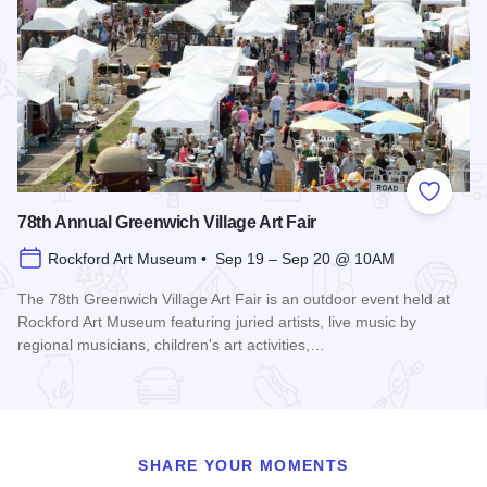
Add to
78th Annual Greenwich Village Art Fair
Rockford Art Museum • Sep 19 – Sep 20 @ 10AM
The 78th Greenwich Village Art Fair is an outdoor event held at
Rockford Art Museum featuring juried artists, live music by
regional musicians, children's art activities,…
Read more about 78th Annual Greenwich Village Art Fair
SHARE YOUR MOMENTS