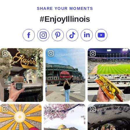
SHARE YOUR MOMENTS
#EnjoyIllinois
Like us on Facebook
Follow us on Instagram
Check our Pinterest
Follow us on TikTok
Follow us on LinkedI
Subscribe to 