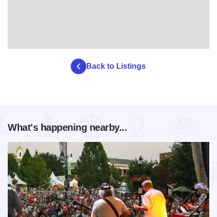
Back to Listings
What's happening nearby...