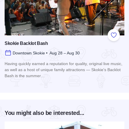
Add to
Skokie Backlot Bash
Downtown Skokie • Aug 28 – Aug 30
Having quickly earned a reputation for quality, original live music,
as well as a host of unique family attractions — Skokie's Backlot
Bash is the summer…
Read more about Skokie Backlot Bash
You might also be interested...