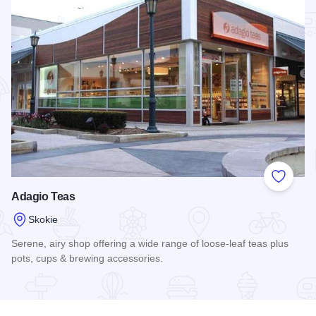
Add to
Adagio Teas
Skokie
Serene, airy shop offering a wide range of loose-leaf teas plus
pots, cups & brewing accessories.
Read more about Adagio Teas