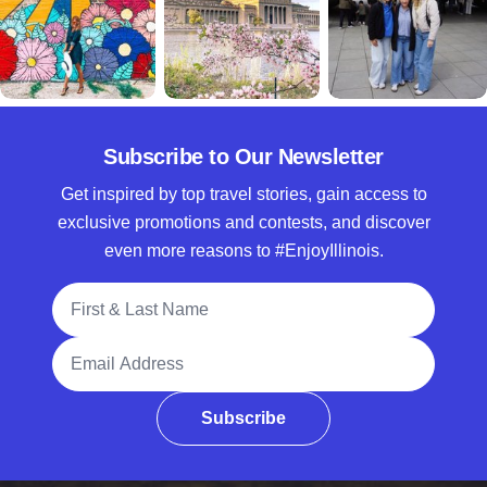
Subscribe to Our Newsletter
Get inspired by top travel stories, gain access to
exclusive promotions and contests, and discover
even more reasons to #EnjoyIllinois.
Full Name
Email Address
Subscribe