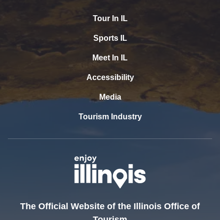
Tour In IL
Sports IL
Meet In IL
Accessibility
Media
Tourism Industry
The Official Website of the Illinois Office of
Tourism