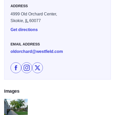
ADDRESS
4999 Old Orchard Center,
Skokie,
IL
60077
Get directions
EMAIL ADDRESS
oldorchard@westfield.com
Like Westfield Old Orchard on Facebook
Follow Westfield Old Orchard on Instagram
Follow Westfield Old Orchard on X
Images