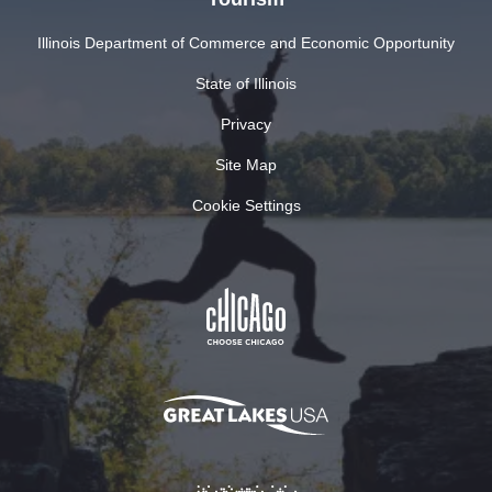
Illinois Department of Commerce and Economic Opportunity
State of Illinois
Privacy
Site Map
Cookie Settings