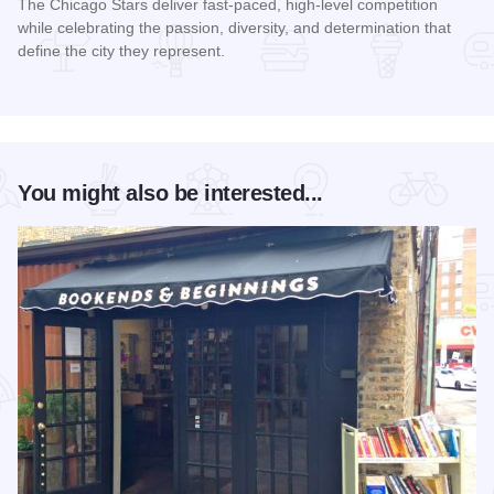
The Chicago Stars deliver fast-paced, high-level competition
while celebrating the passion, diversity, and determination that
define the city they represent.
Read more about Chicago Stars Home Season
You might also be interested...