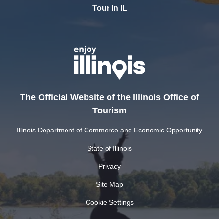
Tour In IL
The Official Website of the Illinois Office of
Tourism
Illinois Department of Commerce and Economic Opportunity
State of Illinois
Privacy
Site Map
Cookie Settings