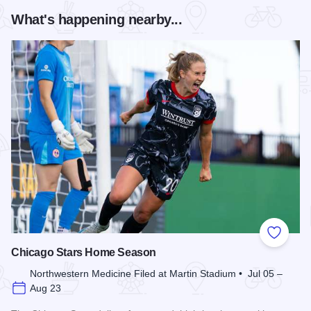
What's happening nearby...
Add to
Chicago Stars Home Season
Northwestern Medicine Filed at Martin Stadium • Jul 05 –
Aug 23