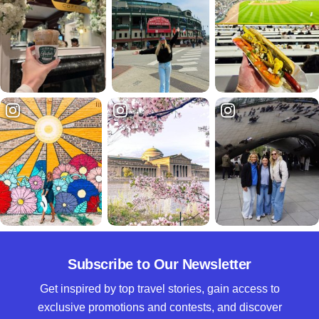
Subscribe to Our Newsletter
Get inspired by top travel stories, gain access to
exclusive promotions and contests, and discover