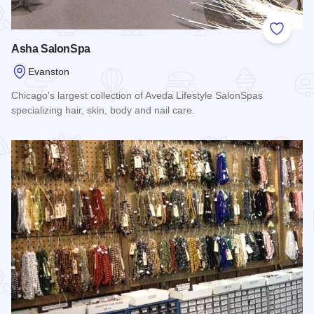
Add to
Asha SalonSpa
Evanston
Chicago's largest collection of Aveda Lifestyle SalonSpas
specializing hair, skin, body and nail care.
Read more about Asha SalonSpa