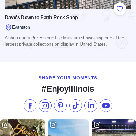
Add to
Dave's Down to Earth Rock Shop
Evanston
A shop and a Pre-Historic Life Museum showcasing one of the
largest private collections on display in United States.
Read more about Dave's Down to Earth Rock Shop
SHARE YOUR MOMENTS
#EnjoyIllinois
Like us on Facebook
Follow us on Instagram
Check our Pinterest
Follow us on TikTok
Follow us on LinkedI
Subscribe to 