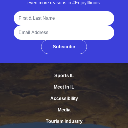
even more reasons to #EnjoyIllinois.
Full Name
Email Address
Subscribe
Sports IL
Meet In IL
Accessibility
Media
Tourism Industry