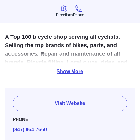
Directions
Phone
Directions
Phone
A Top 100 bicycle shop serving all cyclists.
Selling the top brands of bikes, parts, and
accessories. Repair and maintenance of all
brands. Bicycle fitting. Local clubs, rides, and
events.
Show More
Wheel and Sprocket located in Evanston, IL is an excellent
source for all cyclists, offering new bikes, accessories as
well as local ride information. You can ship your bike to
Visit Website
Wheel and Sprocket and their staff will professionally
reassemble it. Need a bike to get around? There is a fleet
PHONE
of bikes to rent by the hour or by the day.
(847) 864-7660