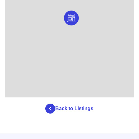
Back to Listings