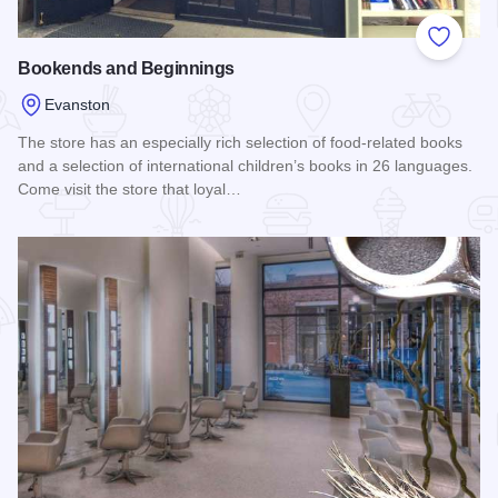
Add to
Bookends and Beginnings
Evanston
The store has an especially rich selection of food-related books
and a selection of international children’s books in 26 languages.
Come visit the store that loyal…
Read more about Bookends and Beginnings