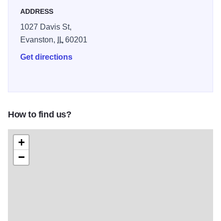
ADDRESS
1027 Davis St,
Evanston,
IL
60201
Get directions
How to find us?
+
−