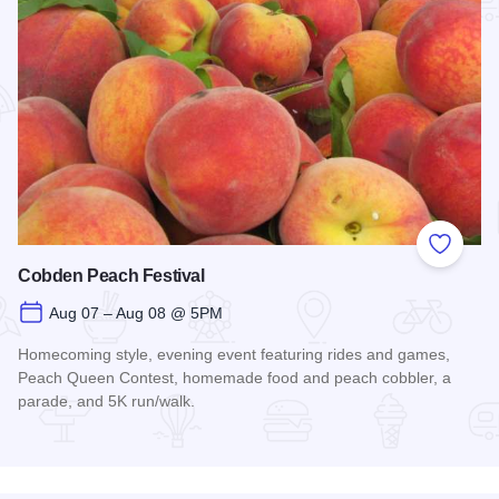
Add to
Cobden Peach Festival
Aug 07 – Aug 08 @ 5PM
Homecoming style, evening event featuring rides and games,
Peach Queen Contest, homemade food and peach cobbler, a
parade, and 5K run/walk.
Read more about Cobden Peach Festival