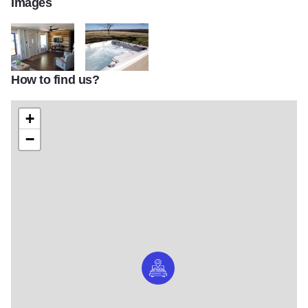
Images
How to find us?
Wine Country cottage2
Wine country cottage3
+
−