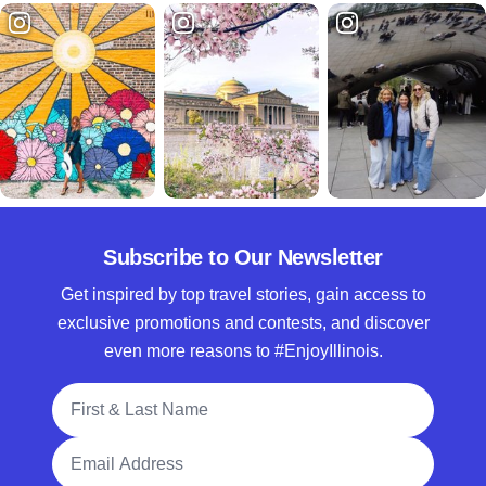
Subscribe to Our Newsletter
Get inspired by top travel stories, gain access to
exclusive promotions and contests, and discover
even more reasons to #EnjoyIllinois.
Full Name
Email Address