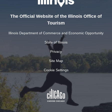
The Official Website of the Illinois Office of
Tourism
Illinois Department of Commerce and Economic Opportunity
State of Illinois
Privacy
Site Map
Cookie Settings