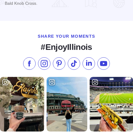
Bald Knob Cross.
Read more about Skyline View Cabins
SHARE YOUR MOMENTS
#EnjoyIllinois
Like us on Facebook
Follow us on Instagram
Check our Pinterest
Follow us on TikTok
Follow us on LinkedI
Subscribe to 