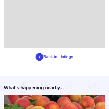
Back to Listings
What's happening nearby...