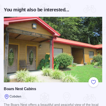
You might also be interested...
Add to
Boars Nest Cabins
Cobden
The Boars Nest offers a beautiful and peaceful view of the local