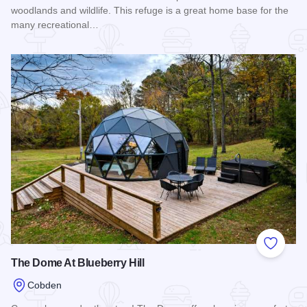
woodlands and wildlife. This refuge is a great home base for the
many recreational…
Read more about Boars Nest Cabins
Add to
The Dome At Blueberry Hill
Cobden