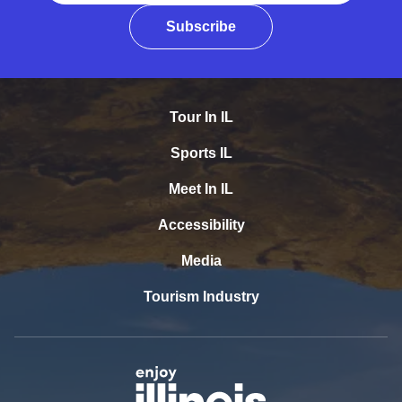
Subscribe
Tour In IL
Sports IL
Meet In IL
Accessibility
Media
Tourism Industry