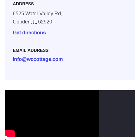
ADDRESS
6525 Water Valley Rd,
Cobden,
IL
62920
Get directions
EMAIL ADDRESS
info@wccottage.com