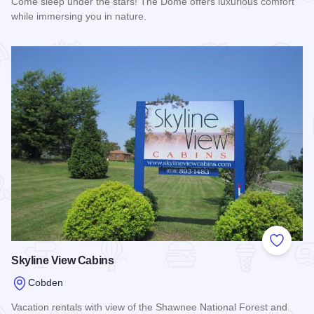
Come sleep under the stars! The Dome offers luxurious comfort
while immersing you in nature.
Read more about The Dome At Blueberry Hill
Add to
Skyline View Cabins
Cobden
Vacation rentals with view of the Shawnee National Forest and