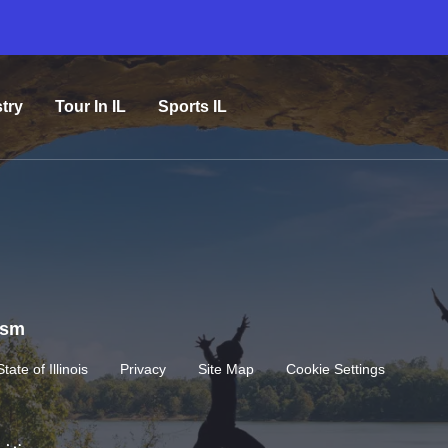
try
Tour In IL
Sports IL
rism
State of Illinois
Privacy
Site Map
Cookie Settings