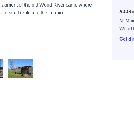
 fragment of the old Wood River camp where
ADDRE
n exact replica of their cabin.
N. Main
Wood 
Get di
DSC 0042