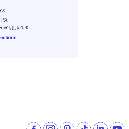
SS
 St.,
River,
IL
62095
rections