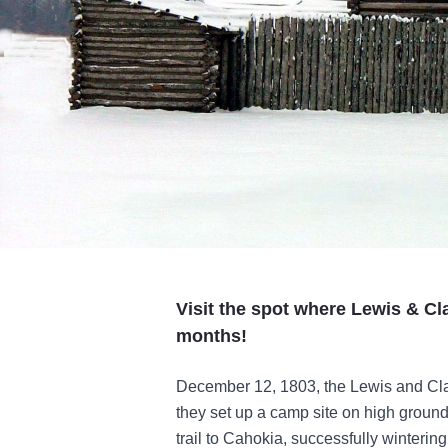
Visit the spot where Lewis & Cl
months!
December 12, 1803, the Lewis and Clar
they set up a camp site on high ground
trail to Cahokia, successfully winteri