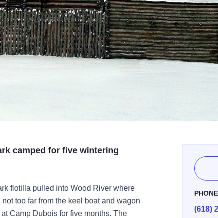
ark camped for five wintering
k flotilla pulled into Wood River where
PHON
 not too far from the keel boat and wagon
(618) 
ng at Camp Dubois for five months. The