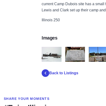
current Camp Dubois site has a small
Lewis and Clark set up their camp and a
Illinois 250
Images
Michael Stout CRD 10
DSC 0033
DSC 0035
Back to Listings
SHARE YOUR MOMENTS