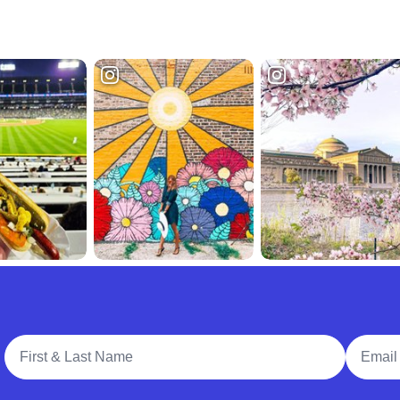
Full Name
Email A