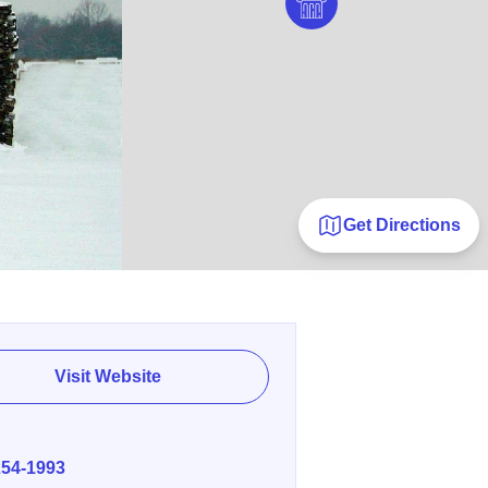
Get Directions
Visit Website
E
254-1993