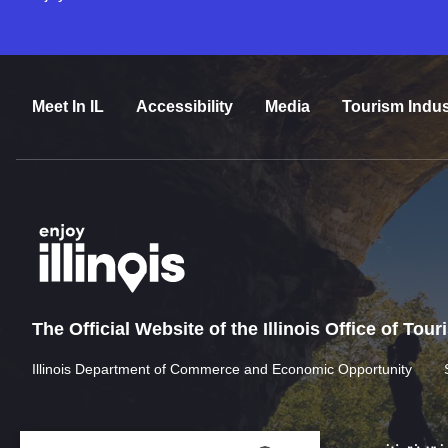
Meet In IL
Accessibility
Media
Tourism Indus
The Official Website of the Illinois Office of Tou
Illinois Department of Commerce and Economic Opportunity