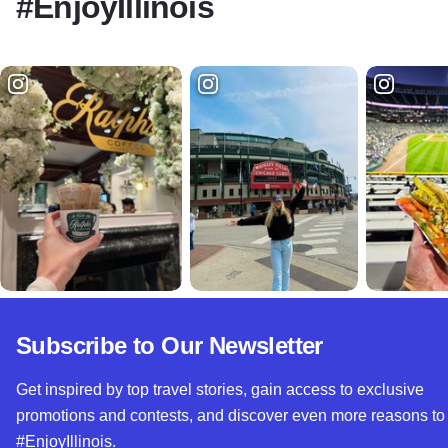
#EnjoyIllinois
Subscribe to Our Newsletter
Get inspired by top travel stories, gain access to exclusive
promotions and contests, and discover even more reasons to
#EnjoyIllinois.