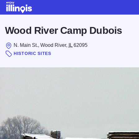
Skip to main content
Wood River Camp Dubois
N. Main St., Wood River,
IL
62095
HISTORIC SITES