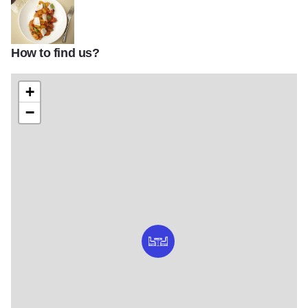
How to find us?
53105fb53efd179f401015dd33458e72
+
−