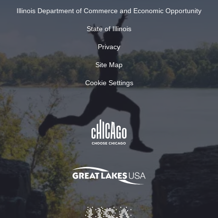
Illinois Department of Commerce and Economic Opportunity
State of Illinois
Privacy
Site Map
Cookie Settings