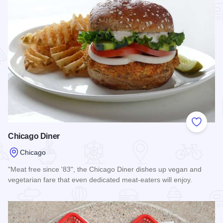
Add to
Chicago Diner
Chicago
"Meat free since '83", the Chicago Diner dishes up vegan and
vegetarian fare that even dedicated meat-eaters will enjoy.
Read more about Chicago Diner