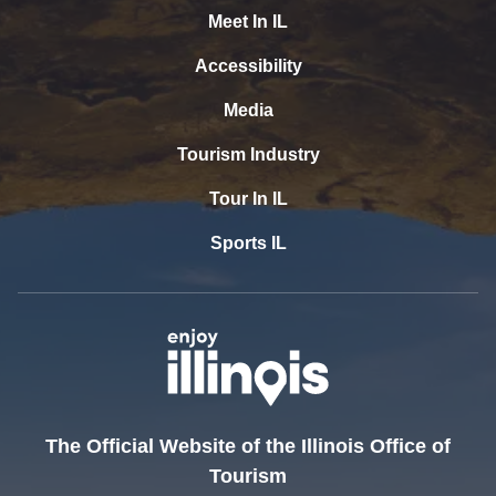
Meet In IL
Accessibility
Media
Tourism Industry
Tour In IL
Sports IL
The Official Website of the Illinois Office of
Tourism