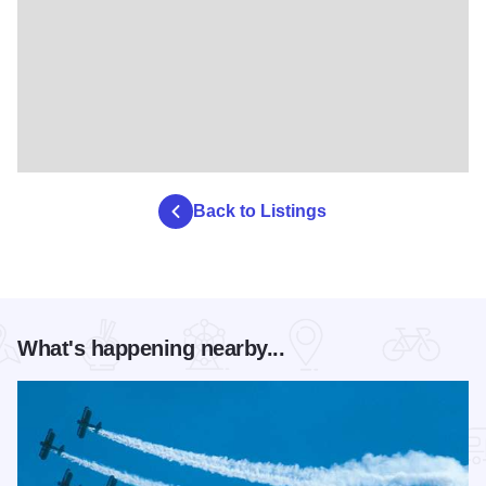
Back to Listings
What's happening nearby...