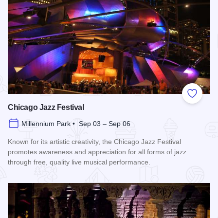
Add to
Chicago Jazz Festival
Millennium Park • Sep 03 – Sep 06
Known for its artistic creativity, the Chicago Jazz Festival
promotes awareness and appreciation for all forms of jazz
through free, quality live musical performance.
Read more about Chicago Jazz Festival