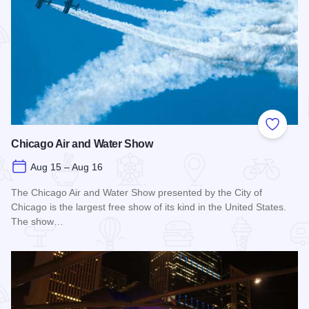
Add to
Chicago Air and Water Show
Aug 15 – Aug 16
The Chicago Air and Water Show presented by the City of
Chicago is the largest free show of its kind in the United States.
The show…
Read more about Chicago Air and Water Show