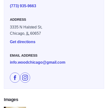
(773) 935-9663
ADDRESS
3335 N Halsted St,
Chicago,
IL
60657
Get directions
EMAIL ADDRESS
info.woodchicago@gmail.com
Like Wood on Facebook
Follow Wood on Instagram
Images