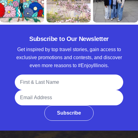
Subscribe to Our Newsletter
Get inspired by top travel stories, gain access to
exclusive promotions and contests, and discover
even more reasons to #EnjoyIllinois.
Full Name
Email Address
Subscribe