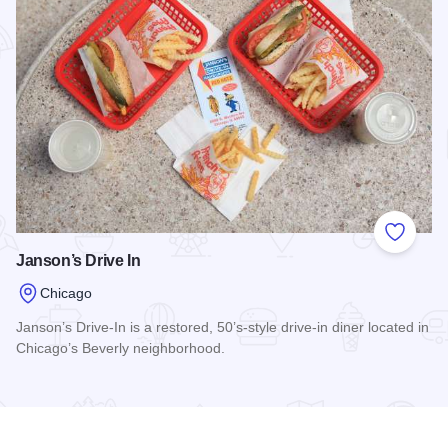
Add to
Janson’s Drive In
Chicago
Janson’s Drive-In is a restored, 50’s-style drive-in diner located in
Chicago’s Beverly neighborhood.
Read more about Janson’s Drive In