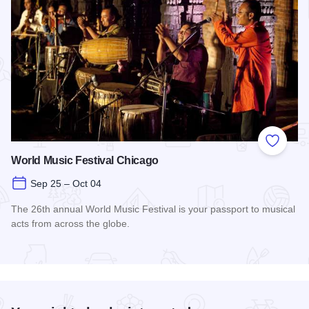
Add to
World Music Festival Chicago
Sep 25 – Oct 04
The 26th annual World Music Festival is your passport to musical
acts from across the globe.
Read more about World Music Festival Chicago