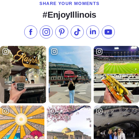
SHARE YOUR MOMENTS
#EnjoyIllinois
Like us on Facebook
Follow us on Instagram
Check our Pinterest
Follow us on TikTok
Follow us on LinkedI
Subscribe to 